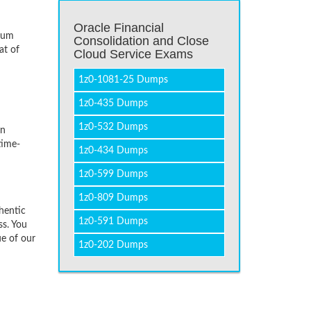
Oracle Financial
imum
Consolidation and Close
at of
Cloud Service Exams
1z0-1081-25 Dumps
1z0-435 Dumps
1z0-532 Dumps
on
time-
1z0-434 Dumps
1z0-599 Dumps
1z0-809 Dumps
hentic
1z0-591 Dumps
ss. You
ue of our
1z0-202 Dumps