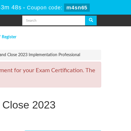
43m 48s
-
Coupon code:
m4sn65
/ Register
 and Close 2023 Implementation Professional
ment for your Exam Certification. The
d Close 2023