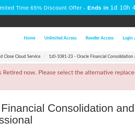
1d 10h 
imited Time 65% Discount Offer -
Ends in
Home
Unlimited Access
Reseller Access
Login 
nd Close Cloud Service
1z0-1081-23 - Oracle Financial Consolidation
etired now. Please select the alternative replace
 Financial Consolidation an
ssional