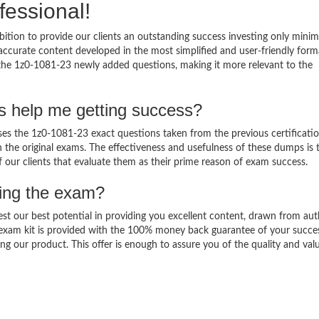
fessional!
ition to provide our clients an outstanding success investing only min
ccurate content developed in the most simplified and user-friendly form
 the 1z0-1081-23 newly added questions, making it more relevant to the
s help me getting success?
s the 1z0-1081-23 exact questions taken from the previous certificati
in the original exams. The effectiveness and usefulness of these dumps is 
f our clients that evaluate them as their prime reason of exam success.
sing the exam?
est our best potential in providing you excellent content, drawn from aut
 exam kit is provided with the 100% money back guarantee of your succe
ng our product. This offer is enough to assure you of the quality and val