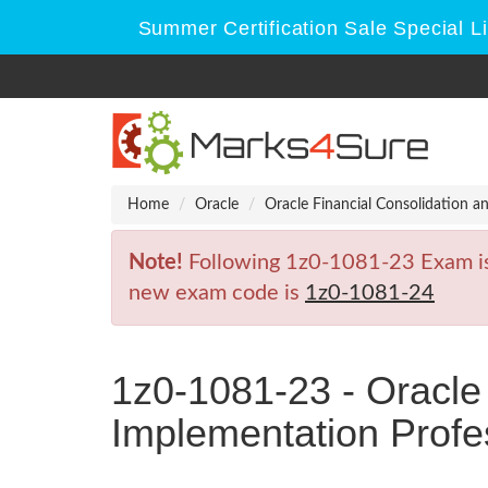
Summer Certification Sale Special L
Home
Oracle
Oracle Financial Consolidation a
Note!
Following 1z0-1081-23 Exam is R
new exam code is
1z0-1081-24
1z0-1081-23 - Oracle
Implementation Profe