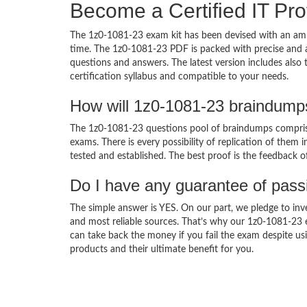
Become a Certified IT Pro
The 1z0-1081-23 exam kit has been devised with an amb
time. The 1z0-1081-23 PDF is packed with precise and a
questions and answers. The latest version includes also
certification syllabus and compatible to your needs.
How will 1z0-1081-23 braindump
The 1z0-1081-23 questions pool of braindumps comprise
exams. There is every possibility of replication of them 
tested and established. The best proof is the feedback o
Do I have any guarantee of pas
The simple answer is YES. On our part, we pledge to inv
and most reliable sources. That’s why our 1z0-1081-23
can take back the money if you fail the exam despite usi
products and their ultimate benefit for you.