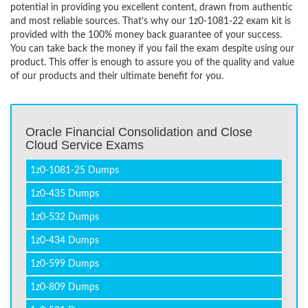
potential in providing you excellent content, drawn from authentic
and most reliable sources. That’s why our 1z0-1081-22 exam kit is
provided with the 100% money back guarantee of your success.
You can take back the money if you fail the exam despite using our
product. This offer is enough to assure you of the quality and value
of our products and their ultimate benefit for you.
Oracle Financial Consolidation and Close
Cloud Service Exams
1z0-1081-25 Dumps
1z0-435 Dumps
1z0-532 Dumps
1z0-434 Dumps
1z0-599 Dumps
1z0-809 Dumps