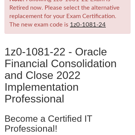
Retired now. Please select the alternative
replacement for your Exam Certification.
The new exam code is
1z0-1081-24
1z0-1081-22 - Oracle
Financial Consolidation
and Close 2022
Implementation
Professional
Become a Certified IT
Professional!