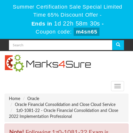
Summer Certification Sale Special Limited
Time 65% Discount Offer -
1d 22h 58m 30s
Ends in
-
Coupon code:
m4sn65
Toggle
navigati
Home
Oracle
Oracle Financial Consolidation and Close Cloud Service
1z0-1081-22 - Oracle Financial Consolidation and Close
2022 Implementation Professional
Note!
Following 1z0-1081-22 Exam is