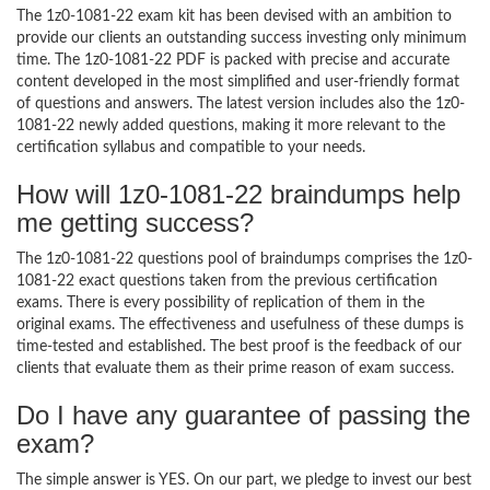
The 1z0-1081-22 exam kit has been devised with an ambition to
provide our clients an outstanding success investing only minimum
time. The 1z0-1081-22 PDF is packed with precise and accurate
content developed in the most simplified and user-friendly format
of questions and answers. The latest version includes also the 1z0-
1081-22 newly added questions, making it more relevant to the
certification syllabus and compatible to your needs.
How will 1z0-1081-22 braindumps help
me getting success?
The 1z0-1081-22 questions pool of braindumps comprises the 1z0-
1081-22 exact questions taken from the previous certification
exams. There is every possibility of replication of them in the
original exams. The effectiveness and usefulness of these dumps is
time-tested and established. The best proof is the feedback of our
clients that evaluate them as their prime reason of exam success.
Do I have any guarantee of passing the
exam?
The simple answer is YES. On our part, we pledge to invest our best