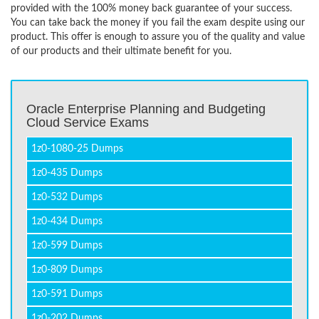
provided with the 100% money back guarantee of your success.
You can take back the money if you fail the exam despite using our
product. This offer is enough to assure you of the quality and value
of our products and their ultimate benefit for you.
Oracle Enterprise Planning and Budgeting
Cloud Service Exams
1z0-1080-25 Dumps
1z0-435 Dumps
1z0-532 Dumps
1z0-434 Dumps
1z0-599 Dumps
1z0-809 Dumps
1z0-591 Dumps
1z0-202 Dumps