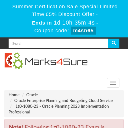
Summer Certification Sale Special Limited
Time 65% Discount Offer -
1d 10h 35m 4s
Ends in
-
Coupon code:
m4sn65
Toggle
navigati
Home
Oracle
Oracle Enterprise Planning and Budgeting Cloud Service
1z0-1080-23 - Oracle Planning 2023 Implementation
Professional
Note!
Following 1z0-1080-23 Exam is