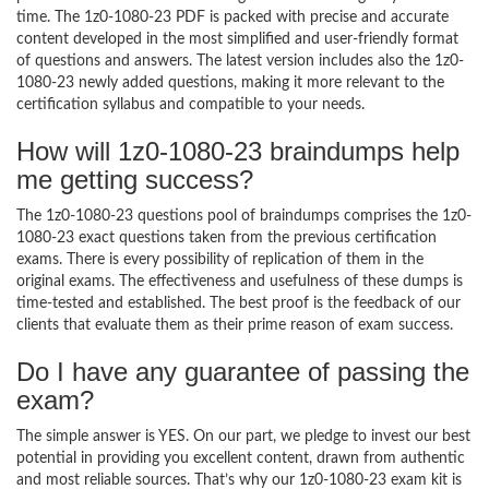
time. The 1z0-1080-23 PDF is packed with precise and accurate
content developed in the most simplified and user-friendly format
of questions and answers. The latest version includes also the 1z0-
1080-23 newly added questions, making it more relevant to the
certification syllabus and compatible to your needs.
How will 1z0-1080-23 braindumps help
me getting success?
The 1z0-1080-23 questions pool of braindumps comprises the 1z0-
1080-23 exact questions taken from the previous certification
exams. There is every possibility of replication of them in the
original exams. The effectiveness and usefulness of these dumps is
time-tested and established. The best proof is the feedback of our
clients that evaluate them as their prime reason of exam success.
Do I have any guarantee of passing the
exam?
The simple answer is YES. On our part, we pledge to invest our best
potential in providing you excellent content, drawn from authentic
and most reliable sources. That’s why our 1z0-1080-23 exam kit is