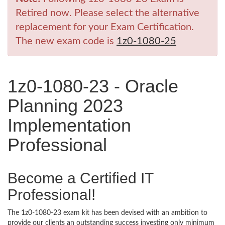
Retired now. Please select the alternative
replacement for your Exam Certification.
The new exam code is
1z0-1080-25
1z0-1080-23 - Oracle
Planning 2023
Implementation
Professional
Become a Certified IT
Professional!
The 1z0-1080-23 exam kit has been devised with an ambition to
provide our clients an outstanding success investing only minimum