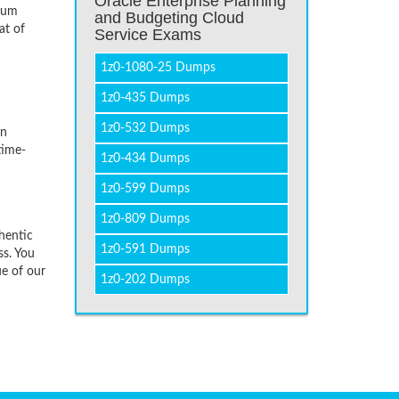
Oracle Enterprise Planning
imum
and Budgeting Cloud
at of
Service Exams
1z0-1080-25 Dumps
1z0-435 Dumps
1z0-532 Dumps
on
time-
1z0-434 Dumps
1z0-599 Dumps
1z0-809 Dumps
hentic
1z0-591 Dumps
ss. You
ue of our
1z0-202 Dumps