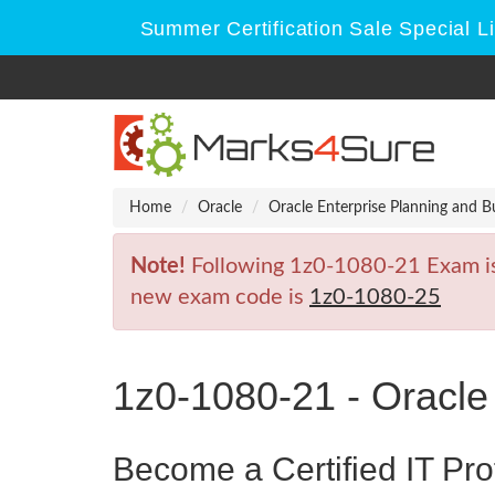
Summer Certification Sale Special L
Home
Oracle
Oracle Enterprise Planning and B
Note!
Following 1z0-1080-21 Exam is R
new exam code is
1z0-1080-25
1z0-1080-21 - Oracle
Become a Certified IT Pro