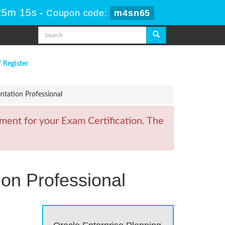
25m 15s
-
Coupon code:
m4sn65
/ Register
tation Professional
ment for your Exam Certification. The
on Professional