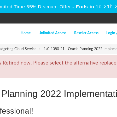
1d 21h 
imited Time 65% Discount Offer -
Ends in
Home
Unlimited Access
Reseller Access
Login 
udgeting Cloud Service
1z0-1080-21 - Oracle Planning 2022 Implemen
etired now. Please select the alternative replace
 Planning 2022 Implementati
fessional!