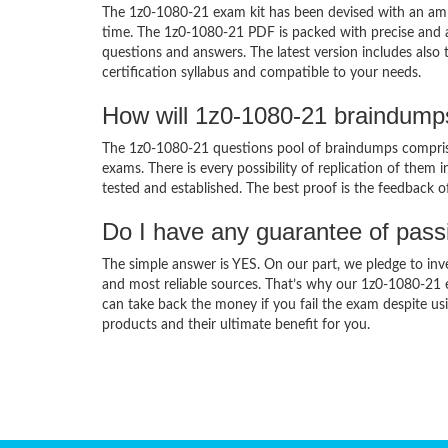
The 1z0-1080-21 exam kit has been devised with an amb
time. The 1z0-1080-21 PDF is packed with precise and a
questions and answers. The latest version includes also
certification syllabus and compatible to your needs.
How will 1z0-1080-21 braindump
The 1z0-1080-21 questions pool of braindumps comprise
exams. There is every possibility of replication of them 
tested and established. The best proof is the feedback o
Do I have any guarantee of pas
The simple answer is YES. On our part, we pledge to inv
and most reliable sources. That’s why our 1z0-1080-21
can take back the money if you fail the exam despite usi
products and their ultimate benefit for you.