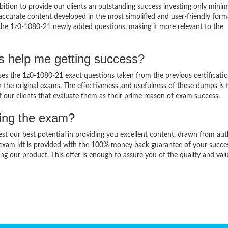
ition to provide our clients an outstanding success investing only min
ccurate content developed in the most simplified and user-friendly form
 the 1z0-1080-21 newly added questions, making it more relevant to the
s help me getting success?
s the 1z0-1080-21 exact questions taken from the previous certificati
in the original exams. The effectiveness and usefulness of these dumps is 
f our clients that evaluate them as their prime reason of exam success.
sing the exam?
est our best potential in providing you excellent content, drawn from aut
 exam kit is provided with the 100% money back guarantee of your succe
ng our product. This offer is enough to assure you of the quality and val