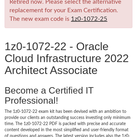
Retired now. Please select the alternative
replacement for your Exam Certification.
The new exam code is
1z0-1072-25
1z0-1072-22 - Oracle
Cloud Infrastructure 2022
Architect Associate
Become a Certified IT
Professional!
The 1z0-1072-22 exam kit has been devised with an ambition to
provide our clients an outstanding success investing only minimum
time. The 1z0-1072-22 PDF is packed with precise and accurate
content developed in the most simplified and user-friendly format
of questions and answers. The latest version includes also the 1z0-