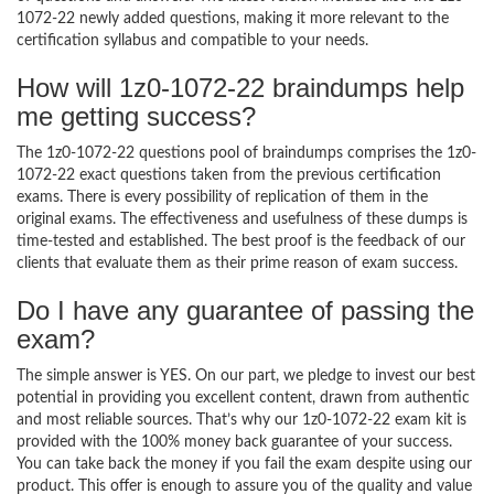
1072-22 newly added questions, making it more relevant to the
certification syllabus and compatible to your needs.
How will 1z0-1072-22 braindumps help
me getting success?
The 1z0-1072-22 questions pool of braindumps comprises the 1z0-
1072-22 exact questions taken from the previous certification
exams. There is every possibility of replication of them in the
original exams. The effectiveness and usefulness of these dumps is
time-tested and established. The best proof is the feedback of our
clients that evaluate them as their prime reason of exam success.
Do I have any guarantee of passing the
exam?
The simple answer is YES. On our part, we pledge to invest our best
potential in providing you excellent content, drawn from authentic
and most reliable sources. That’s why our 1z0-1072-22 exam kit is
provided with the 100% money back guarantee of your success.
You can take back the money if you fail the exam despite using our
product. This offer is enough to assure you of the quality and value