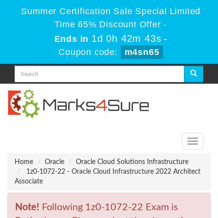
Summer Certification Sale Special Limited
Time 65% Discount Offer -
1d 0h 42m 43s
Ends in
-
Coupon code:
m4sn65
Toggle
navigati
Home
Oracle
Oracle Cloud Solutions Infrastructure
1z0-1072-22 - Oracle Cloud Infrastructure 2022 Architect
Associate
Note!
Following 1z0-1072-22 Exam is