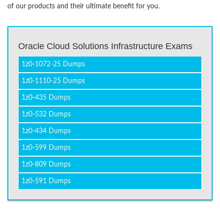
of our products and their ultimate benefit for you.
Oracle Cloud Solutions Infrastructure Exams
1z0-1072-25 Dumps
1z0-1110-25 Dumps
1z0-435 Dumps
1z0-532 Dumps
1z0-434 Dumps
1z0-599 Dumps
1z0-809 Dumps
1z0-591 Dumps