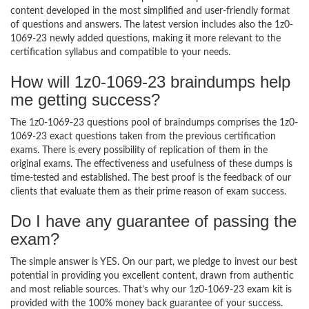
content developed in the most simplified and user-friendly format
of questions and answers. The latest version includes also the 1z0-
1069-23 newly added questions, making it more relevant to the
certification syllabus and compatible to your needs.
How will 1z0-1069-23 braindumps help
me getting success?
The 1z0-1069-23 questions pool of braindumps comprises the 1z0-
1069-23 exact questions taken from the previous certification
exams. There is every possibility of replication of them in the
original exams. The effectiveness and usefulness of these dumps is
time-tested and established. The best proof is the feedback of our
clients that evaluate them as their prime reason of exam success.
Do I have any guarantee of passing the
exam?
The simple answer is YES. On our part, we pledge to invest our best
potential in providing you excellent content, drawn from authentic
and most reliable sources. That’s why our 1z0-1069-23 exam kit is
provided with the 100% money back guarantee of your success.