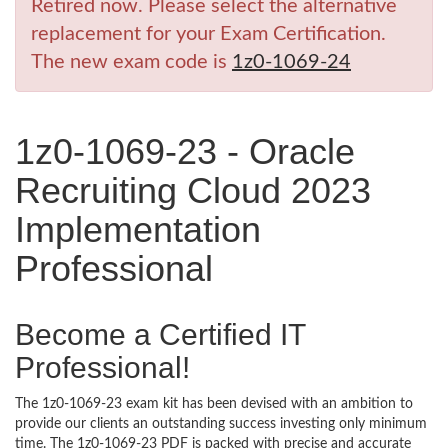
Retired now. Please select the alternative
replacement for your Exam Certification.
The new exam code is
1z0-1069-24
1z0-1069-23 - Oracle
Recruiting Cloud 2023
Implementation
Professional
Become a Certified IT
Professional!
The 1z0-1069-23 exam kit has been devised with an ambition to
provide our clients an outstanding success investing only minimum
time. The 1z0-1069-23 PDF is packed with precise and accurate