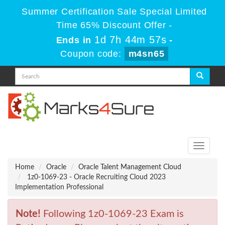
Summer Certification Sale Special Limited
Time 65% Discount Offer -
1d 7h 44m 57s
Ends in
-
Coupon code:
m4sn65
Toggle
navigati
Home
Oracle
Oracle Talent Management Cloud
1z0-1069-23 - Oracle Recruiting Cloud 2023
Implementation Professional
Note!
Following 1z0-1069-23 Exam is