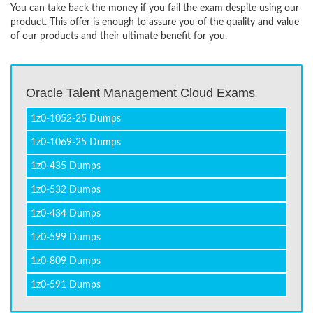
You can take back the money if you fail the exam despite using our
product. This offer is enough to assure you of the quality and value
of our products and their ultimate benefit for you.
Oracle Talent Management Cloud Exams
1z0-1052-25 Dumps
1z0-1069-25 Dumps
1z0-435 Dumps
1z0-532 Dumps
1z0-434 Dumps
1z0-599 Dumps
1z0-809 Dumps
1z0-591 Dumps