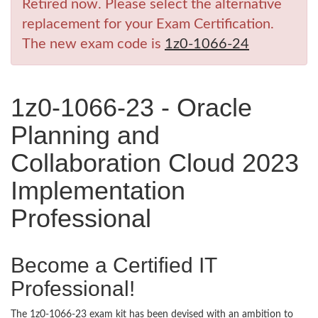
Retired now. Please select the alternative
replacement for your Exam Certification.
The new exam code is
1z0-1066-24
1z0-1066-23 - Oracle
Planning and
Collaboration Cloud 2023
Implementation
Professional
Become a Certified IT
Professional!
The 1z0-1066-23 exam kit has been devised with an ambition to