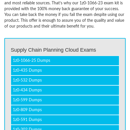
and most reliable sources. That’s why our 1z0-1066-23 exam kit is
provided with the 100% money back guarantee of your success.
You can take back the money if you fail the exam despite using our
product. This offer is enough to assure you of the quality and value
of our products and their ultimate benefit for you.
Supply Chain Planning Cloud Exams
1z0-1066-25 Dumps
1z0-435 Dumps
1z0-532 Dumps
1z0-434 Dumps
1z0-599 Dumps
1z0-809 Dumps
1z0-591 Dumps
1z0-202 Dumps