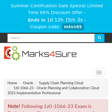
Summer Certification Sale Special Limited
Time 65% Discount Offer -
1d 12h 15m 3s
Ends in
-
Coupon code:
m4sn65
Toggle
navigati
Home
Oracle
Supply Chain Planning Cloud
1z0-1066-23 - Oracle Planning and Collaboration Cloud
2023 Implementation Professional
Note!
Following 1z0-1066-23 Exam is