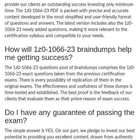
provide our clients an outstanding success investing only minimum
time. The 1z0-1066-23 PDF is packed with precise and accurate
content developed in the most simplified and user-friendly format
of questions and answers. The latest version includes also the 1z0-
1066-23 newly added questions, making it more relevant to the
certification syllabus and compatible to your needs.
How will 1z0-1066-23 braindumps help
me getting success?
The 1z0-1066-23 questions pool of braindumps comprises the 1z0-
1066-23 exact questions taken from the previous certification
exams. There is every possibility of replication of them in the
original exams. The effectiveness and usefulness of these dumps is
time-tested and established. The best proof is the feedback of our
clients that evaluate them as their prime reason of exam success.
Do I have any guarantee of passing the
exam?
The simple answer is YES. On our part, we pledge to invest our best
potential in providing you excellent content, drawn from authentic