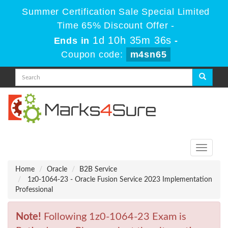
Summer Certification Sale Special Limited
Time 65% Discount Offer -
1d 10h 35m 36s
Ends in
-
Coupon code:
m4sn65
Toggle
navigati
Home
Oracle
B2B Service
1z0-1064-23 - Oracle Fusion Service 2023 Implementation
Professional
Note!
Following 1z0-1064-23 Exam is