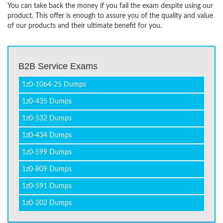
You can take back the money if you fail the exam despite using our
product. This offer is enough to assure you of the quality and value
of our products and their ultimate benefit for you.
B2B Service Exams
1z0-1064-25 Dumps
1z0-435 Dumps
1z0-532 Dumps
1z0-434 Dumps
1z0-599 Dumps
1z0-809 Dumps
1z0-591 Dumps
1z0-202 Dumps