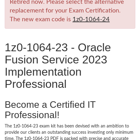
Retired now. Please select the alternative
replacement for your Exam Certification.
The new exam code is
1z0-1064-24
1z0-1064-23 - Oracle
Fusion Service 2023
Implementation
Professional
Become a Certified IT
Professional!
The 1z0-1064-23 exam kit has been devised with an ambition to
provide our clients an outstanding success investing only minimum
time. The 1z0-1064-23 PDF is packed with precise and accurate