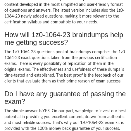
content developed in the most simplified and user-friendly format
of questions and answers. The latest version includes also the 1z0-
1064-23 newly added questions, making it more relevant to the
certification syllabus and compatible to your needs.
How will 1z0-1064-23 braindumps help
me getting success?
The 1z0-1064-23 questions pool of braindumps comprises the 1z0-
1064-23 exact questions taken from the previous certification
exams. There is every possibility of replication of them in the
original exams. The effectiveness and usefulness of these dumps is
time-tested and established. The best proof is the feedback of our
clients that evaluate them as their prime reason of exam success.
Do I have any guarantee of passing the
exam?
The simple answer is YES. On our part, we pledge to invest our best
potential in providing you excellent content, drawn from authentic
and most reliable sources. That’s why our 1z0-1064-23 exam kit is
provided with the 100% money back guarantee of your success.