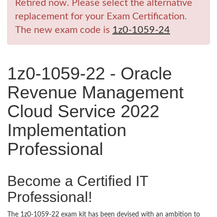
Retired now. Please select the alternative
replacement for your Exam Certification.
The new exam code is
1z0-1059-24
1z0-1059-22 - Oracle
Revenue Management
Cloud Service 2022
Implementation
Professional
Become a Certified IT
Professional!
The 1z0-1059-22 exam kit has been devised with an ambition to