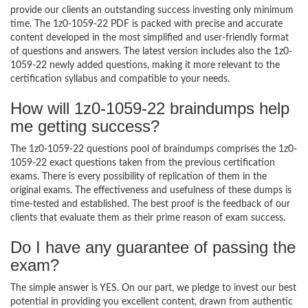
provide our clients an outstanding success investing only minimum
time. The 1z0-1059-22 PDF is packed with precise and accurate
content developed in the most simplified and user-friendly format
of questions and answers. The latest version includes also the 1z0-
1059-22 newly added questions, making it more relevant to the
certification syllabus and compatible to your needs.
How will 1z0-1059-22 braindumps help
me getting success?
The 1z0-1059-22 questions pool of braindumps comprises the 1z0-
1059-22 exact questions taken from the previous certification
exams. There is every possibility of replication of them in the
original exams. The effectiveness and usefulness of these dumps is
time-tested and established. The best proof is the feedback of our
clients that evaluate them as their prime reason of exam success.
Do I have any guarantee of passing the
exam?
The simple answer is YES. On our part, we pledge to invest our best
potential in providing you excellent content, drawn from authentic