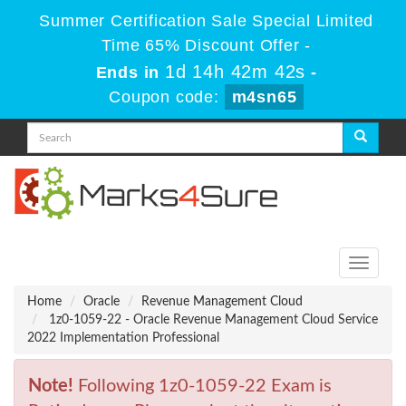
Summer Certification Sale Special Limited
Time 65% Discount Offer -
1d 14h 42m 42s
Ends in
-
Coupon code:
m4sn65
Toggle
navigati
Home
Oracle
Revenue Management Cloud
1z0-1059-22 - Oracle Revenue Management Cloud Service
2022 Implementation Professional
Note!
Following 1z0-1059-22 Exam is