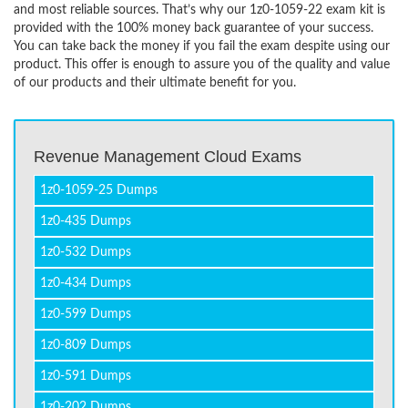
and most reliable sources. That’s why our 1z0-1059-22 exam kit is
provided with the 100% money back guarantee of your success.
You can take back the money if you fail the exam despite using our
product. This offer is enough to assure you of the quality and value
of our products and their ultimate benefit for you.
Revenue Management Cloud Exams
1z0-1059-25 Dumps
1z0-435 Dumps
1z0-532 Dumps
1z0-434 Dumps
1z0-599 Dumps
1z0-809 Dumps
1z0-591 Dumps
1z0-202 Dumps