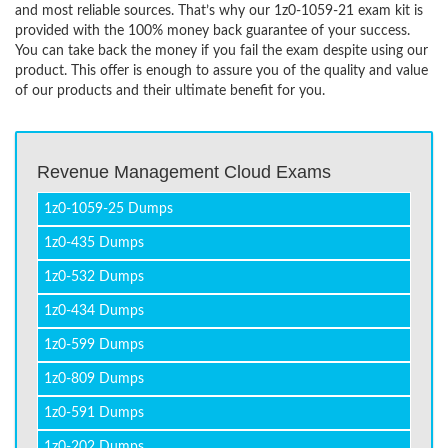
and most reliable sources. That’s why our 1z0-1059-21 exam kit is
provided with the 100% money back guarantee of your success.
You can take back the money if you fail the exam despite using our
product. This offer is enough to assure you of the quality and value
of our products and their ultimate benefit for you.
Revenue Management Cloud Exams
1z0-1059-25 Dumps
1z0-435 Dumps
1z0-532 Dumps
1z0-434 Dumps
1z0-599 Dumps
1z0-809 Dumps
1z0-591 Dumps
1z0-202 Dumps