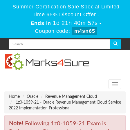
Summer Certification Sale Special Limited
Time 65% Discount Offer -
1d 21h 40m 57s
Ends in
-
Coupon code:
m4sn65
Toggle
navigati
Home
Oracle
Revenue Management Cloud
1z0-1059-21 - Oracle Revenue Management Cloud Service
2022 Implementation Professional
Note!
Following 1z0-1059-21 Exam is