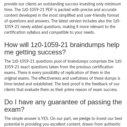
provide our clients an outstanding success investing only minimum
time. The 1z0-1059-21 PDF is packed with precise and accurate
content developed in the most simplified and user-friendly format
of questions and answers. The latest version includes also the 1z0-
1059-21 newly added questions, making it more relevant to the
certification syllabus and compatible to your needs.
How will 1z0-1059-21 braindumps help
me getting success?
The 1z0-1059-21 questions pool of braindumps comprises the 1z0-
1059-21 exact questions taken from the previous certification
exams. There is every possibility of replication of them in the
original exams. The effectiveness and usefulness of these dumps is
time-tested and established. The best proof is the feedback of our
clients that evaluate them as their prime reason of exam success.
Do I have any guarantee of passing the
exam?
The simple answer is YES. On our part, we pledge to invest our best
potential in providing you excellent content, drawn from authentic