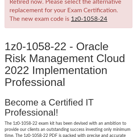
Retired now. Please select the alternative
replacement for your Exam Certification.
The new exam code is
1z0-1058-24
1z0-1058-22 - Oracle
Risk Management Cloud
2022 Implementation
Professional
Become a Certified IT
Professional!
The 1z0-1058-22 exam kit has been devised with an ambition to
provide our clients an outstanding success investing only minimum
time. The 1z0-1058-22 PDF is packed with precise and accurate