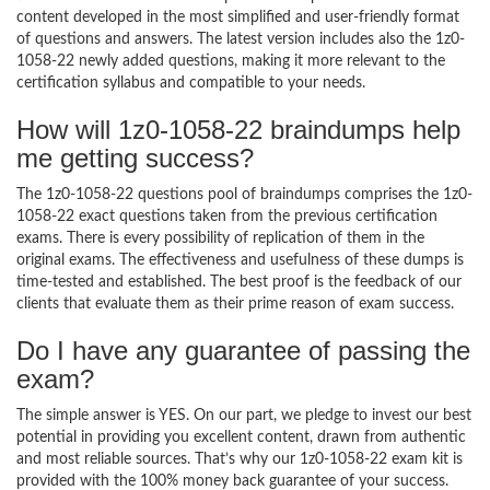
content developed in the most simplified and user-friendly format
of questions and answers. The latest version includes also the 1z0-
1058-22 newly added questions, making it more relevant to the
certification syllabus and compatible to your needs.
How will 1z0-1058-22 braindumps help
me getting success?
The 1z0-1058-22 questions pool of braindumps comprises the 1z0-
1058-22 exact questions taken from the previous certification
exams. There is every possibility of replication of them in the
original exams. The effectiveness and usefulness of these dumps is
time-tested and established. The best proof is the feedback of our
clients that evaluate them as their prime reason of exam success.
Do I have any guarantee of passing the
exam?
The simple answer is YES. On our part, we pledge to invest our best
potential in providing you excellent content, drawn from authentic
and most reliable sources. That’s why our 1z0-1058-22 exam kit is
provided with the 100% money back guarantee of your success.