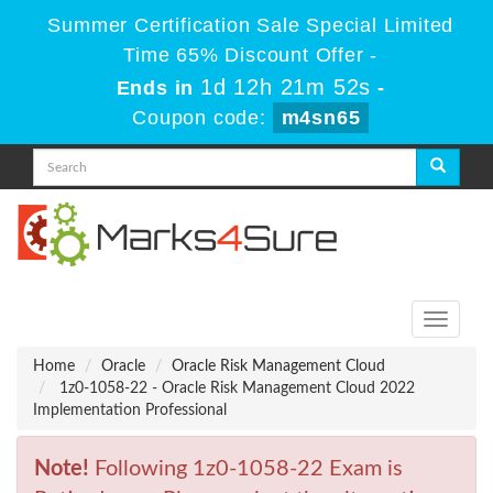
Summer Certification Sale Special Limited
Time 65% Discount Offer -
1d 12h 21m 52s
Ends in
-
Coupon code:
m4sn65
Toggle
navigati
Home
Oracle
Oracle Risk Management Cloud
1z0-1058-22 - Oracle Risk Management Cloud 2022
Implementation Professional
Note!
Following 1z0-1058-22 Exam is