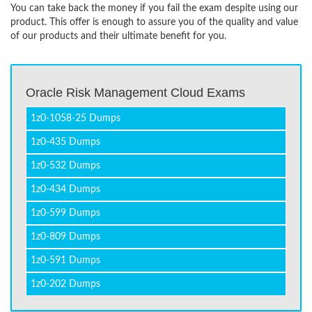
You can take back the money if you fail the exam despite using our
product. This offer is enough to assure you of the quality and value
of our products and their ultimate benefit for you.
Oracle Risk Management Cloud Exams
1z0-1058-25 Dumps
1z0-435 Dumps
1z0-532 Dumps
1z0-434 Dumps
1z0-599 Dumps
1z0-809 Dumps
1z0-591 Dumps
1z0-202 Dumps