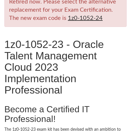
Retired now. Please select the alternative
replacement for your Exam Certification.
The new exam code is
1z0-1052-24
1z0-1052-23 - Oracle
Talent Management
Cloud 2023
Implementation
Professional
Become a Certified IT
Professional!
The 1z0-1052-23 exam kit has been devised with an ambition to