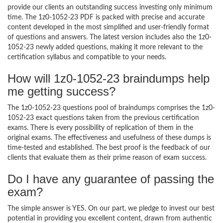
provide our clients an outstanding success investing only minimum
time. The 1z0-1052-23 PDF is packed with precise and accurate
content developed in the most simplified and user-friendly format
of questions and answers. The latest version includes also the 1z0-
1052-23 newly added questions, making it more relevant to the
certification syllabus and compatible to your needs.
How will 1z0-1052-23 braindumps help
me getting success?
The 1z0-1052-23 questions pool of braindumps comprises the 1z0-
1052-23 exact questions taken from the previous certification
exams. There is every possibility of replication of them in the
original exams. The effectiveness and usefulness of these dumps is
time-tested and established. The best proof is the feedback of our
clients that evaluate them as their prime reason of exam success.
Do I have any guarantee of passing the
exam?
The simple answer is YES. On our part, we pledge to invest our best
potential in providing you excellent content, drawn from authentic