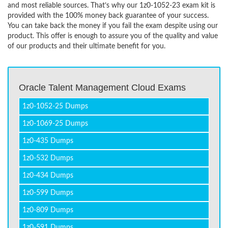
and most reliable sources. That’s why our 1z0-1052-23 exam kit is
provided with the 100% money back guarantee of your success.
You can take back the money if you fail the exam despite using our
product. This offer is enough to assure you of the quality and value
of our products and their ultimate benefit for you.
Oracle Talent Management Cloud Exams
1z0-1052-25 Dumps
1z0-1069-25 Dumps
1z0-435 Dumps
1z0-532 Dumps
1z0-434 Dumps
1z0-599 Dumps
1z0-809 Dumps
1z0-591 Dumps