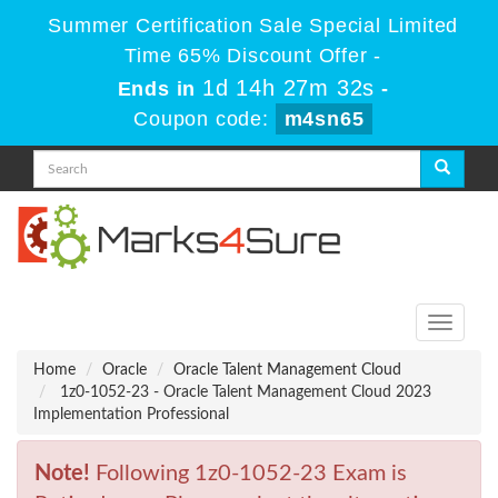
Summer Certification Sale Special Limited
Time 65% Discount Offer -
1d 14h 27m 32s
Ends in
-
Coupon code:
m4sn65
Toggle
navigati
Home
Oracle
Oracle Talent Management Cloud
1z0-1052-23 - Oracle Talent Management Cloud 2023
Implementation Professional
Note!
Following 1z0-1052-23 Exam is