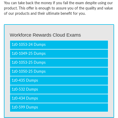
You can take back the money if you fail the exam despite using our
product. This offer is enough to assure you of the quality and value
of our products and their ultimate benefit for you.
Workforce Rewards Cloud Exams
1z0-1053-24 Dumps
1z0-1049-25 Dumps
1z0-1053-25 Dumps
1z0-1050-25 Dumps
1z0-435 Dumps
1z0-532 Dumps
1z0-434 Dumps
1z0-599 Dumps