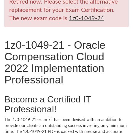
Retired now. Please select the alternative
replacement for your Exam Certification.
The new exam code is
1z0-1049-24
1z0-1049-21 - Oracle
Compensation Cloud
2022 Implementation
Professional
Become a Certified IT
Professional!
The 1z0-1049-21 exam kit has been devised with an ambition to
provide our clients an outstanding success investing only minimum
time. The 1z0-1049-21 PDF is packed with precise and accurate