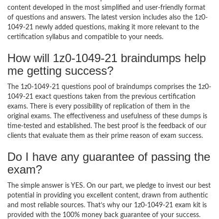
content developed in the most simplified and user-friendly format
of questions and answers. The latest version includes also the 1z0-
1049-21 newly added questions, making it more relevant to the
certification syllabus and compatible to your needs.
How will 1z0-1049-21 braindumps help
me getting success?
The 1z0-1049-21 questions pool of braindumps comprises the 1z0-
1049-21 exact questions taken from the previous certification
exams. There is every possibility of replication of them in the
original exams. The effectiveness and usefulness of these dumps is
time-tested and established. The best proof is the feedback of our
clients that evaluate them as their prime reason of exam success.
Do I have any guarantee of passing the
exam?
The simple answer is YES. On our part, we pledge to invest our best
potential in providing you excellent content, drawn from authentic
and most reliable sources. That’s why our 1z0-1049-21 exam kit is
provided with the 100% money back guarantee of your success.