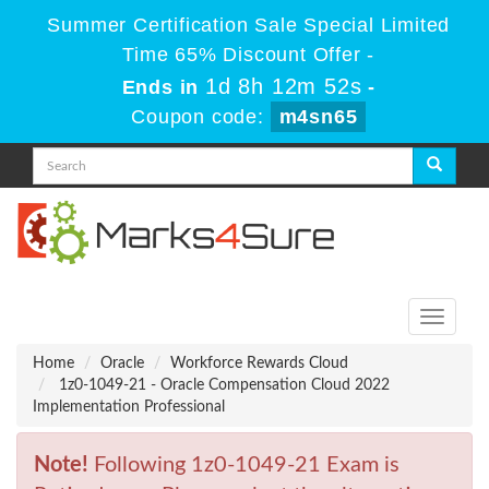
Summer Certification Sale Special Limited
Time 65% Discount Offer -
1d 8h 12m 52s
Ends in
-
Coupon code:
m4sn65
Toggle
navigati
Home
Oracle
Workforce Rewards Cloud
1z0-1049-21 - Oracle Compensation Cloud 2022
Implementation Professional
Note!
Following 1z0-1049-21 Exam is