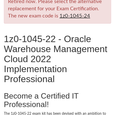
Retired now. Please select the alternative
replacement for your Exam Certification.
The new exam code is
1z0-1045-24
1z0-1045-22 - Oracle
Warehouse Management
Cloud 2022
Implementation
Professional
Become a Certified IT
Professional!
The 1z0-1045-22 exam kit has been devised with an ambition to