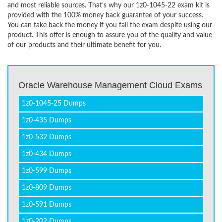
and most reliable sources. That’s why our 1z0-1045-22 exam kit is
provided with the 100% money back guarantee of your success.
You can take back the money if you fail the exam despite using our
product. This offer is enough to assure you of the quality and value
of our products and their ultimate benefit for you.
Oracle Warehouse Management Cloud Exams
1z0-1045-25 Dumps
1z0-435 Dumps
1z0-532 Dumps
1z0-434 Dumps
1z0-599 Dumps
1z0-809 Dumps
1z0-591 Dumps
1z0-202 Dumps