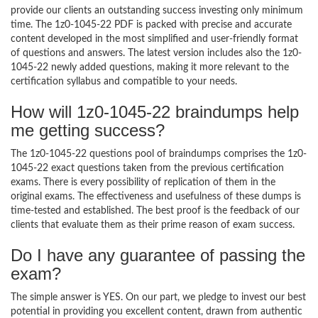
provide our clients an outstanding success investing only minimum
time. The 1z0-1045-22 PDF is packed with precise and accurate
content developed in the most simplified and user-friendly format
of questions and answers. The latest version includes also the 1z0-
1045-22 newly added questions, making it more relevant to the
certification syllabus and compatible to your needs.
How will 1z0-1045-22 braindumps help
me getting success?
The 1z0-1045-22 questions pool of braindumps comprises the 1z0-
1045-22 exact questions taken from the previous certification
exams. There is every possibility of replication of them in the
original exams. The effectiveness and usefulness of these dumps is
time-tested and established. The best proof is the feedback of our
clients that evaluate them as their prime reason of exam success.
Do I have any guarantee of passing the
exam?
The simple answer is YES. On our part, we pledge to invest our best
potential in providing you excellent content, drawn from authentic