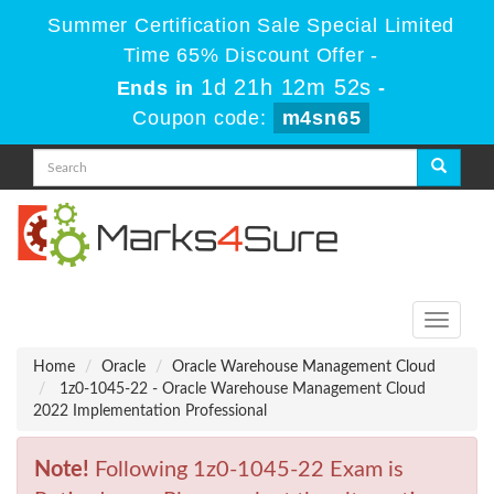
Summer Certification Sale Special Limited
Time 65% Discount Offer -
1d 21h 12m 52s
Ends in
-
Coupon code:
m4sn65
Toggle
navigati
Home
Oracle
Oracle Warehouse Management Cloud
1z0-1045-22 - Oracle Warehouse Management Cloud
2022 Implementation Professional
Note!
Following 1z0-1045-22 Exam is