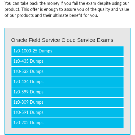
You can take back the money if you fail the exam despite using our
product. This offer is enough to assure you of the quality and value
of our products and their ultimate benefit for you.
Oracle Field Service Cloud Service Exams
1z0-1003-25 Dumps
1z0-435 Dumps
1z0-532 Dumps
1z0-434 Dumps
1z0-599 Dumps
1z0-809 Dumps
1z0-591 Dumps
1z0-202 Dumps