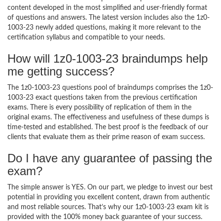
content developed in the most simplified and user-friendly format
of questions and answers. The latest version includes also the 1z0-
1003-23 newly added questions, making it more relevant to the
certification syllabus and compatible to your needs.
How will 1z0-1003-23 braindumps help
me getting success?
The 1z0-1003-23 questions pool of braindumps comprises the 1z0-
1003-23 exact questions taken from the previous certification
exams. There is every possibility of replication of them in the
original exams. The effectiveness and usefulness of these dumps is
time-tested and established. The best proof is the feedback of our
clients that evaluate them as their prime reason of exam success.
Do I have any guarantee of passing the
exam?
The simple answer is YES. On our part, we pledge to invest our best
potential in providing you excellent content, drawn from authentic
and most reliable sources. That’s why our 1z0-1003-23 exam kit is
provided with the 100% money back guarantee of your success.