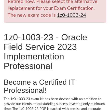
Retired now. Please select the alternative
replacement for your Exam Certification.
The new exam code is
1z0-1003-24
1z0-1003-23 - Oracle
Field Service 2023
Implementation
Professional
Become a Certified IT
Professional!
The 1z0-1003-23 exam kit has been devised with an ambition to
provide our clients an outstanding success investing only minimum
time. The 1z0-1003-23 PDF is packed with precise and accurate