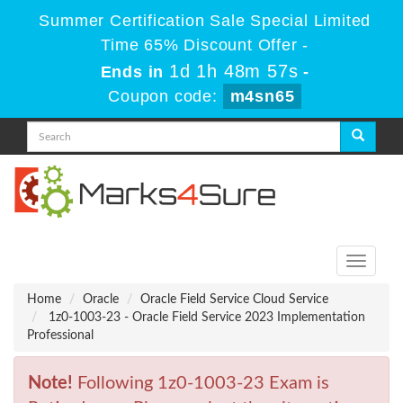
Summer Certification Sale Special Limited
Time 65% Discount Offer -
1d 1h 48m 57s
Ends in
-
Coupon code:
m4sn65
Toggle
navigati
Home
Oracle
Oracle Field Service Cloud Service
1z0-1003-23 - Oracle Field Service 2023 Implementation
Professional
Note!
Following 1z0-1003-23 Exam is