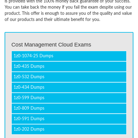
is provided with the 100% money back guarantee of your success.
You can take back the money if you fail the exam despite using our
product. This offer is enough to assure you of the quality and value
of our products and their ultimate benefit for you.
Cost Management Cloud Exams
1z0-1074-25 Dumps
1z0-435 Dumps
1z0-532 Dumps
1z0-434 Dumps
1z0-599 Dumps
1z0-809 Dumps
1z0-591 Dumps
1z0-202 Dumps