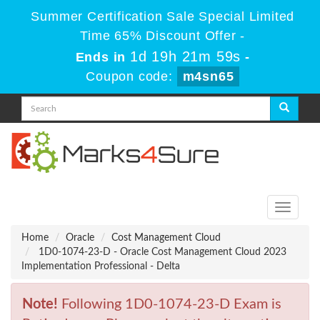
Summer Certification Sale Special Limited
Time 65% Discount Offer -
1d 19h 21m 59s
Ends in
-
Coupon code:
m4sn65
Toggle
navigati
Home
Oracle
Cost Management Cloud
1D0-1074-23-D - Oracle Cost Management Cloud 2023
Implementation Professional - Delta
Note!
Following 1D0-1074-23-D Exam is