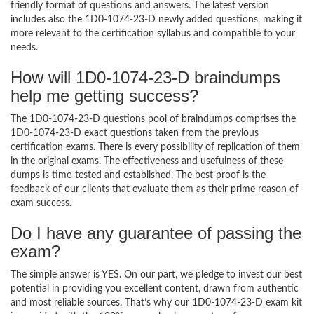
friendly format of questions and answers. The latest version
includes also the 1D0-1074-23-D newly added questions, making it
more relevant to the certification syllabus and compatible to your
needs.
How will 1D0-1074-23-D braindumps
help me getting success?
The 1D0-1074-23-D questions pool of braindumps comprises the
1D0-1074-23-D exact questions taken from the previous
certification exams. There is every possibility of replication of them
in the original exams. The effectiveness and usefulness of these
dumps is time-tested and established. The best proof is the
feedback of our clients that evaluate them as their prime reason of
exam success.
Do I have any guarantee of passing the
exam?
The simple answer is YES. On our part, we pledge to invest our best
potential in providing you excellent content, drawn from authentic
and most reliable sources. That’s why our 1D0-1074-23-D exam kit