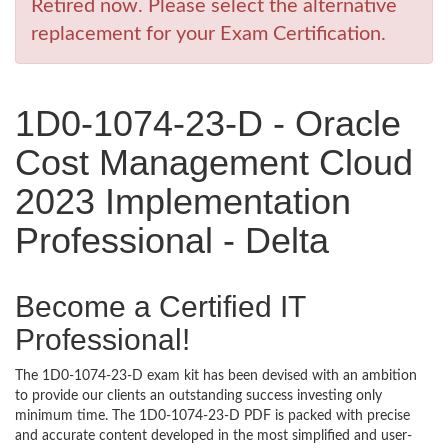
Retired now. Please select the alternative
replacement for your Exam Certification.
1D0-1074-23-D - Oracle
Cost Management Cloud
2023 Implementation
Professional - Delta
Become a Certified IT
Professional!
The 1D0-1074-23-D exam kit has been devised with an ambition
to provide our clients an outstanding success investing only
minimum time. The 1D0-1074-23-D PDF is packed with precise
and accurate content developed in the most simplified and user-