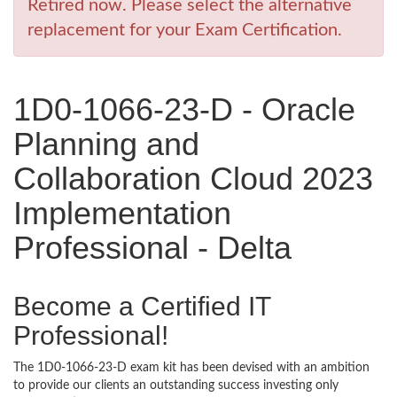
Retired now. Please select the alternative
replacement for your Exam Certification.
1D0-1066-23-D - Oracle
Planning and
Collaboration Cloud 2023
Implementation
Professional - Delta
Become a Certified IT
Professional!
The 1D0-1066-23-D exam kit has been devised with an ambition
to provide our clients an outstanding success investing only