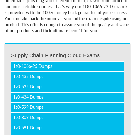
potential in providing you excellent content, drawn from authentic
and most reliable sources. That’s why our 1D0-1066-23-D exam kit
is provided with the 100% money back guarantee of your success.
You can take back the money if you fail the exam despite using our
product. This offer is enough to assure you of the quality and value
of our products and their ultimate benefit for you.
Supply Chain Planning Cloud Exams
1z0-1066-25 Dumps
1z0-435 Dumps
1z0-532 Dumps
1z0-434 Dumps
1z0-599 Dumps
1z0-809 Dumps
1z0-591 Dumps