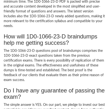
minimum time. The 1D0-1066-23-D PDF is packed with precise
and accurate content developed in the most simplified and user-
friendly format of questions and answers. The latest version
includes also the 1D0-1066-23-D newly added questions, making it
more relevant to the certification syllabus and compatible to your
needs.
How will 1D0-1066-23-D braindumps
help me getting success?
The 1D0-1066-23-D questions pool of braindumps comprises the
1D0-1066-23-D exact questions taken from the previous
certification exams. There is every possibility of replication of them
in the original exams. The effectiveness and usefulness of these
dumps is time-tested and established. The best proof is the
feedback of our clients that evaluate them as their prime reason of
exam success.
Do I have any guarantee of passing the
exam?
The simple answer is YES. On our part, we pledge to invest our best