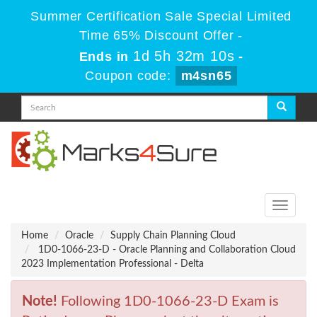
Summer Certification Sale Special Limited
Time 65% Discount Offer -
1d 5h 32m 10s
Ends in
-
Coupon code:
m4sn65
Toggle
navigati
Home
Oracle
Supply Chain Planning Cloud
1D0-1066-23-D - Oracle Planning and Collaboration Cloud
2023 Implementation Professional - Delta
Note!
Following 1D0-1066-23-D Exam is