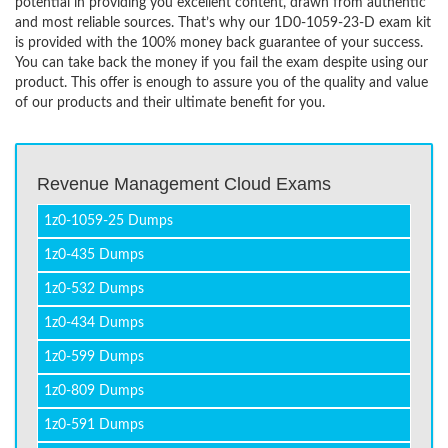
potential in providing you excellent content, drawn from authentic
and most reliable sources. That’s why our 1D0-1059-23-D exam kit
is provided with the 100% money back guarantee of your success.
You can take back the money if you fail the exam despite using our
product. This offer is enough to assure you of the quality and value
of our products and their ultimate benefit for you.
Revenue Management Cloud Exams
1z0-1059-25 Dumps
1z0-435 Dumps
1z0-532 Dumps
1z0-434 Dumps
1z0-599 Dumps
1z0-809 Dumps
1z0-591 Dumps