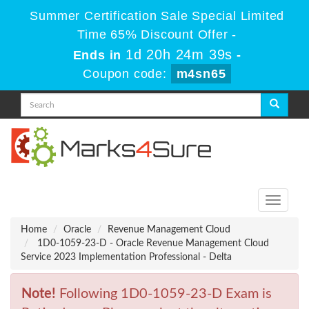
Summer Certification Sale Special Limited
Time 65% Discount Offer -
1d 20h 24m 39s
Ends in
-
Coupon code:
m4sn65
Toggle
navigati
Home
Oracle
Revenue Management Cloud
1D0-1059-23-D - Oracle Revenue Management Cloud
Service 2023 Implementation Professional - Delta
Note!
Following 1D0-1059-23-D Exam is