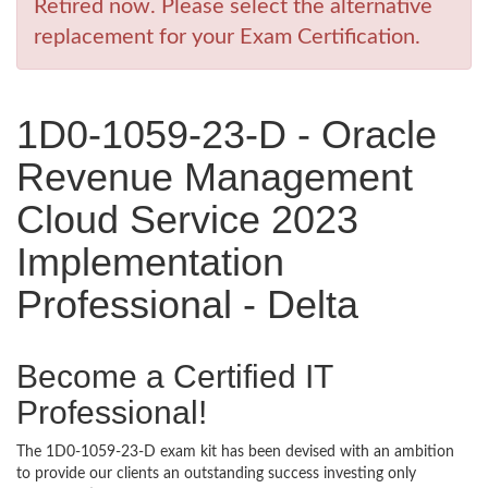
Retired now. Please select the alternative
replacement for your Exam Certification.
1D0-1059-23-D - Oracle
Revenue Management
Cloud Service 2023
Implementation
Professional - Delta
Become a Certified IT
Professional!
The 1D0-1059-23-D exam kit has been devised with an ambition
to provide our clients an outstanding success investing only