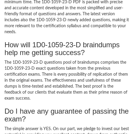
minimum time. The 1D0-1059-23-D PDF is packed with precise
and accurate content developed in the most simplified and user-
friendly format of questions and answers. The latest version
includes also the 1D0-1059-23-D newly added questions, making it
more relevant to the certification syllabus and compatible to your
needs.
How will 1D0-1059-23-D braindumps
help me getting success?
The 1D0-1059-23-D questions pool of braindumps comprises the
1D0-1059-23-D exact questions taken from the previous
certification exams. There is every possibility of replication of them
in the original exams. The effectiveness and usefulness of these
dumps is time-tested and established. The best proof is the
feedback of our clients that evaluate them as their prime reason of
exam success.
Do I have any guarantee of passing the
exam?
The simple answer is YES. On our part, we pledge to invest our best