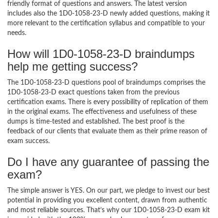
friendly format of questions and answers. The latest version
includes also the 1D0-1058-23-D newly added questions, making it
more relevant to the certification syllabus and compatible to your
needs.
How will 1D0-1058-23-D braindumps
help me getting success?
The 1D0-1058-23-D questions pool of braindumps comprises the
1D0-1058-23-D exact questions taken from the previous
certification exams. There is every possibility of replication of them
in the original exams. The effectiveness and usefulness of these
dumps is time-tested and established. The best proof is the
feedback of our clients that evaluate them as their prime reason of
exam success.
Do I have any guarantee of passing the
exam?
The simple answer is YES. On our part, we pledge to invest our best
potential in providing you excellent content, drawn from authentic
and most reliable sources. That’s why our 1D0-1058-23-D exam kit