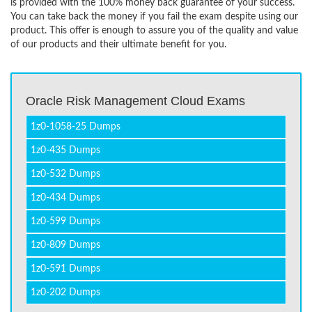
is provided with the 100% money back guarantee of your success.
You can take back the money if you fail the exam despite using our
product. This offer is enough to assure you of the quality and value
of our products and their ultimate benefit for you.
Oracle Risk Management Cloud Exams
1z0-1058-25 Dumps
1z0-435 Dumps
1z0-532 Dumps
1z0-434 Dumps
1z0-599 Dumps
1z0-809 Dumps
1z0-591 Dumps
1z0-202 Dumps