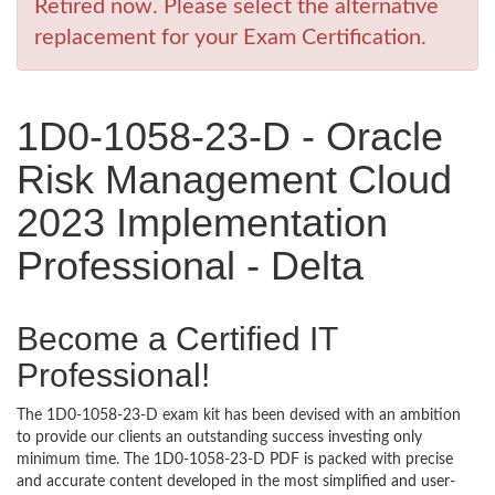
Retired now. Please select the alternative
replacement for your Exam Certification.
1D0-1058-23-D - Oracle
Risk Management Cloud
2023 Implementation
Professional - Delta
Become a Certified IT
Professional!
The 1D0-1058-23-D exam kit has been devised with an ambition
to provide our clients an outstanding success investing only
minimum time. The 1D0-1058-23-D PDF is packed with precise
and accurate content developed in the most simplified and user-