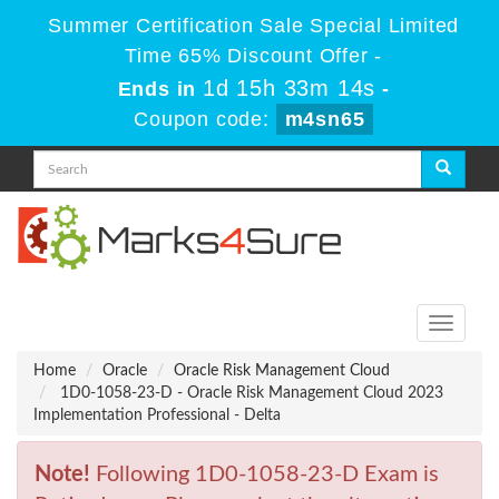
Summer Certification Sale Special Limited
Time 65% Discount Offer -
1d 15h 33m 14s
Ends in
-
Coupon code:
m4sn65
Toggle
navigati
Home
Oracle
Oracle Risk Management Cloud
1D0-1058-23-D - Oracle Risk Management Cloud 2023
Implementation Professional - Delta
Note!
Following 1D0-1058-23-D Exam is