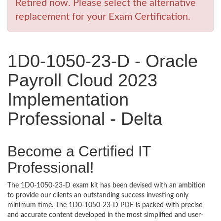
Retired now. Please select the alternative
replacement for your Exam Certification.
1D0-1050-23-D - Oracle
Payroll Cloud 2023
Implementation
Professional - Delta
Become a Certified IT
Professional!
The 1D0-1050-23-D exam kit has been devised with an ambition
to provide our clients an outstanding success investing only
minimum time. The 1D0-1050-23-D PDF is packed with precise
and accurate content developed in the most simplified and user-