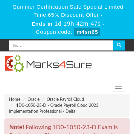
Summer Certification Sale Special Limited
Time 65% Discount Offer -
1d 19h 42m 47s
Ends in
-
Coupon code:
m4sn65
Toggle
navigati
Home
Oracle
Oracle Payroll Cloud
1D0-1050-23-D - Oracle Payroll Cloud 2023
Implementation Professional - Delta
Note!
Following 1D0-1050-23-D Exam is