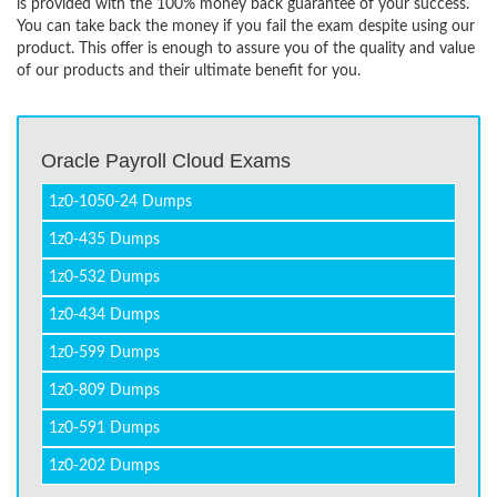
is provided with the 100% money back guarantee of your success.
You can take back the money if you fail the exam despite using our
product. This offer is enough to assure you of the quality and value
of our products and their ultimate benefit for you.
Oracle Payroll Cloud Exams
1z0-1050-24 Dumps
1z0-435 Dumps
1z0-532 Dumps
1z0-434 Dumps
1z0-599 Dumps
1z0-809 Dumps
1z0-591 Dumps
1z0-202 Dumps