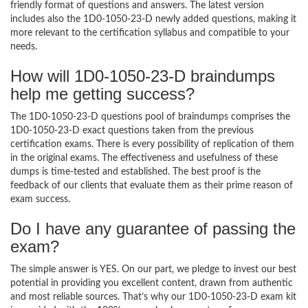
friendly format of questions and answers. The latest version
includes also the 1D0-1050-23-D newly added questions, making it
more relevant to the certification syllabus and compatible to your
needs.
How will 1D0-1050-23-D braindumps
help me getting success?
The 1D0-1050-23-D questions pool of braindumps comprises the
1D0-1050-23-D exact questions taken from the previous
certification exams. There is every possibility of replication of them
in the original exams. The effectiveness and usefulness of these
dumps is time-tested and established. The best proof is the
feedback of our clients that evaluate them as their prime reason of
exam success.
Do I have any guarantee of passing the
exam?
The simple answer is YES. On our part, we pledge to invest our best
potential in providing you excellent content, drawn from authentic
and most reliable sources. That’s why our 1D0-1050-23-D exam kit