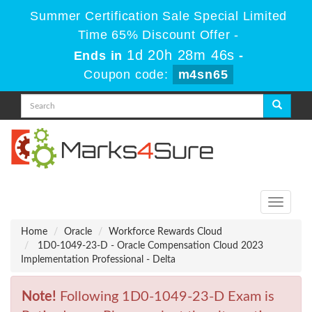
Summer Certification Sale Special Limited
Time 65% Discount Offer -
1d 20h 28m 46s
Ends in
-
Coupon code:
m4sn65
Toggle
navigati
Home
Oracle
Workforce Rewards Cloud
1D0-1049-23-D - Oracle Compensation Cloud 2023
Implementation Professional - Delta
Note!
Following 1D0-1049-23-D Exam is