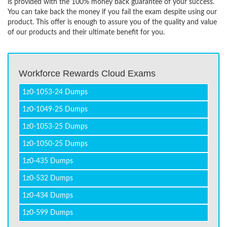
is provided with the 100% money back guarantee of your success.
You can take back the money if you fail the exam despite using our
product. This offer is enough to assure you of the quality and value
of our products and their ultimate benefit for you.
Workforce Rewards Cloud Exams
1z0-1053-24 Dumps
1z0-1049-25 Dumps
1z0-1053-25 Dumps
1z0-1050-25 Dumps
1z0-435 Dumps
1z0-532 Dumps
1z0-434 Dumps
1z0-599 Dumps