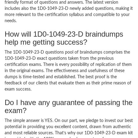
friendly format of questions and answers. The latest version
includes also the 1D0-1049-23-D newly added questions, making it
more relevant to the certification syllabus and compatible to your
needs.
How will 1D0-1049-23-D braindumps
help me getting success?
The 1D0-1049-23-D questions pool of braindumps comprises the
1D0-1049-23-D exact questions taken from the previous
certification exams. There is every possibility of replication of them
in the original exams. The effectiveness and usefulness of these
dumps is time-tested and established. The best proof is the
feedback of our clients that evaluate them as their prime reason of
exam success.
Do I have any guarantee of passing the
exam?
The simple answer is YES. On our part, we pledge to invest our best
potential in providing you excellent content, drawn from authentic
and most reliable sources. That’s why our 1D0-1049-23-D exam kit