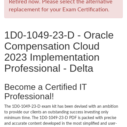
Retired now. Please select the alternative
replacement for your Exam Certification.
1D0-1049-23-D - Oracle
Compensation Cloud
2023 Implementation
Professional - Delta
Become a Certified IT
Professional!
The 1D0-1049-23-D exam kit has been devised with an ambition
to provide our clients an outstanding success investing only
minimum time. The 1D0-1049-23-D PDF is packed with precise
and accurate content developed in the most simplified and user-