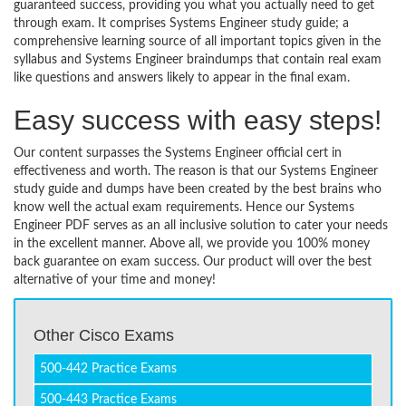
guaranteed success, providing you what you actually need to get
through exam. It comprises Systems Engineer study guide; a
comprehensive learning source of all important topics given in the
syllabus and Systems Engineer braindumps that contain real exam
like questions and answers likely to appear in the final exam.
Easy success with easy steps!
Our content surpasses the Systems Engineer official cert in
effectiveness and worth. The reason is that our Systems Engineer
study guide and dumps have been created by the best brains who
know well the actual exam requirements. Hence our Systems
Engineer PDF serves as an all inclusive solution to cater your needs
in the excellent manner. Above all, we provide you 100% money
back guarantee on exam success. Our product will over the best
alternative of your time and money!
Other Cisco Exams
500-442 Practice Exams
500-443 Practice Exams