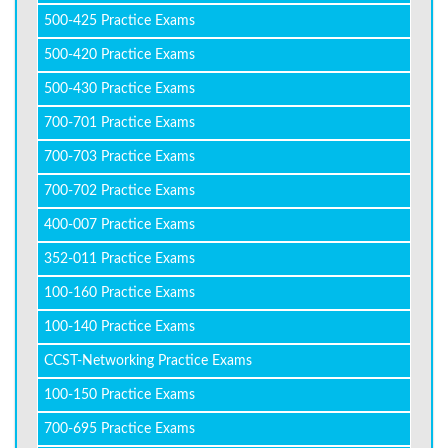
500-425 Practice Exams
500-420 Practice Exams
500-430 Practice Exams
700-701 Practice Exams
700-703 Practice Exams
700-702 Practice Exams
400-007 Practice Exams
352-011 Practice Exams
100-160 Practice Exams
100-140 Practice Exams
CCST-Networking Practice Exams
100-150 Practice Exams
700-695 Practice Exams