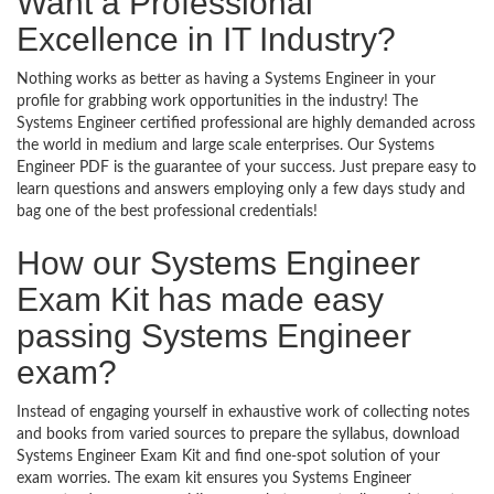
Want a Professional
Excellence in IT Industry?
Nothing works as better as having a Systems Engineer in your
profile for grabbing work opportunities in the industry! The
Systems Engineer certified professional are highly demanded across
the world in medium and large scale enterprises. Our Systems
Engineer PDF is the guarantee of your success. Just prepare easy to
learn questions and answers employing only a few days study and
bag one of the best professional credentials!
How our Systems Engineer
Exam Kit has made easy
passing Systems Engineer
exam?
Instead of engaging yourself in exhaustive work of collecting notes
and books from varied sources to prepare the syllabus, download
Systems Engineer Exam Kit and find one-spot solution of your
exam worries. The exam kit ensures you Systems Engineer