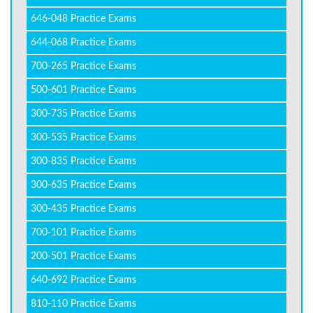
646-048 Practice Exams
644-068 Practice Exams
700-265 Practice Exams
500-601 Practice Exams
300-735 Practice Exams
300-535 Practice Exams
300-835 Practice Exams
300-635 Practice Exams
300-435 Practice Exams
700-101 Practice Exams
200-501 Practice Exams
640-692 Practice Exams
810-110 Practice Exams