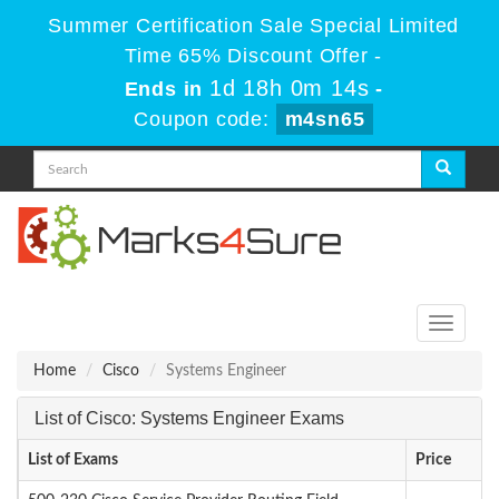
Summer Certification Sale Special Limited
Time 65% Discount Offer -
1d 18h 0m 13s
Ends in
-
Coupon code:
m4sn65
Toggle
navigati
Home
Cisco
Systems Engineer
List of Cisco: Systems Engineer Exams
List of Exams
Price