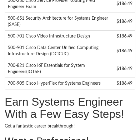
500-230 Cisco Service Provider Routing Field
$186.49
Engineer Exam
500-651 Security Architecture for Systems Engineer
$186.49
(SASE)
500-701 Cisco Video Infrastructure Design
$186.49
500-901 Cisco Data Center Unified Computing
$186.49
Infrastructure Design (DCICUC)
700-821 Cisco IoT Essentials for System
$186.49
Engineers(IOTSE)
700-905 Cisco HyperFlex for Systems Engineers
$186.49
Earn Systems Engineer
With a Few Easy Steps!
Get a fantastic career breakthrough!