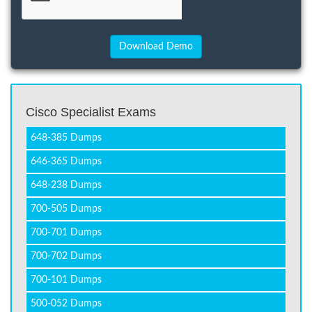
Cisco Specialist Exams
648-385 Dumps
646-365 Dumps
648-238 Dumps
700-505 Dumps
700-701 Dumps
700-702 Dumps
700-101 Dumps
500-052 Dumps