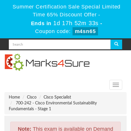
Summer Certification Sale Special Limited
Time 65% Discount Offer -
1d 17h 52m 33s
Ends in
-
Coupon code:
m4sn65
Toggle
navigati
Home
Cisco
Cisco Specialist
700-242 - Cisco Environmental Sustainability
Fundamentals - Stage 1
Note:
This exam is available on Demand