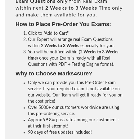
Exam Questions only
from Real Exam
within next
2 Weeks to 3 Weeks
Time only
and make them available for you.
How to Place Pre-Order You Exams:
Click to "Add to Cart"
Our Expert will arrange real Exam Questions
within
2 Weeks to 3 Weeks
especially for you.
You will be notified within (
2 Weeks to 3 Weeks
time
) once your Exam is ready with all Real
Questions with PDF + Testing Engine format.
Why to Choose Marks4sure?
Only we can provide you this Pre-Order Exam
service. If your required exam is not available on
our website, Our Team will get it ready for you on
the cost price!
Over 5000+ our customers worldwide are using
this pre-ordering service.
Approx 99.8% pass rate among our customers -
at their first attempt!
90 days of free updates included!