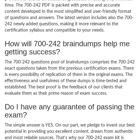
time. The 700-242 PDF is packed with precise and accurate
content developed in the most simplified and user-friendly format
of questions and answers. The latest version includes also the 700-
242 newly added questions, making it more relevant to the
certification syllabus and compatible to your needs.
How will 700-242 braindumps help me
getting success?
The 700-242 questions pool of braindumps comprises the 700-242
exact questions taken from the previous certification exams. There
is every possibility of replication of them in the original exams. The
effectiveness and usefulness of these dumps is time-tested and
established. The best proof is the feedback of our clients that
evaluate them as their prime reason of exam success.
Do I have any guarantee of passing the
exam?
The simple answer is YES. On our part, we pledge to invest our best
potential in providing you excellent content, drawn from authentic
and most reliable sources. That’s why our 700-242 exam kit is