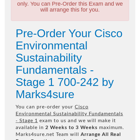
only. You can Pre-Order this Exam and we
will arrange this for you.
Pre-Order Your Cisco
Environmental
Sustainability
Fundamentals -
Stage 1 700-242 by
Marks4sure
You can pre-order your
Cisco
Environmental Sustainability Fundamentals
- Stage 1
exam to us and we will make it
available in
2 Weeks to 3 Weeks
maximum.
Marks4sure.net Team will
Arrange All
Real