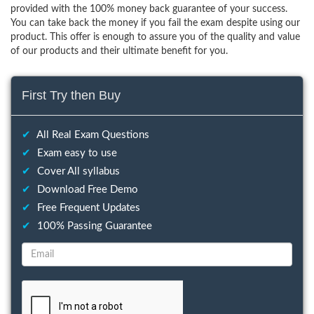
provided with the 100% money back guarantee of your success.
You can take back the money if you fail the exam despite using our
product. This offer is enough to assure you of the quality and value
of our products and their ultimate benefit for you.
First Try then Buy
✔
All Real Exam Questions
✔
Exam easy to use
✔
Cover All syllabus
✔
Download Free Demo
✔
Free Frequent Updates
✔
100% Passing Guarantee