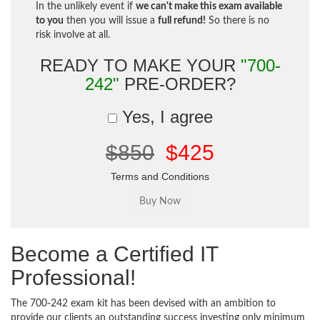
In the unlikely event if
we can't make this exam available
to you
then you will issue a
full refund!
So there is no
risk involve at all.
READY TO MAKE YOUR
"700-
242"
PRE-ORDER?
Yes, I agree
$850
$425
Terms and Conditions
Become a Certified IT
Professional!
The 700-242 exam kit has been devised with an ambition to
provide our clients an outstanding success investing only minimum