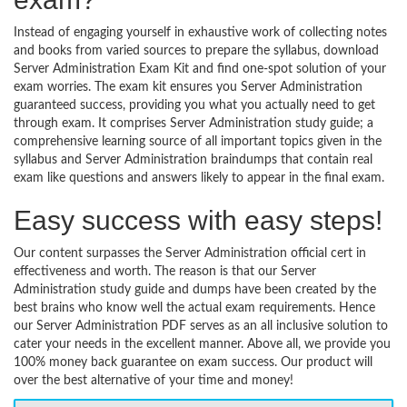
Instead of engaging yourself in exhaustive work of collecting notes
and books from varied sources to prepare the syllabus, download
Server Administration Exam Kit and find one-spot solution of your
exam worries. The exam kit ensures you Server Administration
guaranteed success, providing you what you actually need to get
through exam. It comprises Server Administration study guide; a
comprehensive learning source of all important topics given in the
syllabus and Server Administration braindumps that contain real
exam like questions and answers likely to appear in the final exam.
Easy success with easy steps!
Our content surpasses the Server Administration official cert in
effectiveness and worth. The reason is that our Server
Administration study guide and dumps have been created by the
best brains who know well the actual exam requirements. Hence
our Server Administration PDF serves as an all inclusive solution to
cater your needs in the excellent manner. Above all, we provide you
100% money back guarantee on exam success. Our product will
over the best alternative of your time and money!