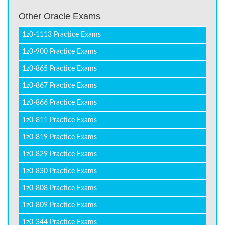
Other Oracle Exams
1z0-1113 Practice Exams
1z0-900 Practice Exams
1z0-865 Practice Exams
1z0-867 Practice Exams
1z0-866 Practice Exams
1z0-811 Practice Exams
1z0-819 Practice Exams
1z0-829 Practice Exams
1z0-830 Practice Exams
1z0-808 Practice Exams
1z0-809 Practice Exams
1z0-344 Practice Exams