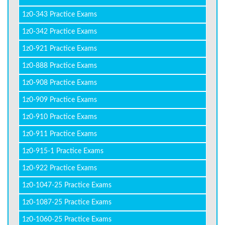
1z0-343 Practice Exams
1z0-342 Practice Exams
1z0-921 Practice Exams
1z0-888 Practice Exams
1z0-908 Practice Exams
1z0-909 Practice Exams
1z0-910 Practice Exams
1z0-911 Practice Exams
1z0-915-1 Practice Exams
1z0-922 Practice Exams
1z0-1047-25 Practice Exams
1z0-1087-25 Practice Exams
1z0-1060-25 Practice Exams