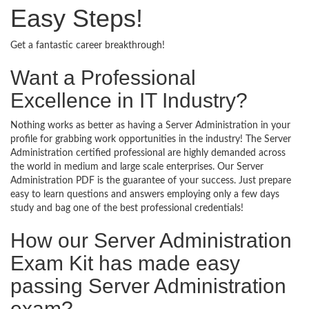
Easy Steps!
Get a fantastic career breakthrough!
Want a Professional
Excellence in IT Industry?
Nothing works as better as having a Server Administration in your
profile for grabbing work opportunities in the industry! The Server
Administration certified professional are highly demanded across
the world in medium and large scale enterprises. Our Server
Administration PDF is the guarantee of your success. Just prepare
easy to learn questions and answers employing only a few days
study and bag one of the best professional credentials!
How our Server Administration
Exam Kit has made easy
passing Server Administration
exam?