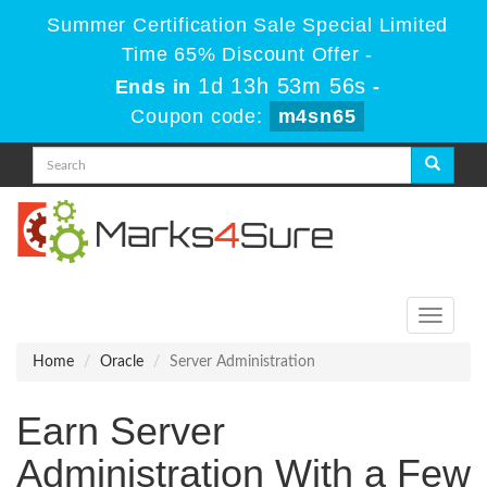
Summer Certification Sale Special Limited
Time 65% Discount Offer -
1d 13h 53m 56s
Ends in
-
Coupon code:
m4sn65
Toggle
navigati
Home
Oracle
Server Administration
Earn Server
Administration With a Few