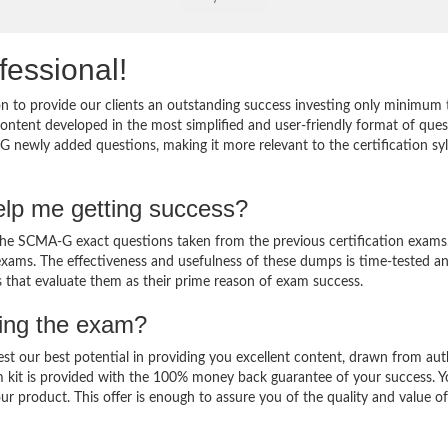
fessional!
 to provide our clients an outstanding success investing only minimum 
tent developed in the most simplified and user-friendly format of ques
G newly added questions, making it more relevant to the certification sy
lp me getting success?
e SCMA-G exact questions taken from the previous certification exams
al exams. The effectiveness and usefulness of these dumps is time-tested a
ts that evaluate them as their prime reason of exam success.
sing the exam?
est our best potential in providing you excellent content, drawn from aut
 kit is provided with the 100% money back guarantee of your success. 
ur product. This offer is enough to assure you of the quality and value o