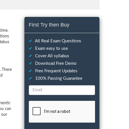
First Try then Buy
time.
tions
✔
All Real Exam Questions
llabus
✔
Exam easy to use
✔
Cover All syllabus
✔
Download Free Demo
. There
✔
Free Frequent Updates
nd
✔
100% Passing Guarantee
hentic
You can
f our