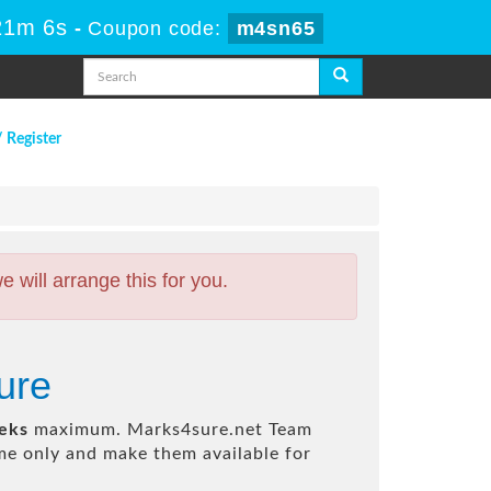
21m 5s
-
Coupon code:
m4sn65
/ Register
will arrange this for you.
ure
eks
maximum. Marks4sure.net Team
e only and make them available for