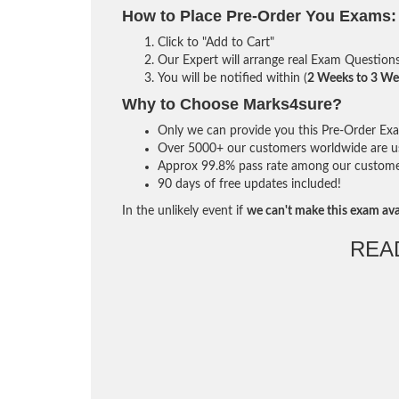
How to Place Pre-Order You Exams:
Click to "Add to Cart"
Our Expert will arrange real Exam Question
You will be notified within (
2 Weeks to 3 We
Why to Choose Marks4sure?
Only we can provide you this Pre-Order Exam 
Over 5000+ our customers worldwide are usi
Approx 99.8% pass rate among our customers 
90 days of free updates included!
In the unlikely event if
we can't make this exam ava
REA