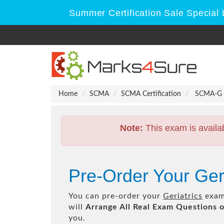
Summer Certification Sale Special 
Home
SCMA
SCMA Certification
SCMA-G - 
Note:
This exam is availa
Pre-Order Your Ge
You can pre-order your
Geriatrics
exam 
will
Arrange All
Real
Exam Questions o
you.