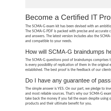
Become a Certified IT Pro
The SCMA-G exam kit has been devised with an ambition
The SCMA-G PDF is packed with precise and accurate con
and answers. The latest version includes also the SCMA-
and compatible to your needs.
How will SCMA-G braindumps he
The SCMA-G questions pool of braindumps comprises th
is every possibility of replication of them in the origin
established. The best proof is the feedback of our clien
Do I have any guarantee of pas
The simple answer is YES. On our part, we pledge to inv
and most reliable sources. That’s why our SCMA-G exam
take back the money if you fail the exam despite using o
products and their ultimate benefit for you.