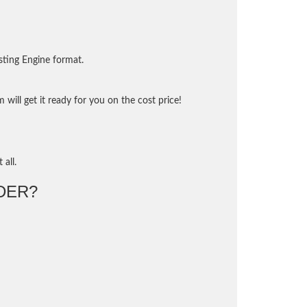
sting Engine format.
will get it ready for you on the cost price!
 all.
DER?