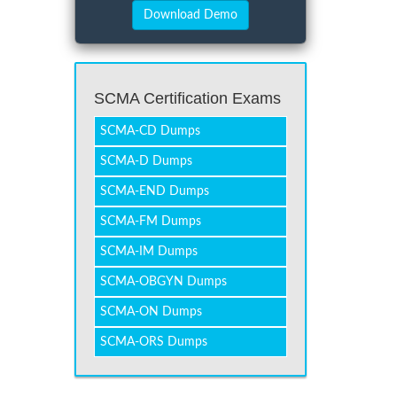
SCMA Certification Exams
SCMA-CD Dumps
SCMA-D Dumps
SCMA-END Dumps
SCMA-FM Dumps
SCMA-IM Dumps
SCMA-OBGYN Dumps
SCMA-ON Dumps
SCMA-ORS Dumps