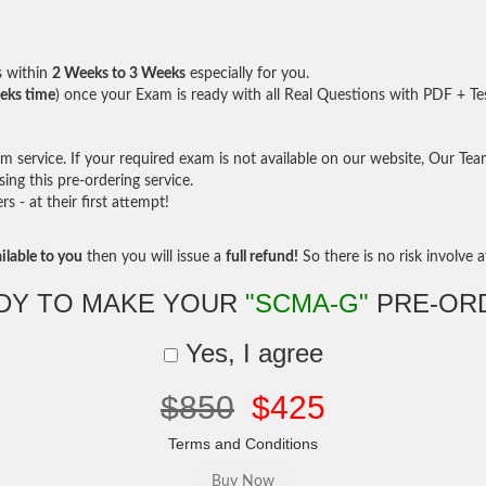
s within
2 Weeks to 3 Weeks
especially for you.
eks time
) once your Exam is ready with all Real Questions with PDF + Te
service. If your required exam is not available on our website, Our Team 
ng this pre-ordering service.
- at their first attempt!
ilable to you
then you will issue a
full refund!
So there is no risk involve at
DY TO MAKE YOUR
"SCMA-G"
PRE-OR
Yes, I agree
$850
$425
Terms and Conditions