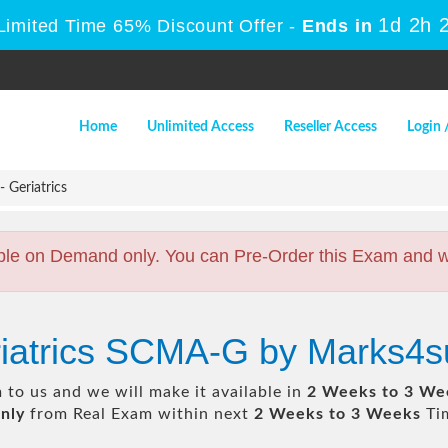
1d 2h 
Limited Time 65% Discount Offer -
Ends in
Home
Unlimited Access
Reseller Access
Login 
Geriatrics
ble on Demand only. You can Pre-Order this Exam and we 
riatrics SCMA-G by Marks4s
to us and we will make it available in
2 Weeks to 3 We
nly
from Real Exam within next
2 Weeks to 3 Weeks
Tim