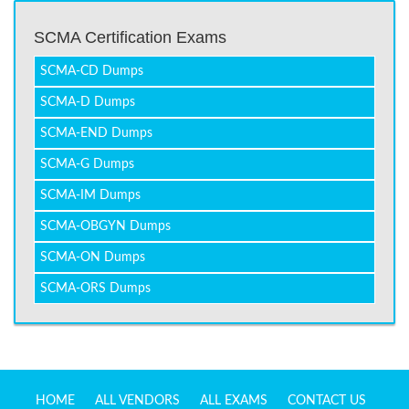
SCMA Certification Exams
SCMA-CD Dumps
SCMA-D Dumps
SCMA-END Dumps
SCMA-G Dumps
SCMA-IM Dumps
SCMA-OBGYN Dumps
SCMA-ON Dumps
SCMA-ORS Dumps
HOME
ALL VENDORS
ALL EXAMS
CONTACT US