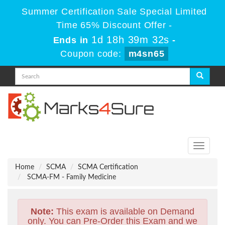
Summer Certification Sale Special Limited
Time 65% Discount Offer -
1d 18h 39m 31s
Ends in
-
Coupon code:
m4sn65
Toggle
navigati
Home
SCMA
SCMA Certification
SCMA-FM - Family Medicine
Note:
This exam is available on Demand
only. You can Pre-Order this Exam and we