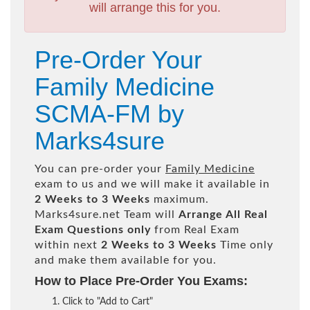
will arrange this for you.
Pre-Order Your
Family Medicine
SCMA-FM by
Marks4sure
You can pre-order your
Family Medicine
exam to us and we will make it available in
2 Weeks to 3 Weeks
maximum.
Marks4sure.net Team will
Arrange All
Real
Exam Questions only
from Real Exam
within next
2 Weeks to 3 Weeks
Time only
and make them available for you.
How to Place Pre-Order You Exams:
Click to "Add to Cart"