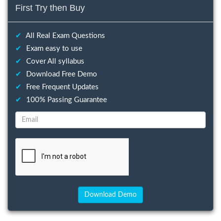
First Try then Buy
✔
All Real Exam Questions
✔
Exam easy to use
✔
Cover All syllabus
✔
Download Free Demo
✔
Free Frequent Updates
✔
100% Passing Guarantee