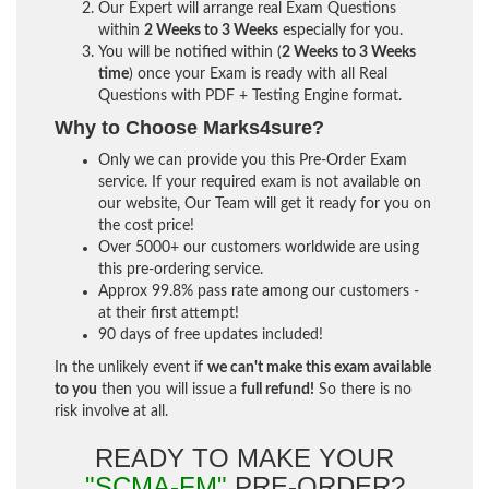
Our Expert will arrange real Exam Questions
within
2 Weeks to 3 Weeks
especially for you.
You will be notified within (
2 Weeks to 3 Weeks
time
) once your Exam is ready with all Real
Questions with PDF + Testing Engine format.
Why to Choose Marks4sure?
Only we can provide you this Pre-Order Exam
service. If your required exam is not available on
our website, Our Team will get it ready for you on
the cost price!
Over 5000+ our customers worldwide are using
this pre-ordering service.
Approx 99.8% pass rate among our customers -
at their first attempt!
90 days of free updates included!
In the unlikely event if
we can't make this exam available
to you
then you will issue a
full refund!
So there is no
risk involve at all.
READY TO MAKE YOUR
"SCMA-FM"
PRE-ORDER?