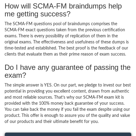
How will SCMA-FM braindumps help
me getting success?
The SCMA-FM questions pool of braindumps comprises the
SCMA-FM exact questions taken from the previous certification
exams. There is every possibility of replication of them in the
original exams. The effectiveness and usefulness of these dumps is
time-tested and established. The best proof is the feedback of our
clients that evaluate them as their prime reason of exam success.
Do I have any guarantee of passing the
exam?
The simple answer is YES. On our part, we pledge to invest our best
potential in providing you excellent content, drawn from authentic
and most reliable sources. That’s why our SCMA-FM exam kit is
provided with the 100% money back guarantee of your success.
You can take back the money if you fail the exam despite using our
product. This offer is enough to assure you of the quality and value
of our products and their ultimate benefit for you.