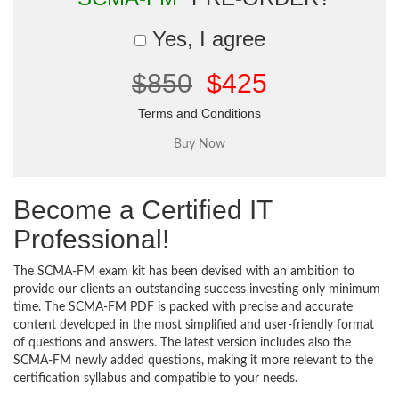
Yes, I agree
$850
$425
Terms and Conditions
Become a Certified IT
Professional!
The SCMA-FM exam kit has been devised with an ambition to
provide our clients an outstanding success investing only minimum
time. The SCMA-FM PDF is packed with precise and accurate
content developed in the most simplified and user-friendly format
of questions and answers. The latest version includes also the
SCMA-FM newly added questions, making it more relevant to the
certification syllabus and compatible to your needs.