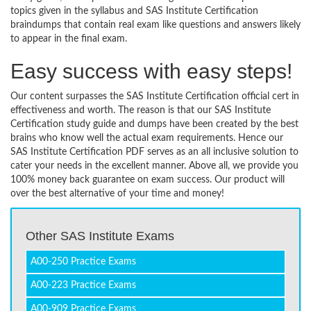
topics given in the syllabus and SAS Institute Certification
braindumps that contain real exam like questions and answers likely
to appear in the final exam.
Easy success with easy steps!
Our content surpasses the SAS Institute Certification official cert in
effectiveness and worth. The reason is that our SAS Institute
Certification study guide and dumps have been created by the best
brains who know well the actual exam requirements. Hence our
SAS Institute Certification PDF serves as an all inclusive solution to
cater your needs in the excellent manner. Above all, we provide you
100% money back guarantee on exam success. Our product will
over the best alternative of your time and money!
Other SAS Institute Exams
A00-250 Practice Exams
A00-223 Practice Exams
A00-909 Practice Exams