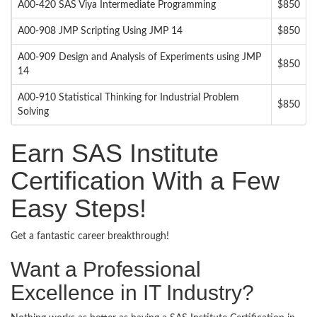
A00-420 SAS Viya Intermediate Programming
$850
A00-908 JMP Scripting Using JMP 14
$850
A00-909 Design and Analysis of Experiments using JMP
$850
14
A00-910 Statistical Thinking for Industrial Problem
$850
Solving
Earn SAS Institute
Certification With a Few
Easy Steps!
Get a fantastic career breakthrough!
Want a Professional
Excellence in IT Industry?