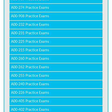
A00-274 Practice Exams
A00-908 Practice Exams
A00-232 Practice Exams
A00-231 Practice Exams
A00-225 Practice Exams
A00-215 Practice Exams
A00-260 Practice Exams
A00-262 Practice Exams
A00-255 Practice Exams
A00-240 Practice Exams
A00-226 Practice Exams
A00-405 Practice Exams
A00-402 Practice Exams