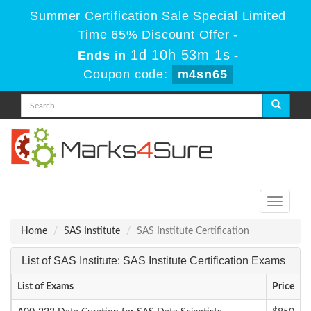
Summer Certification Sale Special Limited
Time 65% Discount Offer -
1d 10h 53m 1s
Ends in
-
Coupon code:
m4sn65
Toggle
navigati
Home
SAS Institute
SAS Institute Certification
List of SAS Institute: SAS Institute Certification Exams
List of Exams
Price