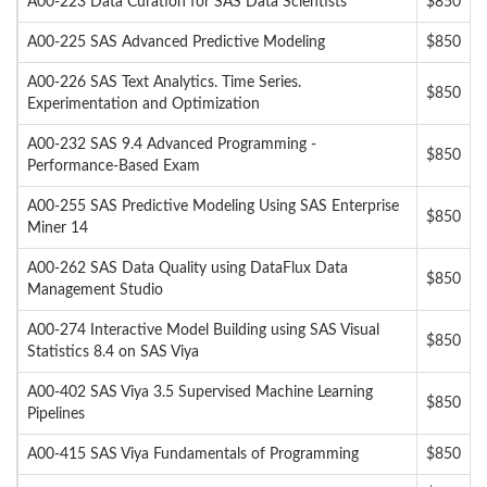
A00-223 Data Curation for SAS Data Scientists
$850
A00-225 SAS Advanced Predictive Modeling
$850
A00-226 SAS Text Analytics. Time Series.
$850
Experimentation and Optimization
A00-232 SAS 9.4 Advanced Programming -
$850
Performance-Based Exam
A00-255 SAS Predictive Modeling Using SAS Enterprise
$850
Miner 14
A00-262 SAS Data Quality using DataFlux Data
$850
Management Studio
A00-274 Interactive Model Building using SAS Visual
$850
Statistics 8.4 on SAS Viya
A00-402 SAS Viya 3.5 Supervised Machine Learning
$850
Pipelines
A00-415 SAS Viya Fundamentals of Programming
$850