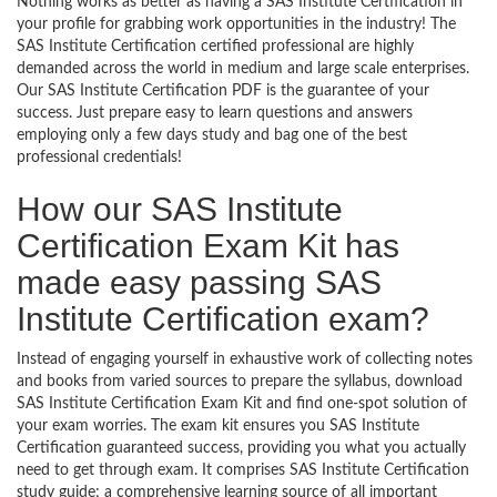
Nothing works as better as having a SAS Institute Certification in
your profile for grabbing work opportunities in the industry! The
SAS Institute Certification certified professional are highly
demanded across the world in medium and large scale enterprises.
Our SAS Institute Certification PDF is the guarantee of your
success. Just prepare easy to learn questions and answers
employing only a few days study and bag one of the best
professional credentials!
How our SAS Institute
Certification Exam Kit has
made easy passing SAS
Institute Certification exam?
Instead of engaging yourself in exhaustive work of collecting notes
and books from varied sources to prepare the syllabus, download
SAS Institute Certification Exam Kit and find one-spot solution of
your exam worries. The exam kit ensures you SAS Institute
Certification guaranteed success, providing you what you actually
need to get through exam. It comprises SAS Institute Certification
study guide; a comprehensive learning source of all important