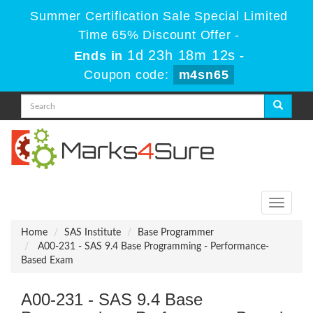
Summer Certification Sale Special Limited
Time 65% Discount Offer -
1d 23h 18m 12s
Ends in
-
Coupon code:
m4sn65
Toggle
navigati
Home
SAS Institute
Base Programmer
A00-231 - SAS 9.4 Base Programming - Performance-
Based Exam
A00-231 - SAS 9.4 Base