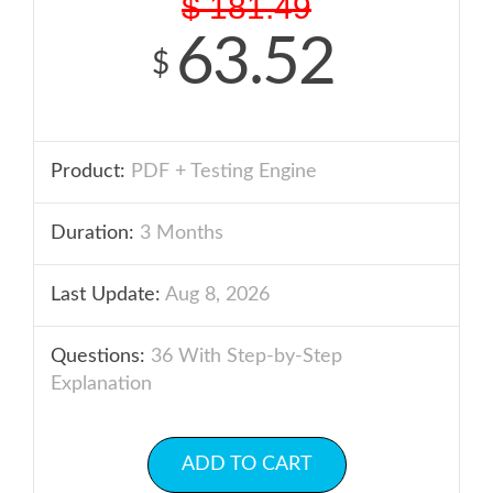
$
181.49
63.52
$
Product:
PDF + Testing Engine
Duration:
3 Months
Last Update:
Aug 8, 2026
Questions:
36 With Step-by-Step
Explanation
ADD TO CART