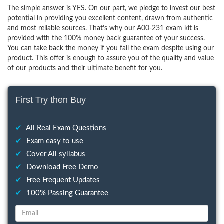
The simple answer is YES. On our part, we pledge to invest our best
potential in providing you excellent content, drawn from authentic
and most reliable sources. That’s why our A00-231 exam kit is
provided with the 100% money back guarantee of your success.
You can take back the money if you fail the exam despite using our
product. This offer is enough to assure you of the quality and value
of our products and their ultimate benefit for you.
First Try then Buy
✔
All Real Exam Questions
✔
Exam easy to use
✔
Cover All syllabus
✔
Download Free Demo
✔
Free Frequent Updates
✔
100% Passing Guarantee