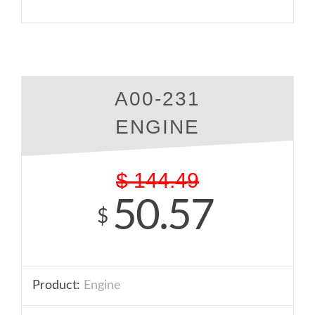
A00-231
ENGINE
$
144.49
50.57
$
Product:
Engine