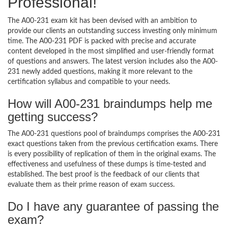
Professional!
The A00-231 exam kit has been devised with an ambition to
provide our clients an outstanding success investing only minimum
time. The A00-231 PDF is packed with precise and accurate
content developed in the most simplified and user-friendly format
of questions and answers. The latest version includes also the A00-
231 newly added questions, making it more relevant to the
certification syllabus and compatible to your needs.
How will A00-231 braindumps help me
getting success?
The A00-231 questions pool of braindumps comprises the A00-231
exact questions taken from the previous certification exams. There
is every possibility of replication of them in the original exams. The
effectiveness and usefulness of these dumps is time-tested and
established. The best proof is the feedback of our clients that
evaluate them as their prime reason of exam success.
Do I have any guarantee of passing the
exam?