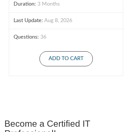
Duration:
3 Months
Last Update:
Aug 8, 2026
Questions:
36
ADD TO CART
Become a Certified IT