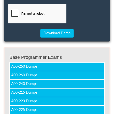
Base Programmer Exams
A00-250 Dumps
A00-260 Dumps
A00-240 Dumps
A00-215 Dumps
A00-223 Dumps
A00-225 Dumps