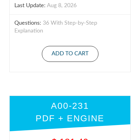
Last Update:
Aug 8, 2026
Questions:
36 With Step-by-Step
Explanation
ADD TO CART
A00-231
PDF + ENGINE