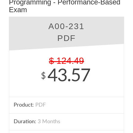
Programming - Performance-Based
Exam
A00-231
PDF
$
124.49
43.57
$
Product:
PDF
Duration:
3 Months