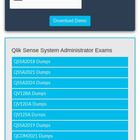
Qlik Sense System Administrator Exams
QSSA2018 Dumps
QSSA2021 Dumps
QSSA2024 Dumps
QV12BA Dumps
QV12DA Dumps
QV12SA Dumps
QSSA2019 Dumps
QCOM2021 Dumps