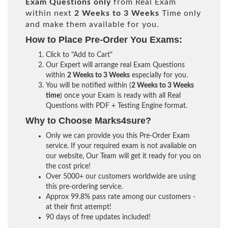
Exam Questions only
from Real Exam
within next
2 Weeks to 3 Weeks
Time only
and make them available for you.
How to Place Pre-Order You Exams:
Click to "Add to Cart"
Our Expert will arrange real Exam Questions
within
2 Weeks to 3 Weeks
especially for you.
You will be notified within (
2 Weeks to 3 Weeks
time
) once your Exam is ready with all Real
Questions with PDF + Testing Engine format.
Why to Choose Marks4sure?
Only we can provide you this Pre-Order Exam
service. If your required exam is not available on
our website, Our Team will get it ready for you on
the cost price!
Over 5000+ our customers worldwide are using
this pre-ordering service.
Approx 99.8% pass rate among our customers -
at their first attempt!
90 days of free updates included!