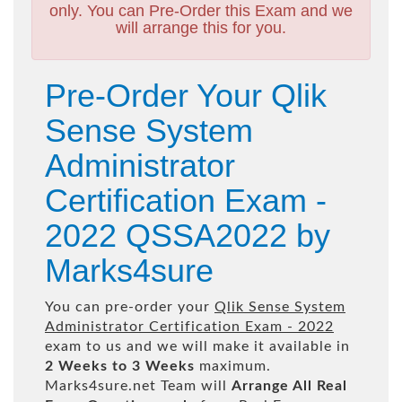
only. You can Pre-Order this Exam and we
will arrange this for you.
Pre-Order Your Qlik
Sense System
Administrator
Certification Exam -
2022 QSSA2022 by
Marks4sure
You can pre-order your
Qlik Sense System
Administrator Certification Exam - 2022
exam to us and we will make it available in
2 Weeks to 3 Weeks
maximum.
Marks4sure.net Team will
Arrange All
Real