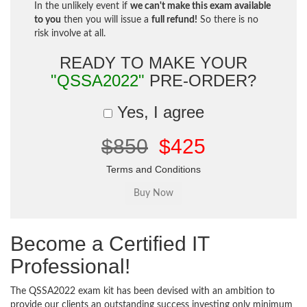
In the unlikely event if
we can't make this exam available
to you
then you will issue a
full refund!
So there is no
risk involve at all.
READY TO MAKE YOUR
"QSSA2022"
PRE-ORDER?
Yes, I agree
$850
$425
Terms and Conditions
Become a Certified IT
Professional!
The QSSA2022 exam kit has been devised with an ambition to
provide our clients an outstanding success investing only minimum