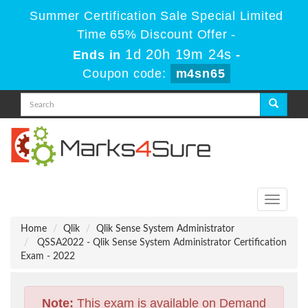
Summer Certification Sale Special Limited
Time 65% Discount Offer -
1d 20h 19m 24s
Ends in
-
Coupon code:
m4sn65
Toggle
navigati
Home
Qlik
Qlik Sense System Administrator
QSSA2022 - Qlik Sense System Administrator Certification
Exam - 2022
Note:
This exam is available on Demand