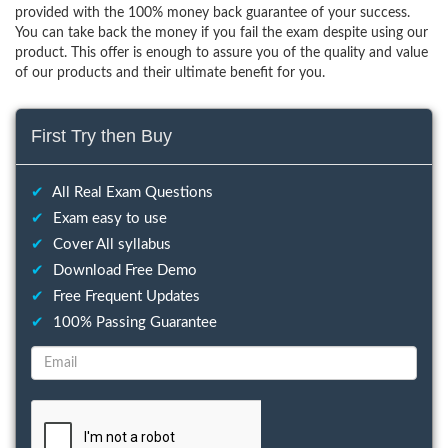
provided with the 100% money back guarantee of your success.
You can take back the money if you fail the exam despite using our
product. This offer is enough to assure you of the quality and value
of our products and their ultimate benefit for you.
First Try then Buy
✔
All Real Exam Questions
✔
Exam easy to use
✔
Cover All syllabus
✔
Download Free Demo
✔
Free Frequent Updates
✔
100% Passing Guarantee