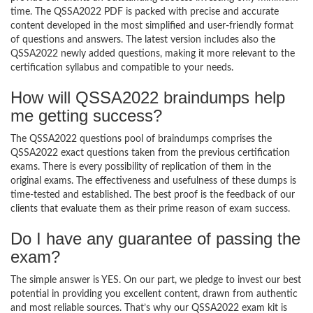
time. The QSSA2022 PDF is packed with precise and accurate
content developed in the most simplified and user-friendly format
of questions and answers. The latest version includes also the
QSSA2022 newly added questions, making it more relevant to the
certification syllabus and compatible to your needs.
How will QSSA2022 braindumps help
me getting success?
The QSSA2022 questions pool of braindumps comprises the
QSSA2022 exact questions taken from the previous certification
exams. There is every possibility of replication of them in the
original exams. The effectiveness and usefulness of these dumps is
time-tested and established. The best proof is the feedback of our
clients that evaluate them as their prime reason of exam success.
Do I have any guarantee of passing the
exam?
The simple answer is YES. On our part, we pledge to invest our best
potential in providing you excellent content, drawn from authentic
and most reliable sources. That’s why our QSSA2022 exam kit is