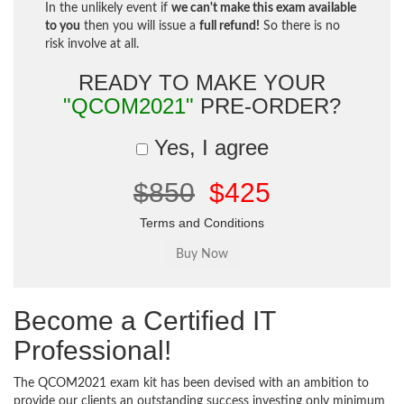
In the unlikely event if
we can't make this exam available
to you
then you will issue a
full refund!
So there is no
risk involve at all.
READY TO MAKE YOUR
"QCOM2021"
PRE-ORDER?
Yes, I agree
$850
$425
Terms and Conditions
Become a Certified IT
Professional!
The QCOM2021 exam kit has been devised with an ambition to
provide our clients an outstanding success investing only minimum