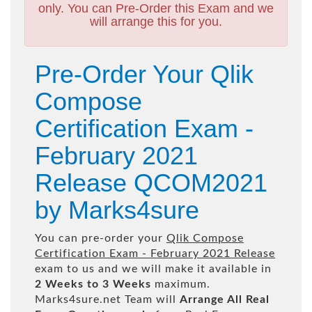
only. You can Pre-Order this Exam and we
will arrange this for you.
Pre-Order Your Qlik
Compose
Certification Exam -
February 2021
Release QCOM2021
by Marks4sure
You can pre-order your
Qlik Compose
Certification Exam - February 2021 Release
exam to us and we will make it available in
2 Weeks to 3 Weeks
maximum.
Marks4sure.net Team will
Arrange All
Real