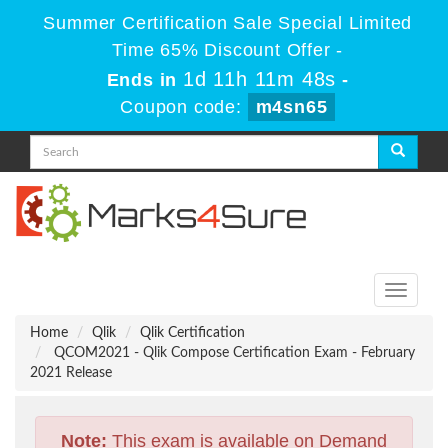
Summer Certification Sale Special Limited
Time 65% Discount Offer -
1d 11h 11m 47s
Ends in
-
Coupon code:
m4sn65
Toggle
navigati
Home
Qlik
Qlik Certification
QCOM2021 - Qlik Compose Certification Exam - February
2021 Release
Note:
This exam is available on Demand