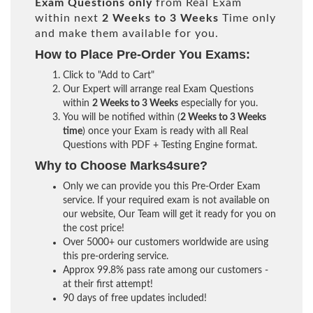
Exam Questions only
from Real Exam
within next
2 Weeks to 3 Weeks
Time only
and make them available for you.
How to Place Pre-Order You Exams:
Click to "Add to Cart"
Our Expert will arrange real Exam Questions
within
2 Weeks to 3 Weeks
especially for you.
You will be notified within (
2 Weeks to 3 Weeks
time
) once your Exam is ready with all Real
Questions with PDF + Testing Engine format.
Why to Choose Marks4sure?
Only we can provide you this Pre-Order Exam
service. If your required exam is not available on
our website, Our Team will get it ready for you on
the cost price!
Over 5000+ our customers worldwide are using
this pre-ordering service.
Approx 99.8% pass rate among our customers -
at their first attempt!
90 days of free updates included!