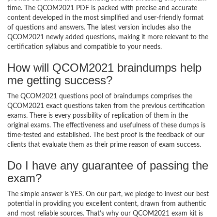
time. The QCOM2021 PDF is packed with precise and accurate
content developed in the most simplified and user-friendly format
of questions and answers. The latest version includes also the
QCOM2021 newly added questions, making it more relevant to the
certification syllabus and compatible to your needs.
How will QCOM2021 braindumps help
me getting success?
The QCOM2021 questions pool of braindumps comprises the
QCOM2021 exact questions taken from the previous certification
exams. There is every possibility of replication of them in the
original exams. The effectiveness and usefulness of these dumps is
time-tested and established. The best proof is the feedback of our
clients that evaluate them as their prime reason of exam success.
Do I have any guarantee of passing the
exam?
The simple answer is YES. On our part, we pledge to invest our best
potential in providing you excellent content, drawn from authentic
and most reliable sources. That’s why our QCOM2021 exam kit is