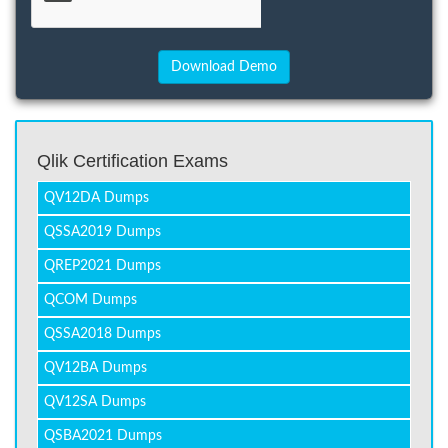
Qlik Certification Exams
QV12DA Dumps
QSSA2019 Dumps
QREP2021 Dumps
QCOM Dumps
QSSA2018 Dumps
QV12BA Dumps
QV12SA Dumps
QSBA2021 Dumps