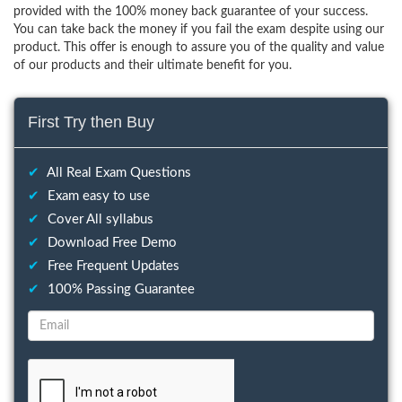
provided with the 100% money back guarantee of your success.
You can take back the money if you fail the exam despite using our
product. This offer is enough to assure you of the quality and value
of our products and their ultimate benefit for you.
First Try then Buy
✔
All Real Exam Questions
✔
Exam easy to use
✔
Cover All syllabus
✔
Download Free Demo
✔
Free Frequent Updates
✔
100% Passing Guarantee