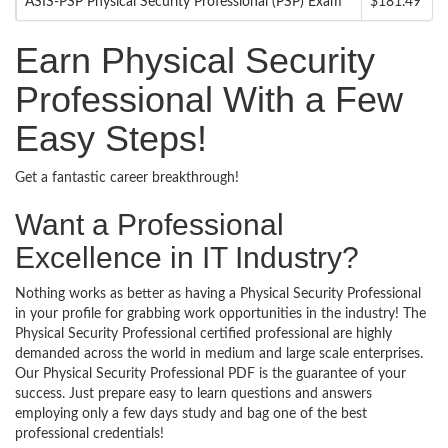
ASIS-PSP Physical Security Professional (PSP) Exam
$181.49
Earn Physical Security
Professional With a Few
Easy Steps!
Get a fantastic career breakthrough!
Want a Professional
Excellence in IT Industry?
Nothing works as better as having a Physical Security Professional
in your profile for grabbing work opportunities in the industry! The
Physical Security Professional certified professional are highly
demanded across the world in medium and large scale enterprises.
Our Physical Security Professional PDF is the guarantee of your
success. Just prepare easy to learn questions and answers
employing only a few days study and bag one of the best
professional credentials!