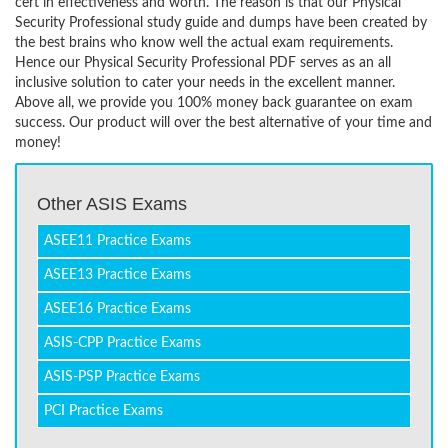
cert in effectiveness and worth. The reason is that our Physical
Security Professional study guide and dumps have been created by
the best brains who know well the actual exam requirements.
Hence our Physical Security Professional PDF serves as an all
inclusive solution to cater your needs in the excellent manner.
Above all, we provide you 100% money back guarantee on exam
success. Our product will over the best alternative of your time and
money!
Other ASIS Exams
ASEE11 Practice Exams
ASEE13 Practice Exams
ASEE16 Practice Exams
ASIS-CPP Practice Exams
ASIS-PSP Practice Exams
PCI Practice Exams