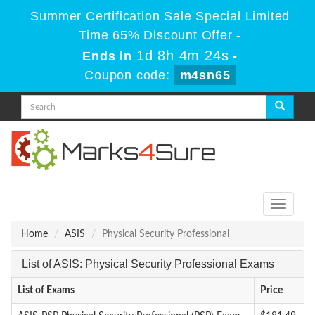
Summer Certification Sale Special Limited
Time 65% Discount Offer -
1d 8h 4m 24s
Ends in
-
Coupon code:
m4sn65
Toggle
navigati
Home
ASIS
Physical Security Professional
List of ASIS: Physical Security Professional Exams
List of Exams
Price