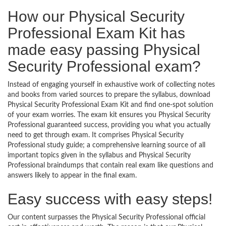
How our Physical Security
Professional Exam Kit has
made easy passing Physical
Security Professional exam?
Instead of engaging yourself in exhaustive work of collecting notes
and books from varied sources to prepare the syllabus, download
Physical Security Professional Exam Kit and find one-spot solution
of your exam worries. The exam kit ensures you Physical Security
Professional guaranteed success, providing you what you actually
need to get through exam. It comprises Physical Security
Professional study guide; a comprehensive learning source of all
important topics given in the syllabus and Physical Security
Professional braindumps that contain real exam like questions and
answers likely to appear in the final exam.
Easy success with easy steps!
Our content surpasses the Physical Security Professional official