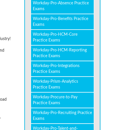
Workday-Pro-Absence Practice
Exams
Workday-Pro-Benefits Practice
Exams
Workday-Pro-HCM-Core
dustry!
Practice Exams
Workday-Pro-HCM-Reporting
and
Practice Exams
Workday-Pro-Integrations
Practice Exams
Workday-Prism-Analytics
Practice Exams
Workday-Procure-to-Pay
load
Practice Exams
Workday-Pro-Recruiting Practice
,
Exams
Workday-Pro-Talent-and-