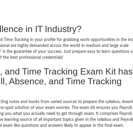
lence in IT Industry?
d Time Tracking in your profile for grabbing work opportunities in the in
ssional are highly demanded across the world in medium and large scale
 is the guarantee of your success. Just prepare easy to learn questions 
the best professional credentials!
, and Time Tracking Exam Kit has
l, Absence, and Time Tracking
ecting notes and books from varied sources to prepare the syllabus, down
ne-spot solution of your exam worries. The exam kit ensures you Payroll,
g you what you actually need to get through exam. It comprises Payroll,
learning source of all important topics given in the syllabus and Payroll
 exam like questions and answers likely to appear in the final exam.