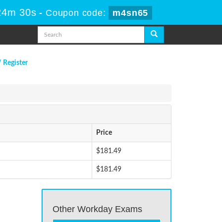
24m 30s
-
Coupon code:
m4sn65
/ Register
Price
$181.49
$181.49
Other Workday Exams