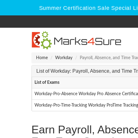
Summer Certification Sale Special L
Home
Workday
Payroll, Absence, and Time Tra
List of Workday: Payroll, Absence, and Time 
List of Exams
Workday-Pro-Absence Workday Pro Absence Certific
Workday-Pro-Time-Tracking Workday ProTime Trackin
Earn Payroll, Absenc