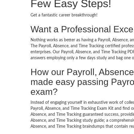
Few Easy Steps!
Get a fantastic career breakthrough!
Want a Professional Excel
Nothing works as better as having a Payroll, Absence, an
The Payroll, Absence, and Time Tracking certified profe
enterprises. Our Payroll, Absence, and Time Tracking PDF
answers employing only a few days study and bag one of 
How our Payroll, Absence
made easy passing Payrol
exam?
Instead of engaging yourself in exhaustive work of coll
Payroll, Absence, and Time Tracking Exam Kit and find o
Absence, and Time Tracking guaranteed success, providin
Absence, and Time Tracking study guide; a comprehensive 
Absence, and Time Tracking braindumps that contain real