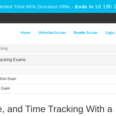
1d 19h 
imited Time 65% Discount Offer -
Ends in
Home
Unlimited Access
Reseller Access
Login 
cking
Tracking Exams
ation Exam
g Exam
e, and Time Tracking With a