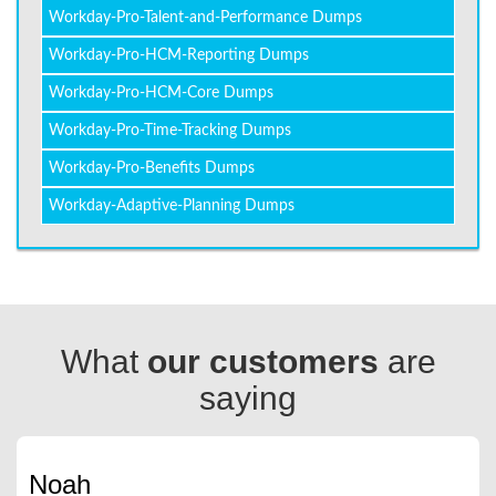
Workday-Pro-Talent-and-Performance Dumps
Workday-Pro-HCM-Reporting Dumps
Workday-Pro-HCM-Core Dumps
Workday-Pro-Time-Tracking Dumps
Workday-Pro-Benefits Dumps
Workday-Adaptive-Planning Dumps
What
our customers
are
saying
Noah