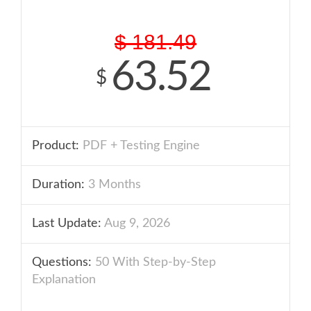
$
181.49
63.52
$
Product:
PDF + Testing Engine
Duration:
3 Months
Last Update:
Aug 9, 2026
Questions:
50 With Step-by-Step
Explanation