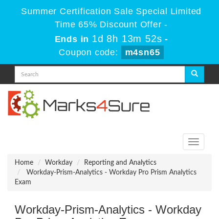
Summer Certification Sale Special Limited
Time 65% Discount Offer -
1d 8h 13m 52s
Ends in
-
Coupon code:
m4sn65
Toggle
navigati
Home
Workday
Reporting and Analytics
Workday-Prism-Analytics - Workday Pro Prism Analytics
Exam
Workday-Prism-Analytics - Workday