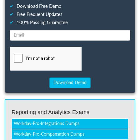
✔
Download Free Demo
✔
Free Frequent Updates
✔
100% Passing Guarantee
Reporting and Analytics Exams
Workday-Pro-Integrations Dumps
Workday-Pro-Compensation Dumps