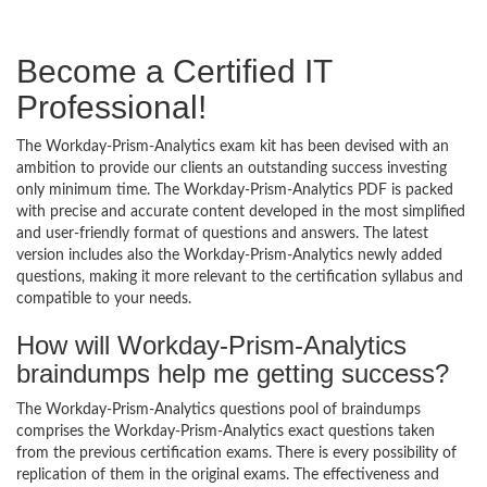
Become a Certified IT
Professional!
The Workday-Prism-Analytics exam kit has been devised with an
ambition to provide our clients an outstanding success investing
only minimum time. The Workday-Prism-Analytics PDF is packed
with precise and accurate content developed in the most simplified
and user-friendly format of questions and answers. The latest
version includes also the Workday-Prism-Analytics newly added
questions, making it more relevant to the certification syllabus and
compatible to your needs.
How will Workday-Prism-Analytics
braindumps help me getting success?
The Workday-Prism-Analytics questions pool of braindumps
comprises the Workday-Prism-Analytics exact questions taken
from the previous certification exams. There is every possibility of
replication of them in the original exams. The effectiveness and