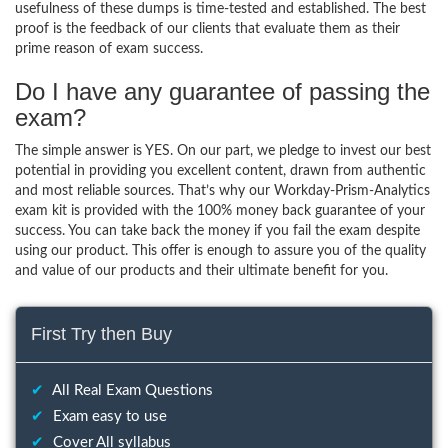
usefulness of these dumps is time-tested and established. The best
proof is the feedback of our clients that evaluate them as their
prime reason of exam success.
Do I have any guarantee of passing the
exam?
The simple answer is YES. On our part, we pledge to invest our best
potential in providing you excellent content, drawn from authentic
and most reliable sources. That’s why our Workday-Prism-Analytics
exam kit is provided with the 100% money back guarantee of your
success. You can take back the money if you fail the exam despite
using our product. This offer is enough to assure you of the quality
and value of our products and their ultimate benefit for you.
First Try then Buy
✔
All Real Exam Questions
✔
Exam easy to use
✔
Cover All syllabus