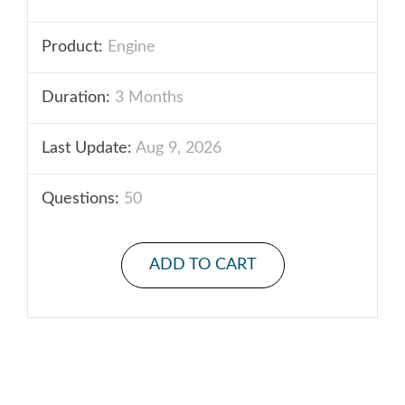
Product:
Engine
Duration:
3 Months
Last Update:
Aug 9, 2026
Questions:
50
ADD TO CART