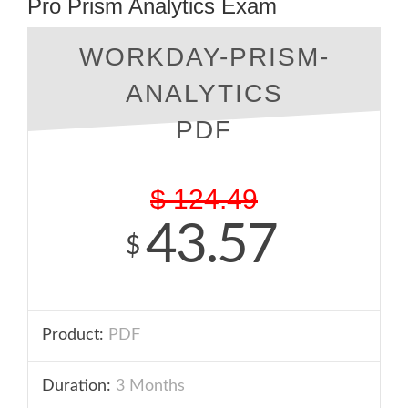
Pro Prism Analytics Exam
WORKDAY-PRISM-
ANALYTICS
PDF
$
124.49
43.57
$
Product:
PDF
Duration:
3 Months