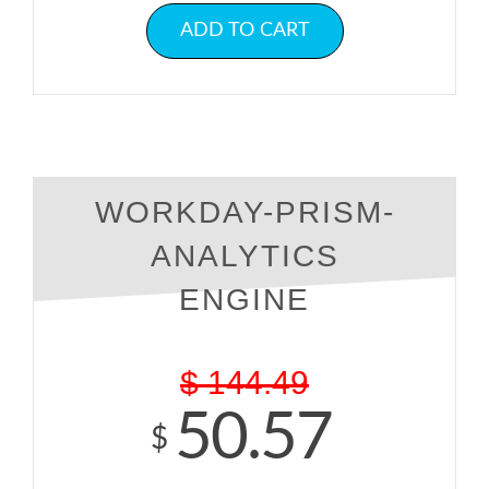
ADD TO CART
WORKDAY-PRISM-
ANALYTICS
ENGINE
$
144.49
50.57
$