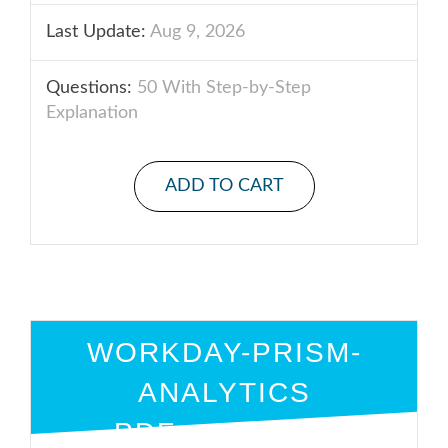
Last Update:
Aug 9, 2026
Questions:
50 With Step-by-Step
Explanation
ADD TO CART
WORKDAY-PRISM-
ANALYTICS
PDF + ENGINE