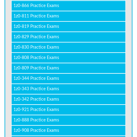
1z0-866 Practice Exams
1z0-811 Practice Exams
1z0-819 Practice Exams
1z0-829 Practice Exams
1z0-830 Practice Exams
1z0-808 Practice Exams
1z0-809 Practice Exams
1z0-344 Practice Exams
1z0-343 Practice Exams
1z0-342 Practice Exams
1z0-921 Practice Exams
1z0-888 Practice Exams
1z0-908 Practice Exams