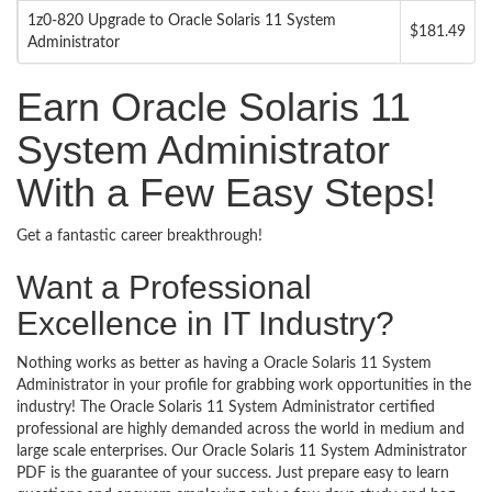
1z0-820 Upgrade to Oracle Solaris 11 System
$181.49
Administrator
Earn Oracle Solaris 11
System Administrator
With a Few Easy Steps!
Get a fantastic career breakthrough!
Want a Professional
Excellence in IT Industry?
Nothing works as better as having a Oracle Solaris 11 System
Administrator in your profile for grabbing work opportunities in the
industry! The Oracle Solaris 11 System Administrator certified
professional are highly demanded across the world in medium and
large scale enterprises. Our Oracle Solaris 11 System Administrator
PDF is the guarantee of your success. Just prepare easy to learn