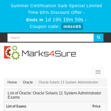
Summer Certification Sale Special Limited
Time 65% Discount Offer -
1d 19h 19m 59s
Ends in
-
Coupon code:
m4sn65
Toggle
navigati
Home
Oracle
Oracle Solaris 11 System Administrator
List of Oracle: Oracle Solaris 11 System Administrator
Exams
List of Exams
Price