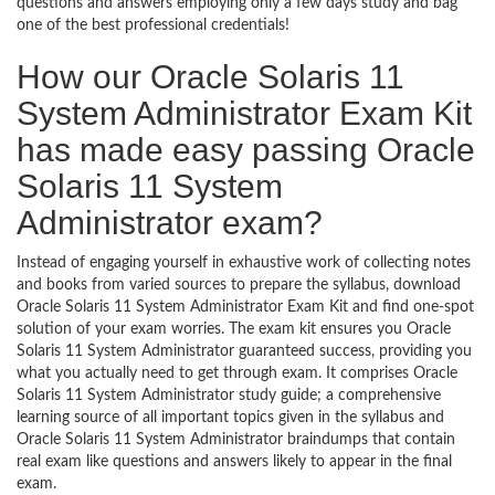
questions and answers employing only a few days study and bag
one of the best professional credentials!
How our Oracle Solaris 11
System Administrator Exam Kit
has made easy passing Oracle
Solaris 11 System
Administrator exam?
Instead of engaging yourself in exhaustive work of collecting notes
and books from varied sources to prepare the syllabus, download
Oracle Solaris 11 System Administrator Exam Kit and find one-spot
solution of your exam worries. The exam kit ensures you Oracle
Solaris 11 System Administrator guaranteed success, providing you
what you actually need to get through exam. It comprises Oracle
Solaris 11 System Administrator study guide; a comprehensive
learning source of all important topics given in the syllabus and
Oracle Solaris 11 System Administrator braindumps that contain
real exam like questions and answers likely to appear in the final
exam.