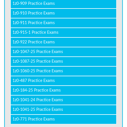
1z0-909 Practice Exams
1z0-910 Practice Exams
1z0-911 Practice Exams
1z0-915-1 Practice Exams
1z0-922 Practice Exams
1z0-1047-25 Practice Exams
1z0-1087-25 Practice Exams
1z0-1060-25 Practice Exams
1z0-487 Practice Exams
1z0-184-25 Practice Exams
1z0-1041-24 Practice Exams
1z0-1041-25 Practice Exams
1z0-771 Practice Exams