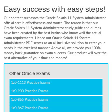
Easy success with easy steps!
Our content surpasses the Oracle Solaris 11 System Administrator
official cert in effectiveness and worth. The reason is that our
Oracle Solaris 11 System Administrator study guide and dumps
have been created by the best brains who know well the actual
exam requirements. Hence our Oracle Solaris 11 System
Administrator PDF serves as an all inclusive solution to cater your
needs in the excellent manner. Above all, we provide you 100%
money back guarantee on exam success. Our product will over the
best alternative of your time and money!
Other Oracle Exams
1z0-1113 Practice Exams
1z0-900 Practice Exams
1z0-865 Practice Exams
1z0-867 Practice Exams