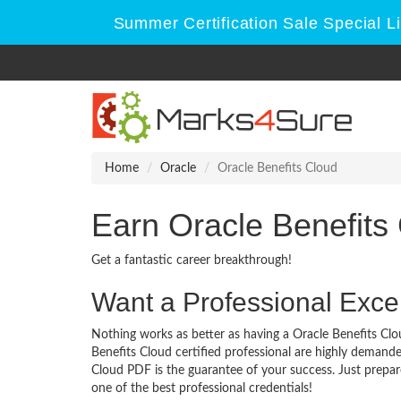
Summer Certification Sale Special L
Home
Oracle
Oracle Benefits Cloud
Earn Oracle Benefits
Get a fantastic career breakthrough!
Want a Professional Excel
Nothing works as better as having a Oracle Benefits Clou
Benefits Cloud certified professional are highly demand
Cloud PDF is the guarantee of your success. Just prepa
one of the best professional credentials!