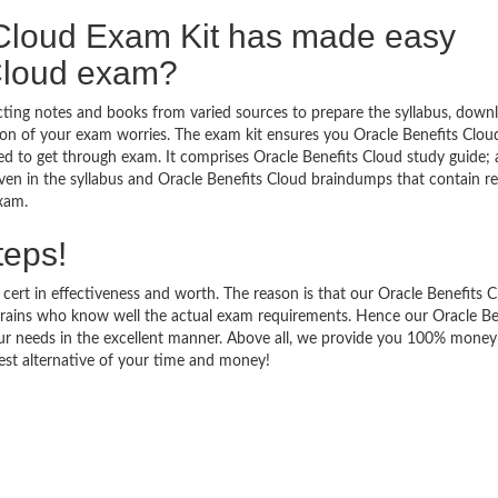
 Cloud Exam Kit has made easy
 Cloud exam?
ecting notes and books from varied sources to prepare the syllabus, down
ion of your exam worries. The exam kit ensures you Oracle Benefits Clou
d to get through exam. It comprises Oracle Benefits Cloud study guide; 
iven in the syllabus and Oracle Benefits Cloud braindumps that contain r
exam.
teps!
 cert in effectiveness and worth. The reason is that our Oracle Benefits 
rains who know well the actual exam requirements. Hence our Oracle Be
your needs in the excellent manner. Above all, we provide you 100% mone
est alternative of your time and money!