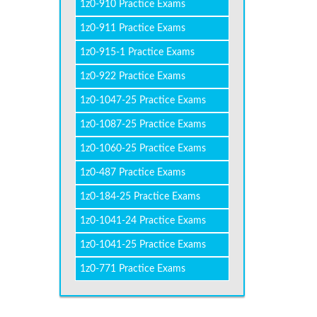
1z0-910 Practice Exams
1z0-911 Practice Exams
1z0-915-1 Practice Exams
1z0-922 Practice Exams
1z0-1047-25 Practice Exams
1z0-1087-25 Practice Exams
1z0-1060-25 Practice Exams
1z0-487 Practice Exams
1z0-184-25 Practice Exams
1z0-1041-24 Practice Exams
1z0-1041-25 Practice Exams
1z0-771 Practice Exams