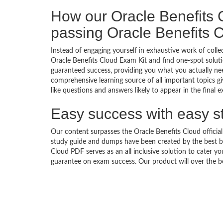
How our Oracle Benefits
passing Oracle Benefits
Instead of engaging yourself in exhaustive work of coll
Oracle Benefits Cloud Exam Kit and find one-spot solut
guaranteed success, providing you what you actually nee
comprehensive learning source of all important topics g
like questions and answers likely to appear in the final 
Easy success with easy s
Our content surpasses the Oracle Benefits Cloud official
study guide and dumps have been created by the best b
Cloud PDF serves as an all inclusive solution to cater 
guarantee on exam success. Our product will over the b