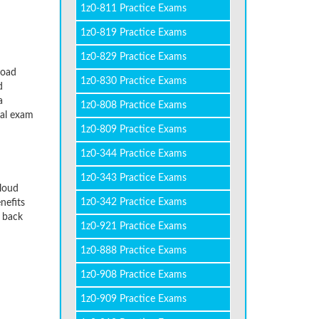
1z0-811 Practice Exams
1z0-819 Practice Exams
1z0-829 Practice Exams
load
1z0-830 Practice Exams
d
a
1z0-808 Practice Exams
eal exam
1z0-809 Practice Exams
1z0-344 Practice Exams
1z0-343 Practice Exams
Cloud
1z0-342 Practice Exams
nefits
y back
1z0-921 Practice Exams
1z0-888 Practice Exams
1z0-908 Practice Exams
1z0-909 Practice Exams