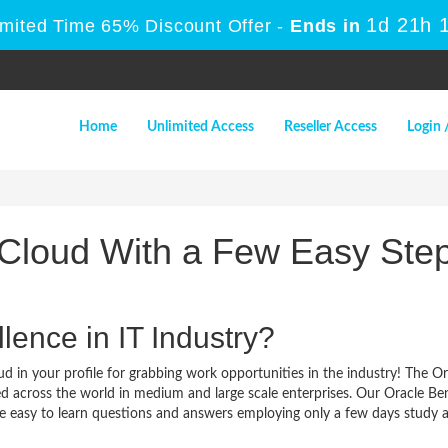
1d 21h 
imited Time 65% Discount Offer -
Ends in
Home
Unlimited Access
Reseller Access
Login 
 Cloud With a Few Easy Ste
lence in IT Industry?
d in your profile for grabbing work opportunities in the industry! The Or
ed across the world in medium and large scale enterprises. Our Oracle Ben
re easy to learn questions and answers employing only a few days study 