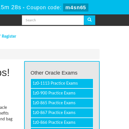
15m 28s
-
Coupon code:
m4sn65
/ Register
ps!
Other Oracle Exams
1z0-1113 Practice Exams
1z0-900 Practice Exams
1z0-865 Practice Exams
acle
1z0-867 Practice Exams
efits
and bag
1z0-866 Practice Exams