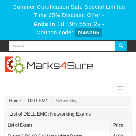
Summer Certification Sale Special Limited
Time 65% Discount Offer -
1d 19h 55m 1s
Ends in
-
Coupon code:
m4sn65
Toggle
navigati
Home
DELL EMC
Networking
List of DELL EMC: Networking Exams
List of Exams
Price