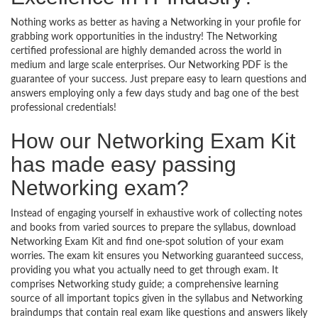
Nothing works as better as having a Networking in your profile for
grabbing work opportunities in the industry! The Networking
certified professional are highly demanded across the world in
medium and large scale enterprises. Our Networking PDF is the
guarantee of your success. Just prepare easy to learn questions and
answers employing only a few days study and bag one of the best
professional credentials!
How our Networking Exam Kit
has made easy passing
Networking exam?
Instead of engaging yourself in exhaustive work of collecting notes
and books from varied sources to prepare the syllabus, download
Networking Exam Kit and find one-spot solution of your exam
worries. The exam kit ensures you Networking guaranteed success,
providing you what you actually need to get through exam. It
comprises Networking study guide; a comprehensive learning
source of all important topics given in the syllabus and Networking
braindumps that contain real exam like questions and answers likely