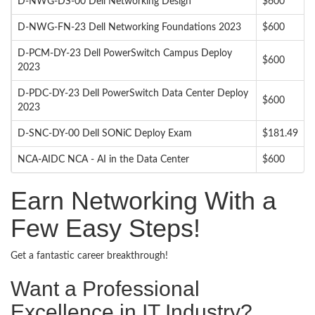
D-NWG-DS-00 Dell Networking Design
$600
D-NWG-FN-23 Dell Networking Foundations 2023
$600
D-PCM-DY-23 Dell PowerSwitch Campus Deploy
$600
2023
D-PDC-DY-23 Dell PowerSwitch Data Center Deploy
$600
2023
D-SNC-DY-00 Dell SONiC Deploy Exam
$181.49
NCA-AIDC NCA - AI in the Data Center
$600
Earn Networking With a
Few Easy Steps!
Get a fantastic career breakthrough!
Want a Professional
Excellence in IT Industry?