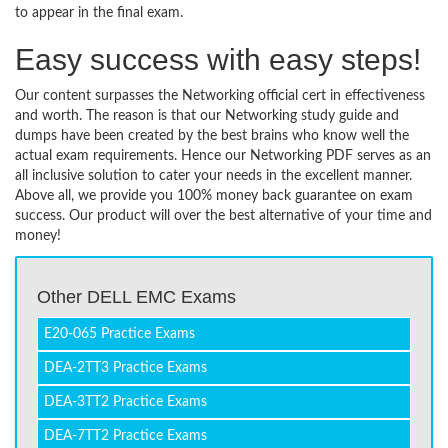
to appear in the final exam.
Easy success with easy steps!
Our content surpasses the Networking official cert in effectiveness
and worth. The reason is that our Networking study guide and
dumps have been created by the best brains who know well the
actual exam requirements. Hence our Networking PDF serves as an
all inclusive solution to cater your needs in the excellent manner.
Above all, we provide you 100% money back guarantee on exam
success. Our product will over the best alternative of your time and
money!
Other DELL EMC Exams
E20-065 Practice Exams
DEA-2TT3 Practice Exams
DEA-3TT2 Practice Exams
DEA-7TT2 Practice Exams