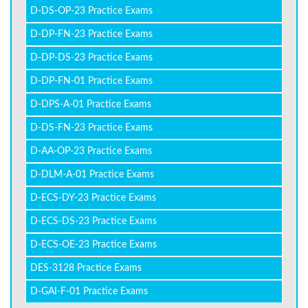
D-DS-OP-23 Practice Exams
D-DP-FN-23 Practice Exams
D-DP-DS-23 Practice Exams
D-DP-FN-01 Practice Exams
D-DPS-A-01 Practice Exams
D-DS-FN-23 Practice Exams
D-AA-OP-23 Practice Exams
D-DLM-A-01 Practice Exams
D-ECS-DY-23 Practice Exams
D-ECS-DS-23 Practice Exams
D-ECS-OE-23 Practice Exams
DES-3128 Practice Exams
D-GAI-F-01 Practice Exams