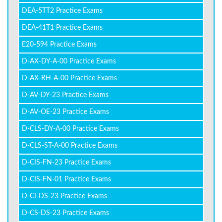
DEA-5TT2 Practice Exams
DEA-41T1 Practice Exams
E20-594 Practice Exams
D-AX-DY-A-00 Practice Exams
D-AX-RH-A-00 Practice Exams
D-AV-DY-23 Practice Exams
D-AV-OE-23 Practice Exams
D-CLS-DY-A-00 Practice Exams
D-CLS-ST-A-00 Practice Exams
D-CIS-FN-23 Practice Exams
D-CIS-FN-01 Practice Exams
D-CI-DS-23 Practice Exams
D-CS-DS-23 Practice Exams