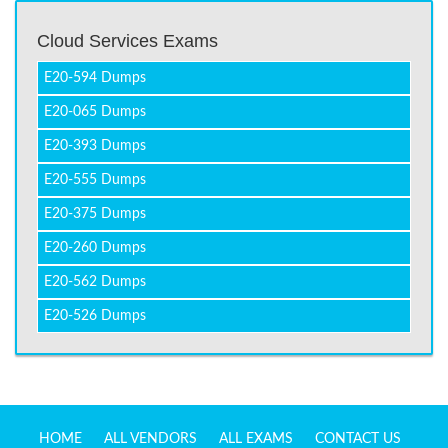
Cloud Services Exams
E20-594 Dumps
E20-065 Dumps
E20-393 Dumps
E20-555 Dumps
E20-375 Dumps
E20-260 Dumps
E20-562 Dumps
E20-526 Dumps
HOME
ALL VENDORS
ALL EXAMS
CONTACT US