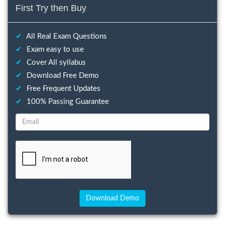
First Try then Buy
✔
All Real Exam Questions
✔
Exam easy to use
✔
Cover All syllabus
✔
Download Free Demo
✔
Free Frequent Updates
✔
100% Passing Guarantee