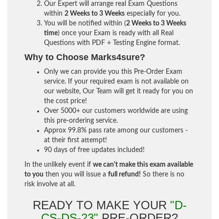
Our Expert will arrange real Exam Questions
within
2 Weeks to 3 Weeks
especially for you.
You will be notified within (
2 Weeks to 3 Weeks
time
) once your Exam is ready with all Real
Questions with PDF + Testing Engine format.
Why to Choose Marks4sure?
Only we can provide you this Pre-Order Exam
service. If your required exam is not available on
our website, Our Team will get it ready for you on
the cost price!
Over 5000+ our customers worldwide are using
this pre-ordering service.
Approx 99.8% pass rate among our customers -
at their first attempt!
90 days of free updates included!
In the unlikely event if
we can't make this exam available
to you
then you will issue a
full refund!
So there is no
risk involve at all.
READY TO MAKE YOUR
"D-
CS-DS-23"
PRE-ORDER?