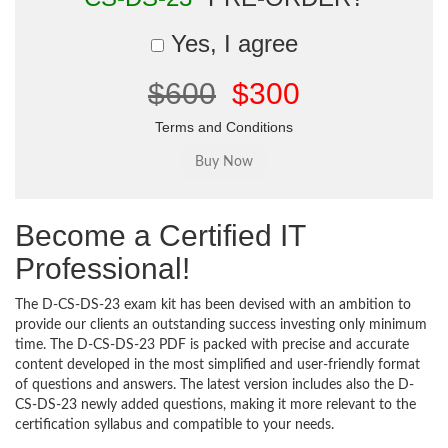
Yes, I agree
$600
$300
Terms and Conditions
Become a Certified IT
Professional!
The D-CS-DS-23 exam kit has been devised with an ambition to
provide our clients an outstanding success investing only minimum
time. The D-CS-DS-23 PDF is packed with precise and accurate
content developed in the most simplified and user-friendly format
of questions and answers. The latest version includes also the D-
CS-DS-23 newly added questions, making it more relevant to the
certification syllabus and compatible to your needs.