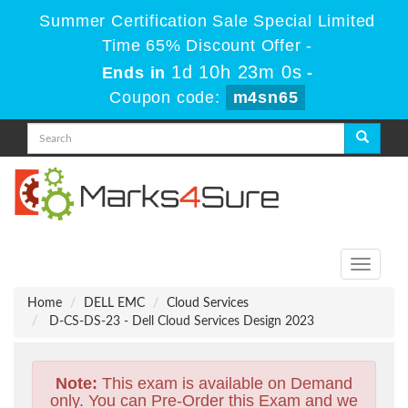
Summer Certification Sale Special Limited
Time 65% Discount Offer -
1d 10h 23m 0s
Ends in
-
Coupon code:
m4sn65
Toggle
navigati
Home
DELL EMC
Cloud Services
D-CS-DS-23 - Dell Cloud Services Design 2023
Note:
This exam is available on Demand
only. You can Pre-Order this Exam and we