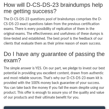
How will D-CS-DS-23 braindumps help
me getting success?
The D-CS-DS-23 questions pool of braindumps comprises the D-
CS-DS-23 exact questions taken from the previous certification
exams. There is every possibility of replication of them in the
original exams. The effectiveness and usefulness of these dumps is
time-tested and established. The best proof is the feedback of our
clients that evaluate them as their prime reason of exam success.
Do I have any guarantee of passing the
exam?
The simple answer is YES. On our part, we pledge to invest our best
potential in providing you excellent content, drawn from authentic
and most reliable sources. That’s why our D-CS-DS-23 exam kit is
provided with the 100% money back guarantee of your success.
You can take back the money if you fail the exam despite using our
product. This offer is enough to assure you of the quality and value
of our products and their ultimate benefit for you.