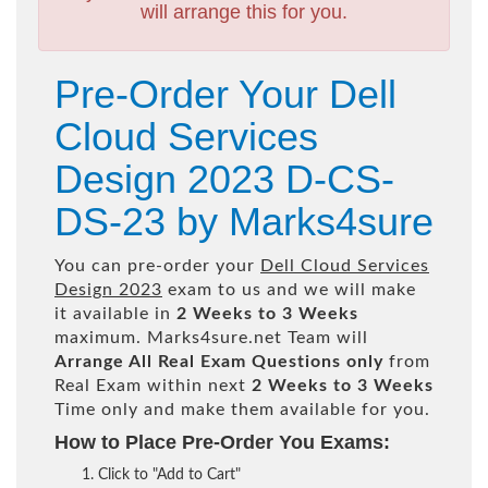
will arrange this for you.
Pre-Order Your Dell
Cloud Services
Design 2023 D-CS-
DS-23 by Marks4sure
You can pre-order your
Dell Cloud Services
Design 2023
exam to us and we will make
it available in
2 Weeks to 3 Weeks
maximum. Marks4sure.net Team will
Arrange All
Real
Exam Questions only
from
Real Exam within next
2 Weeks to 3 Weeks
Time only and make them available for you.
How to Place Pre-Order You Exams:
Click to "Add to Cart"