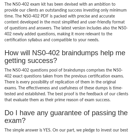
The NS0-402 exam kit has been devised with an ambition to
provide our clients an outstanding success investing only minimum
time. The NS0-402 PDF is packed with precise and accurate
content developed in the most simplified and user-friendly format
of questions and answers. The latest version includes also the NS0-
402 newly added questions, making it more relevant to the
certification syllabus and compatible to your needs.
How will NS0-402 braindumps help me
getting success?
The NS0-402 questions pool of braindumps comprises the NS0-
402 exact questions taken from the previous certification exams.
There is every possibility of replication of them in the original
exams. The effectiveness and usefulness of these dumps is time-
tested and established. The best proof is the feedback of our clients
that evaluate them as their prime reason of exam success.
Do I have any guarantee of passing the
exam?
The simple answer is YES. On our part, we pledge to invest our best