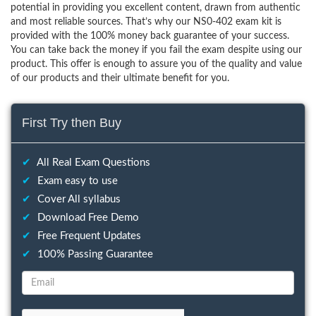
potential in providing you excellent content, drawn from authentic
and most reliable sources. That’s why our NS0-402 exam kit is
provided with the 100% money back guarantee of your success.
You can take back the money if you fail the exam despite using our
product. This offer is enough to assure you of the quality and value
of our products and their ultimate benefit for you.
First Try then Buy
✔
All Real Exam Questions
✔
Exam easy to use
✔
Cover All syllabus
✔
Download Free Demo
✔
Free Frequent Updates
✔
100% Passing Guarantee