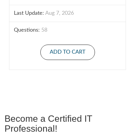
Last Update:
Aug 7, 2026
Questions:
58
ADD TO CART
Become a Certified IT
Professional!