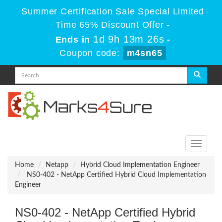
Summer Certification Sale Special Limited
Time 65% Discount Offer -
1d 9h 13m 26s
Ends in
-
Coupon code:
m4sn65
Toggle
navigati
Home
Netapp
Hybrid Cloud Implementation Engineer
NS0-402 - NetApp Certified Hybrid Cloud Implementation
Engineer
NS0-402 - NetApp Certified Hybrid