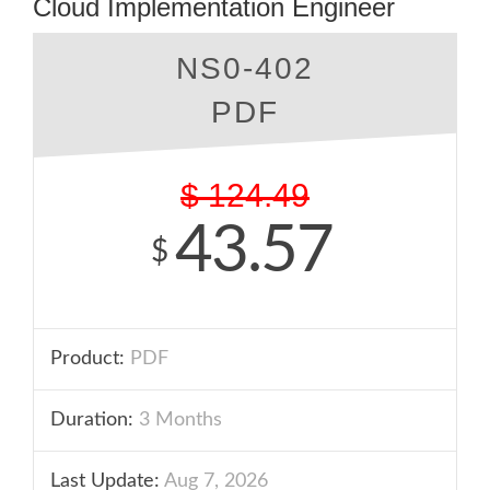
Cloud Implementation Engineer
NS0-402
PDF
$
124.49
43.57
$
Product:
PDF
Duration:
3 Months
Last Update:
Aug 7, 2026