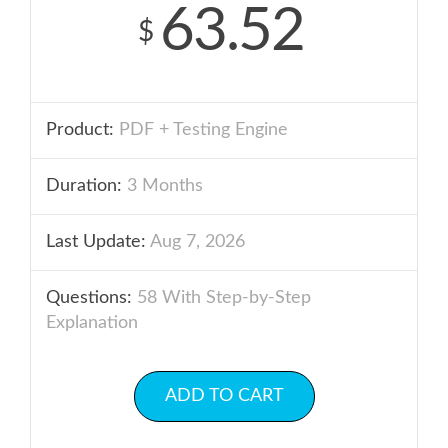
63.52
$
Product:
PDF + Testing Engine
Duration:
3 Months
Last Update:
Aug 7, 2026
Questions:
58 With Step-by-Step
Explanation
ADD TO CART