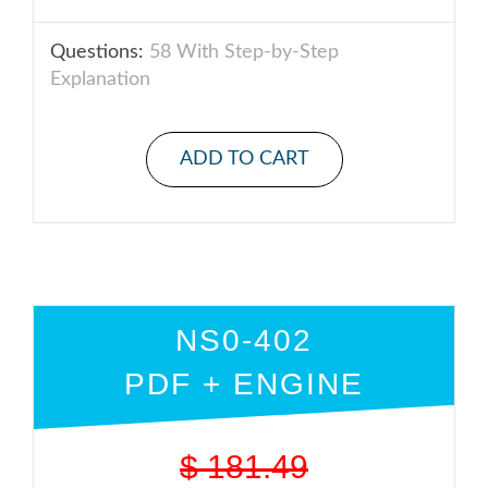
Questions:
58 With Step-by-Step
Explanation
ADD TO CART
NS0-402
PDF + ENGINE
$
181.49