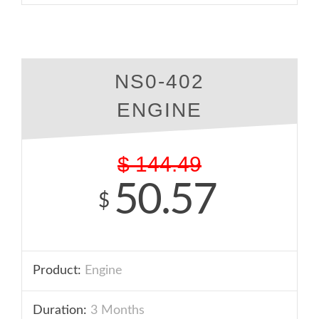
NS0-402
ENGINE
$
144.49
50.57
$
Product:
Engine
Duration:
3 Months