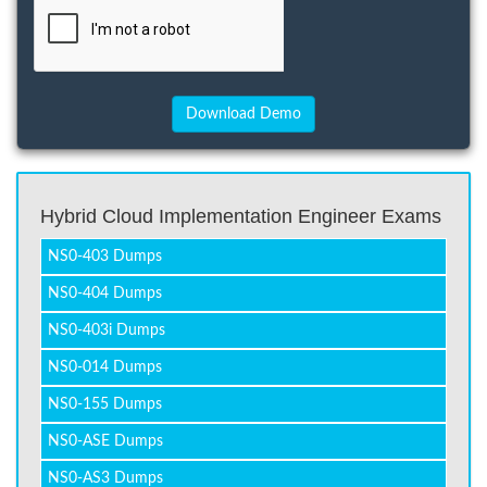
Hybrid Cloud Implementation Engineer Exams
NS0-403 Dumps
NS0-404 Dumps
NS0-403i Dumps
NS0-014 Dumps
NS0-155 Dumps
NS0-ASE Dumps
NS0-AS3 Dumps