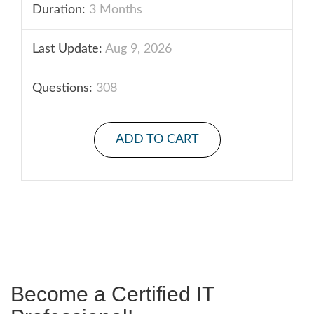
Duration:
3 Months
Last Update:
Aug 9, 2026
Questions:
308
ADD TO CART
Become a Certified IT