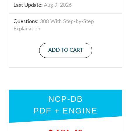
Last Update:
Aug 9, 2026
Questions:
308 With Step-by-Step
Explanation
ADD TO CART
NCP-DB
PDF + ENGINE