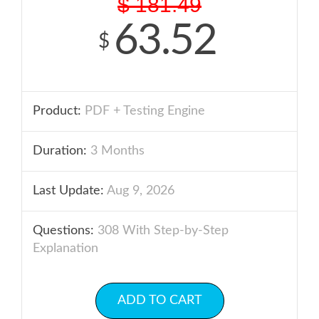
$
181.49
63.52
$
Product:
PDF + Testing Engine
Duration:
3 Months
Last Update:
Aug 9, 2026
Questions:
308 With Step-by-Step
Explanation
ADD TO CART