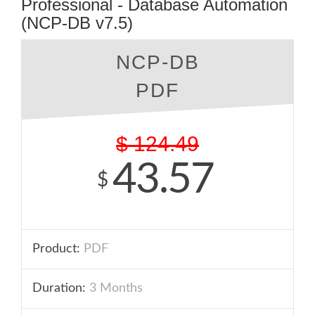
Professional - Database Automation
(NCP-DB v7.5)
NCP-DB
PDF
$
124.49
43.57
$
Product:
PDF
Duration:
3 Months