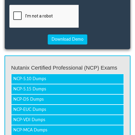
Nutanix Certified Professional (NCP) Exams
NCP-5.10 Dumps
NCP-5.15 Dumps
NCP-DS Dumps
NCP-EUC Dumps
NCP-VDI Dumps
NCP-MCA Dumps