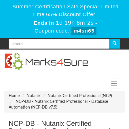
Summer Certification Sale Special Limited
Time 65% Discount Offer -
1d 19h 6m 2s
Ends in
-
Coupon code:
m4sn65
Toggle
navigati
Home
Nutanix
Nutanix Certified Professional (NCP)
NCP-DB - Nutanix Certified Professional - Database
Automation (NCP-DB v7.5)
NCP-DB - Nutanix Certified