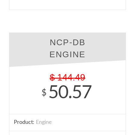
NCP-DB
ENGINE
$
144.49
50.57
$
Product:
Engine