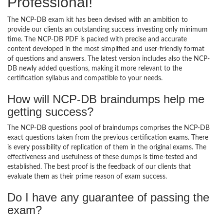
Professional!
The NCP-DB exam kit has been devised with an ambition to
provide our clients an outstanding success investing only minimum
time. The NCP-DB PDF is packed with precise and accurate
content developed in the most simplified and user-friendly format
of questions and answers. The latest version includes also the NCP-
DB newly added questions, making it more relevant to the
certification syllabus and compatible to your needs.
How will NCP-DB braindumps help me
getting success?
The NCP-DB questions pool of braindumps comprises the NCP-DB
exact questions taken from the previous certification exams. There
is every possibility of replication of them in the original exams. The
effectiveness and usefulness of these dumps is time-tested and
established. The best proof is the feedback of our clients that
evaluate them as their prime reason of exam success.
Do I have any guarantee of passing the
exam?