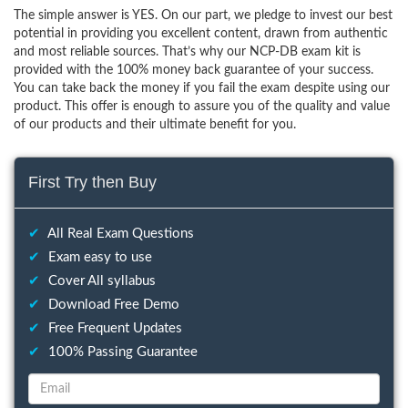
The simple answer is YES. On our part, we pledge to invest our best
potential in providing you excellent content, drawn from authentic
and most reliable sources. That’s why our NCP-DB exam kit is
provided with the 100% money back guarantee of your success.
You can take back the money if you fail the exam despite using our
product. This offer is enough to assure you of the quality and value
of our products and their ultimate benefit for you.
First Try then Buy
✔
All Real Exam Questions
✔
Exam easy to use
✔
Cover All syllabus
✔
Download Free Demo
✔
Free Frequent Updates
✔
100% Passing Guarantee