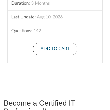
Duration:
3 Months
Last Update:
Aug 10, 2026
Questions:
142
ADD TO CART
Become a Certified IT