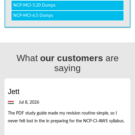
NCP-MCI-5.20 Dumps
NCP-MCI-6.5 Dumps
What
our customers
are
saying
Jett
Jul 8, 2026
The PDF study guide made my revision routine simple, so I
never felt lost in the in preparing for the NCP-CI-AWS syllabus.