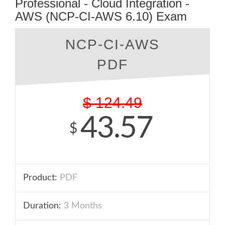
Professional - Cloud Integration -
AWS (NCP-CI-AWS 6.10) Exam
NCP-CI-AWS
PDF
$
124.49
43.57
$
Product:
PDF
Duration:
3 Months