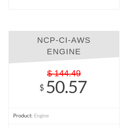
NCP-CI-AWS
ENGINE
$
144.49
50.57
$
Product:
Engine