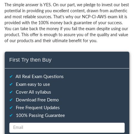
The simple answer is YES. On our part, we pledge to invest our best
potential in providing you excellent content, drawn from authentic
and most reliable sources. That’s why our NCP-CI-AWS exam kit is
provided with the 100% money back guarantee of your success.
You can take back the money if you fail the exam despite using our
product. This offer is enough to assure you of the quality and value
of our products and their ultimate benefit for you.
First Try then Buy
✔
All Real Exam Questions
✔
Exam easy to use
✔
Cover All syllabus
✔
Download Free Demo
✔
Free Frequent Updates
✔
100% Passing Guarantee