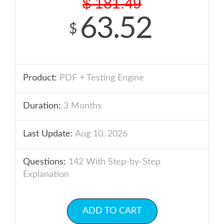
$
181.49
63.52
$
Product:
PDF + Testing Engine
Duration:
3 Months
Last Update:
Aug 10, 2026
Questions:
142 With Step-by-Step
Explanation
ADD TO CART