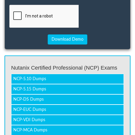
Nutanix Certified Professional (NCP) Exams
NCP-5.10 Dumps
NCP-5.15 Dumps
NCP-DS Dumps
NCP-EUC Dumps
NCP-VDI Dumps
NCP-MCA Dumps