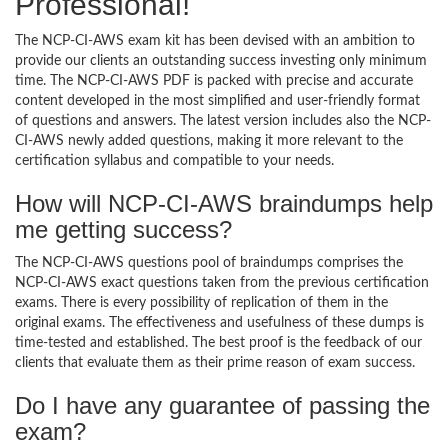
Professional!
The NCP-CI-AWS exam kit has been devised with an ambition to
provide our clients an outstanding success investing only minimum
time. The NCP-CI-AWS PDF is packed with precise and accurate
content developed in the most simplified and user-friendly format
of questions and answers. The latest version includes also the NCP-
CI-AWS newly added questions, making it more relevant to the
certification syllabus and compatible to your needs.
How will NCP-CI-AWS braindumps help
me getting success?
The NCP-CI-AWS questions pool of braindumps comprises the
NCP-CI-AWS exact questions taken from the previous certification
exams. There is every possibility of replication of them in the
original exams. The effectiveness and usefulness of these dumps is
time-tested and established. The best proof is the feedback of our
clients that evaluate them as their prime reason of exam success.
Do I have any guarantee of passing the
exam?