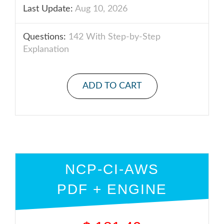
Last Update:
Aug 10, 2026
Questions:
142 With Step-by-Step
Explanation
ADD TO CART
NCP-CI-AWS
PDF + ENGINE