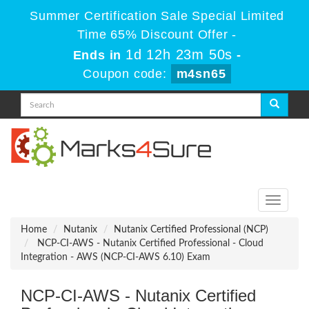
Summer Certification Sale Special Limited
Time 65% Discount Offer -
1d 12h 23m 50s
Ends in
-
Coupon code:
m4sn65
Toggle
navigati
Home
Nutanix
Nutanix Certified Professional (NCP)
NCP-CI-AWS - Nutanix Certified Professional - Cloud
Integration - AWS (NCP-CI-AWS 6.10) Exam
NCP-CI-AWS - Nutanix Certified