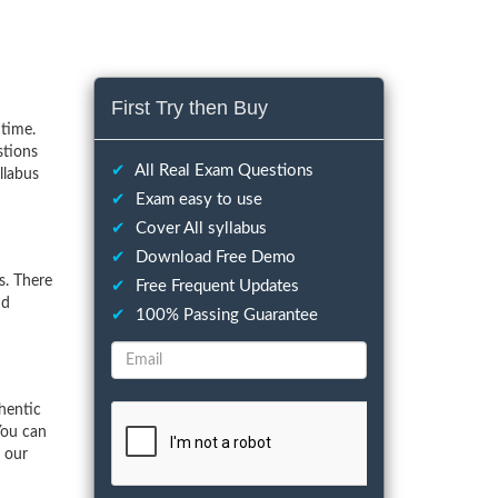
First Try then Buy
time.
stions
✔
All Real Exam Questions
llabus
✔
Exam easy to use
✔
Cover All syllabus
✔
Download Free Demo
s. There
✔
Free Frequent Updates
nd
✔
100% Passing Guarantee
hentic
You can
f our