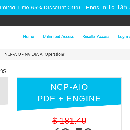
1d 13h
Limited Time 65% Discount Offer -
Ends in
Home
Unlimited Access
Reseller Access
Login 
NCP-AIO - NVIDIA AI Operations
ns
NCP-AIO
PDF + ENGINE
$
181.49