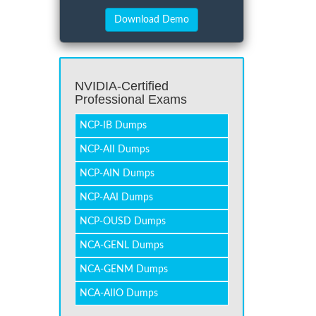
NVIDIA-Certified
Professional Exams
NCP-IB Dumps
NCP-AII Dumps
NCP-AIN Dumps
NCP-AAI Dumps
NCP-OUSD Dumps
NCA-GENL Dumps
NCA-GENM Dumps
NCA-AIIO Dumps