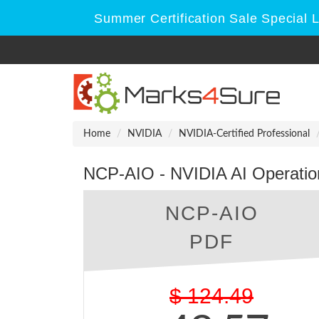
Summer Certification Sale Special 
Home
NVIDIA
NVIDIA-Certified Professional
NCP-AIO - NVIDIA AI Operatio
NCP-AIO
PDF
$
124.49