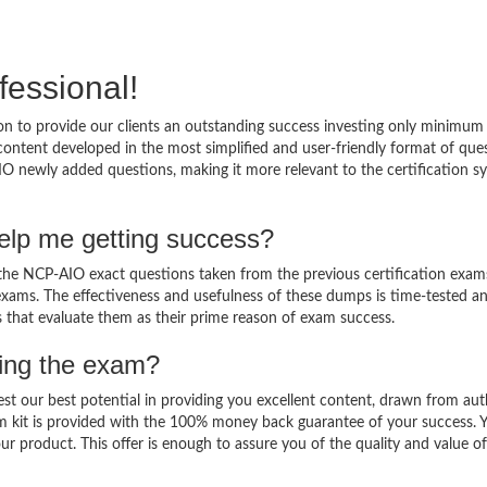
fessional!
 to provide our clients an outstanding success investing only minimum 
ntent developed in the most simplified and user-friendly format of que
IO newly added questions, making it more relevant to the certification sy
lp me getting success?
e NCP-AIO exact questions taken from the previous certification exam
al exams. The effectiveness and usefulness of these dumps is time-tested a
ts that evaluate them as their prime reason of exam success.
sing the exam?
est our best potential in providing you excellent content, drawn from aut
m kit is provided with the 100% money back guarantee of your success. 
ur product. This offer is enough to assure you of the quality and value o