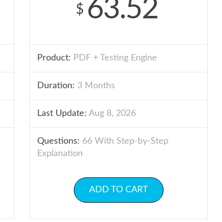
63.52
$
Product:
PDF + Testing Engine
Duration:
3 Months
Last Update:
Aug 8, 2026
Questions:
66 With Step-by-Step
Explanation
ADD TO CART