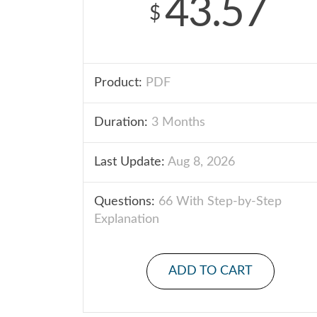
43.57
$
Product:
PDF
Duration:
3 Months
Last Update:
Aug 8, 2026
Questions:
66 With Step-by-Step
Explanation
ADD TO CART