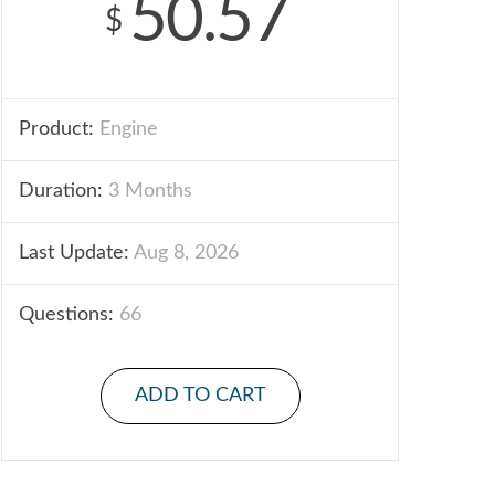
50.57
$
Product:
Engine
Duration:
3 Months
Last Update:
Aug 8, 2026
Questions:
66
ADD TO CART