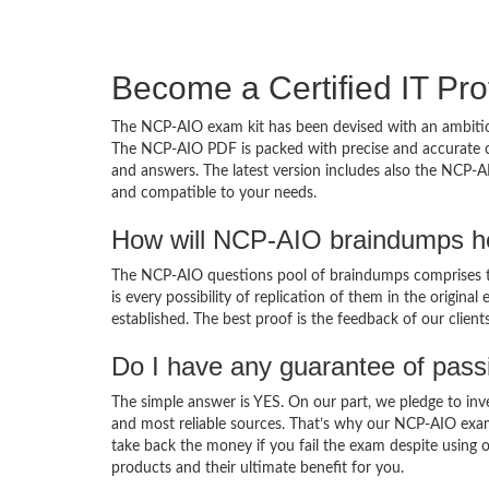
Become a Certified IT Pro
The NCP-AIO exam kit has been devised with an ambition
The NCP-AIO PDF is packed with precise and accurate co
and answers. The latest version includes also the NCP-A
and compatible to your needs.
How will NCP-AIO braindumps he
The NCP-AIO questions pool of braindumps comprises th
is every possibility of replication of them in the origin
established. The best proof is the feedback of our clien
Do I have any guarantee of pas
The simple answer is YES. On our part, we pledge to inv
and most reliable sources. That’s why our NCP-AIO exa
take back the money if you fail the exam despite using o
products and their ultimate benefit for you.