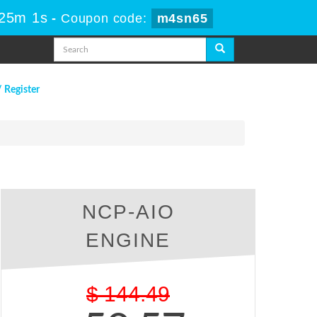
 25m 0s
-
Coupon code:
m4sn65
/ Register
NCP-AIO
ENGINE
$
144.49