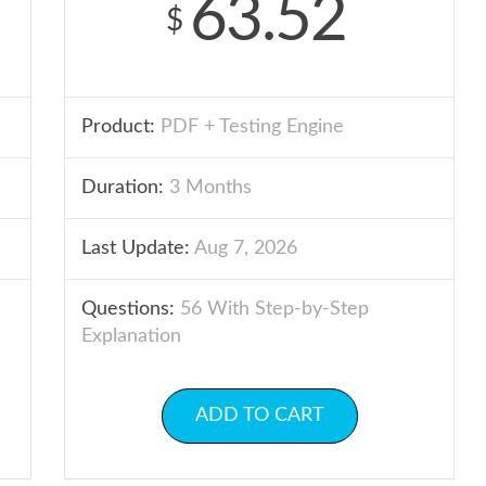
63.52
$
Product:
PDF + Testing Engine
Duration:
3 Months
Last Update:
Aug 7, 2026
Questions:
56 With Step-by-Step
Explanation
ADD TO CART