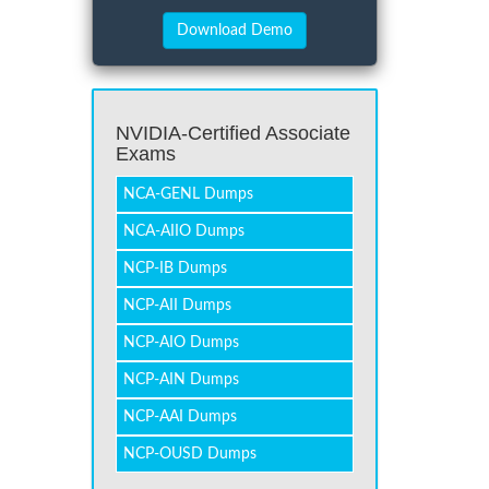
NVIDIA-Certified Associate
Exams
NCA-GENL Dumps
NCA-AIIO Dumps
NCP-IB Dumps
NCP-AII Dumps
NCP-AIO Dumps
NCP-AIN Dumps
NCP-AAI Dumps
NCP-OUSD Dumps