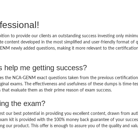
fessional!
on to provide our clients an outstanding success investing only minim
content developed in the most simplified and user-friendly format of 
GENM newly added questions, making it more relevant to the certificatio
help me getting success?
 the NCA-GENM exact questions taken from the previous certification
original exams. The effectiveness and usefulness of these dumps is time-te
ts that evaluate them as their prime reason of exam success.
sing the exam?
est our best potential in providing you excellent content, drawn from aut
am kit is provided with the 100% money back guarantee of your succes
ng our product. This offer is enough to assure you of the quality and val