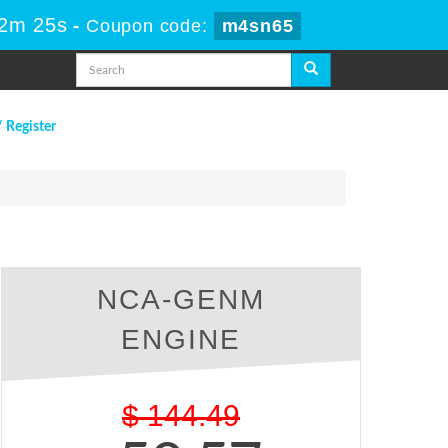
32m 25s
-
Coupon code:
m4sn65
/ Register
NCA-GENM
ENGINE
$
144.49