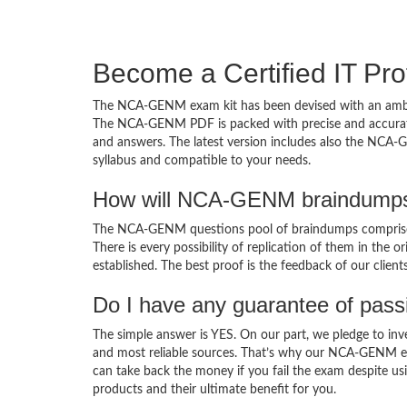
Become a Certified IT Pro
The NCA-GENM exam kit has been devised with an ambiti
The NCA-GENM PDF is packed with precise and accurate 
and answers. The latest version includes also the NCA-
syllabus and compatible to your needs.
How will NCA-GENM braindumps 
The NCA-GENM questions pool of braindumps comprises
There is every possibility of replication of them in the 
established. The best proof is the feedback of our clien
Do I have any guarantee of pas
The simple answer is YES. On our part, we pledge to inv
and most reliable sources. That’s why our NCA-GENM ex
can take back the money if you fail the exam despite usi
products and their ultimate benefit for you.