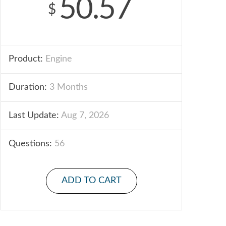
50.57
$
Product:
Engine
Duration:
3 Months
Last Update:
Aug 7, 2026
Questions:
56
ADD TO CART