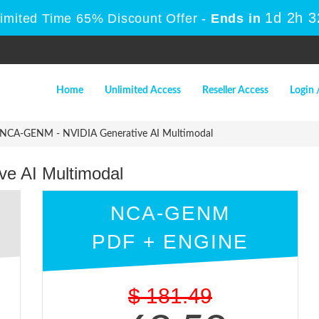
1d 2h 
Limited Time 65% Discount Offer -
Ends in
Home
Unlimited Access
Reseller Access
Login 
NCA-GENM - NVIDIA Generative AI Multimodal
e AI Multimodal
NCA-GENM
PDF + ENGINE
$
181.49