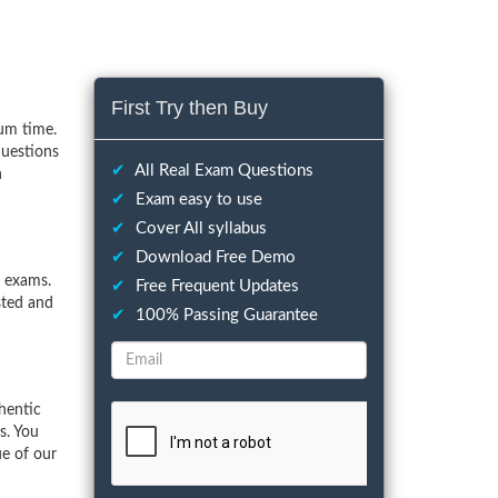
First Try then Buy
um time.
questions
✔
All Real Exam Questions
n
✔
Exam easy to use
✔
Cover All syllabus
✔
Download Free Demo
 exams.
✔
Free Frequent Updates
sted and
✔
100% Passing Guarantee
hentic
s. You
ue of our