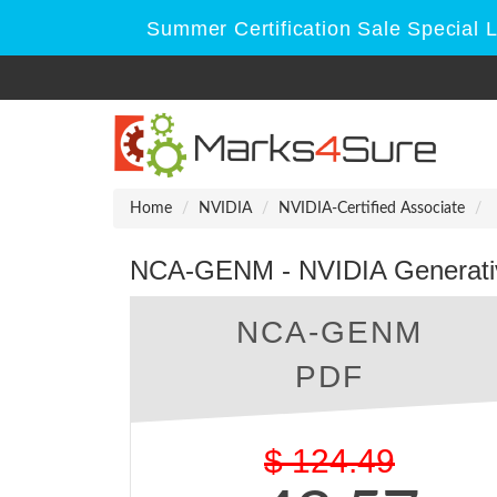
Summer Certification Sale Special 
Home
NVIDIA
NVIDIA-Certified Associate
NCA-GENM - NVIDIA Generativ
NCA-GENM
PDF
$
124.49