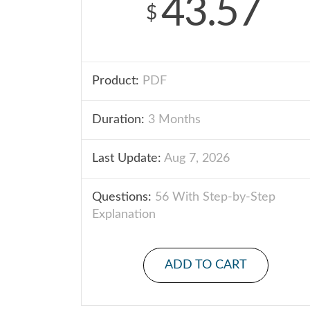
43.57
$
Product:
PDF
Duration:
3 Months
Last Update:
Aug 7, 2026
Questions:
56 With Step-by-Step
Explanation
ADD TO CART