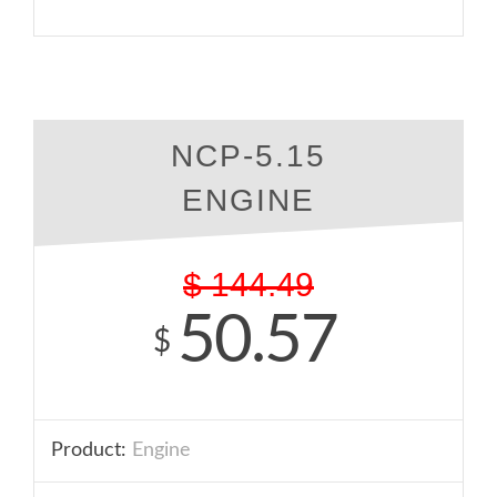
NCP-5.15
ENGINE
$
144.49
50.57
$
Product:
Engine