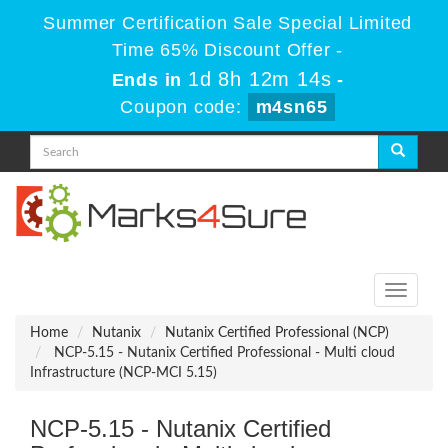
Summer Certification Sale Special Limited
Time 65% Discount Offer -
1d 8h 12m 14s
Ends in
-
Coupon code:
m4sn65
Toggle
navigati
Home
Nutanix
Nutanix Certified Professional (NCP)
NCP-5.15 - Nutanix Certified Professional - Multi cloud
Infrastructure (NCP-MCI 5.15)
NCP-5.15 - Nutanix Certified