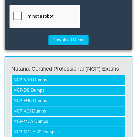
Nutanix Certified Professional (NCP) Exams
NCP-5.10 Dumps
NCP-DS Dumps
NCP-EUC Dumps
NCP-VDI Dumps
NCP-MCA Dumps
NCP-MCI-5.20 Dumps