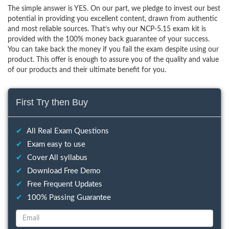
The simple answer is YES. On our part, we pledge to invest our best
potential in providing you excellent content, drawn from authentic
and most reliable sources. That’s why our NCP-5.15 exam kit is
provided with the 100% money back guarantee of your success.
You can take back the money if you fail the exam despite using our
product. This offer is enough to assure you of the quality and value
of our products and their ultimate benefit for you.
First Try then Buy
✔
All Real Exam Questions
✔
Exam easy to use
✔
Cover All syllabus
✔
Download Free Demo
✔
Free Frequent Updates
✔
100% Passing Guarantee