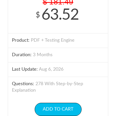
$
181.49
63.52
$
Product:
PDF + Testing Engine
Duration:
3 Months
Last Update:
Aug 6, 2026
Questions:
278 With Step-by-Step
Explanation
ADD TO CART