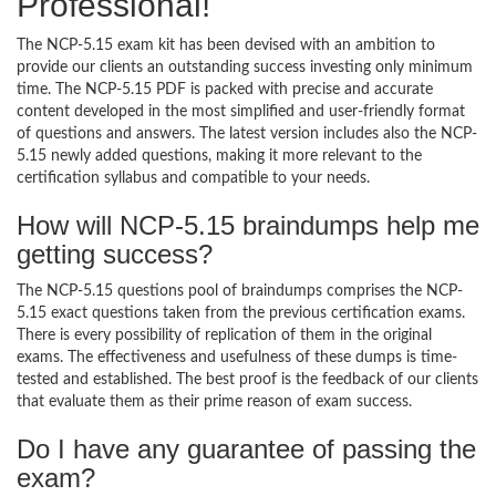
Professional!
The NCP-5.15 exam kit has been devised with an ambition to
provide our clients an outstanding success investing only minimum
time. The NCP-5.15 PDF is packed with precise and accurate
content developed in the most simplified and user-friendly format
of questions and answers. The latest version includes also the NCP-
5.15 newly added questions, making it more relevant to the
certification syllabus and compatible to your needs.
How will NCP-5.15 braindumps help me
getting success?
The NCP-5.15 questions pool of braindumps comprises the NCP-
5.15 exact questions taken from the previous certification exams.
There is every possibility of replication of them in the original
exams. The effectiveness and usefulness of these dumps is time-
tested and established. The best proof is the feedback of our clients
that evaluate them as their prime reason of exam success.
Do I have any guarantee of passing the
exam?