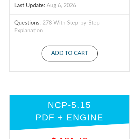
Last Update:
Aug 6, 2026
Questions:
278 With Step-by-Step
Explanation
ADD TO CART
NCP-5.15
PDF + ENGINE