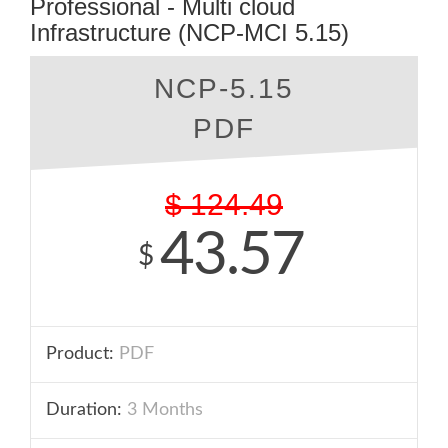
Professional - Multi cloud
Infrastructure (NCP-MCI 5.15)
NCP-5.15
PDF
$
124.49
43.57
$
Product:
PDF
Duration:
3 Months