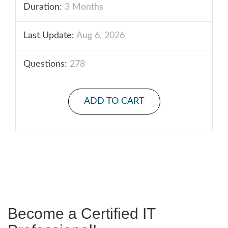
Duration:
3 Months
Last Update:
Aug 6, 2026
Questions:
278
ADD TO CART
Become a Certified IT