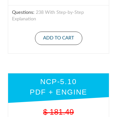
Questions:
238 With Step-by-Step
Explanation
ADD TO CART
NCP-5.10
PDF + ENGINE
$
181.49