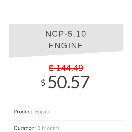
NCP-5.10
ENGINE
$
144.49
50.57
$
Product:
Engine
Duration:
3 Months