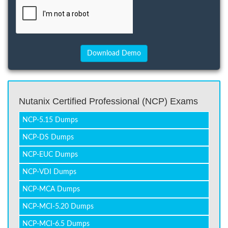
Nutanix Certified Professional (NCP) Exams
NCP-5.15 Dumps
NCP-DS Dumps
NCP-EUC Dumps
NCP-VDI Dumps
NCP-MCA Dumps
NCP-MCI-5.20 Dumps
NCP-MCI-6.5 Dumps