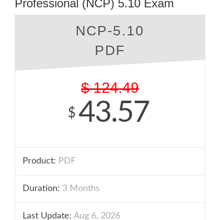
Professional (NCP) 5.10 Exam
NCP-5.10
PDF
$
124.49
43.57
$
Product:
PDF
Duration:
3 Months
Last Update:
Aug 6, 2026