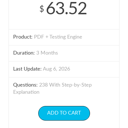
63.52
$
Product:
PDF + Testing Engine
Duration:
3 Months
Last Update:
Aug 6, 2026
Questions:
238 With Step-by-Step
Explanation
ADD TO CART