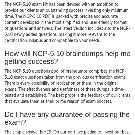
The NCP-5.10 exam kit has been devised with an ambition to
provide our clients an outstanding success investing only minimum
time. The NCP-5.10 PDF is packed with precise and accurate
content developed in the most simplified and user-friendly format
of questions and answers. The latest version includes also the NCP-
5.10 newly added questions, making it more relevant to the
certification syllabus and compatible to your needs.
How will NCP-5.10 braindumps help me
getting success?
The NCP-5.10 questions pool of braindumps comprises the NCP-
5.10 exact questions taken from the previous certification exams.
There is every possibility of replication of them in the original
exams. The effectiveness and usefulness of these dumps is time-
tested and established. The best proof is the feedback of our clients
that evaluate them as their prime reason of exam success.
Do I have any guarantee of passing the
exam?
The simple answer is YES. On our part, we pledge to invest our best