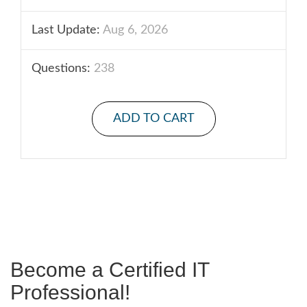
Last Update:
Aug 6, 2026
Questions:
238
ADD TO CART
Become a Certified IT
Professional!