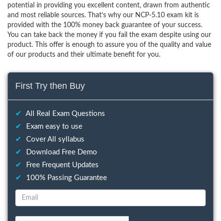
potential in providing you excellent content, drawn from authentic
and most reliable sources. That’s why our NCP-5.10 exam kit is
provided with the 100% money back guarantee of your success.
You can take back the money if you fail the exam despite using our
product. This offer is enough to assure you of the quality and value
of our products and their ultimate benefit for you.
First Try then Buy
✔
All Real Exam Questions
✔
Exam easy to use
✔
Cover All syllabus
✔
Download Free Demo
✔
Free Frequent Updates
✔
100% Passing Guarantee