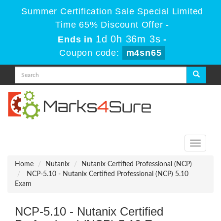
Summer Certification Sale Special Limited
Time 65% Discount Offer -
1d 0h 36m 3s
Ends in
-
Coupon code:
m4sn65
Toggle
navigati
Home
Nutanix
Nutanix Certified Professional (NCP)
NCP-5.10 - Nutanix Certified Professional (NCP) 5.10
Exam
NCP-5.10 - Nutanix Certified