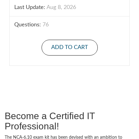
Last Update:
Aug 8, 2026
Questions:
76
ADD TO CART
Become a Certified IT
Professional!
The NCA-6.10 exam kit has been devised with an ambition to