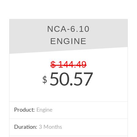
NCA-6.10
ENGINE
$
144.49
50.57
$
Product:
Engine
Duration:
3 Months