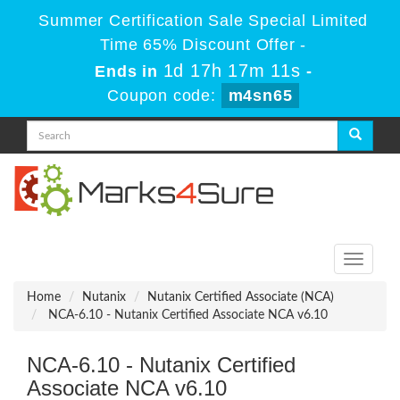
Summer Certification Sale Special Limited
Time 65% Discount Offer -
1d 17h 17m 11s
Ends in
-
Coupon code:
m4sn65
Toggle
navigati
Home
Nutanix
Nutanix Certified Associate (NCA)
NCA-6.10 - Nutanix Certified Associate NCA v6.10
NCA-6.10 - Nutanix Certified
Associate NCA v6.10