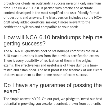
provide our clients an outstanding success investing only minimum
time. The NCA-6.10 PDF is packed with precise and accurate
content developed in the most simplified and user-friendly format
of questions and answers. The latest version includes also the NCA-
6.10 newly added questions, making it more relevant to the
certification syllabus and compatible to your needs.
How will NCA-6.10 braindumps help me
getting success?
The NCA-6.10 questions pool of braindumps comprises the NCA-
6.10 exact questions taken from the previous certification exams.
There is every possibility of replication of them in the original
exams. The effectiveness and usefulness of these dumps is time-
tested and established. The best proof is the feedback of our clients
that evaluate them as their prime reason of exam success.
Do I have any guarantee of passing the
exam?
The simple answer is YES. On our part, we pledge to invest our best
potential in providing you excellent content, drawn from authentic