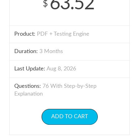
63.52
$
Product:
PDF + Testing Engine
Duration:
3 Months
Last Update:
Aug 8, 2026
Questions:
76 With Step-by-Step
Explanation
ADD TO CART