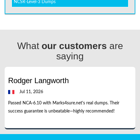
NCSR-Level-3 Dumps
What
our customers
are
saying
Rodger Langworth
Jul 11, 2026
Passed NCA-6.10 with Marks4sure.net's real dumps. Their
success guarantee is unbeatable—highly recommended!