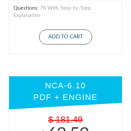
Questions:
76 With Step-by-Step
Explanation
ADD TO CART
NCA-6.10
PDF + ENGINE
$
181.49