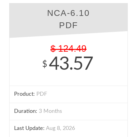
NCA-6.10
PDF
$
124.49
43.57
$
Product:
PDF
Duration:
3 Months
Last Update:
Aug 8, 2026