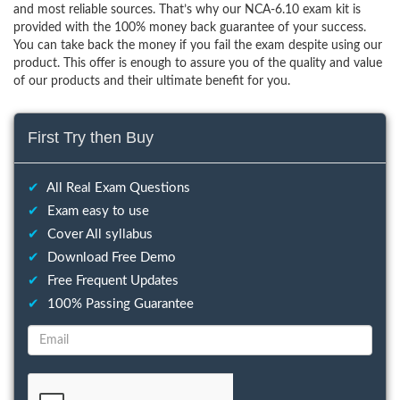
and most reliable sources. That’s why our NCA-6.10 exam kit is
provided with the 100% money back guarantee of your success.
You can take back the money if you fail the exam despite using our
product. This offer is enough to assure you of the quality and value
of our products and their ultimate benefit for you.
First Try then Buy
✔
All Real Exam Questions
✔
Exam easy to use
✔
Cover All syllabus
✔
Download Free Demo
✔
Free Frequent Updates
✔
100% Passing Guarantee