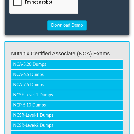
Nutanix Certified Associate (NCA) Exams
NCA-5.20 Dumps
NCA-6.5 Dumps
NCA-7.5 Dumps
NCSE-Level-1 Dumps
NCP-5.10 Dumps
NCSR-Level-1 Dumps
NCSR-Level-2 Dumps