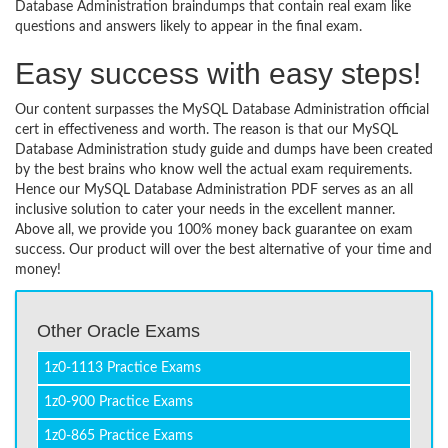
Database Administration braindumps that contain real exam like
questions and answers likely to appear in the final exam.
Easy success with easy steps!
Our content surpasses the MySQL Database Administration official
cert in effectiveness and worth. The reason is that our MySQL
Database Administration study guide and dumps have been created
by the best brains who know well the actual exam requirements.
Hence our MySQL Database Administration PDF serves as an all
inclusive solution to cater your needs in the excellent manner.
Above all, we provide you 100% money back guarantee on exam
success. Our product will over the best alternative of your time and
money!
Other Oracle Exams
1z0-1113 Practice Exams
1z0-900 Practice Exams
1z0-865 Practice Exams