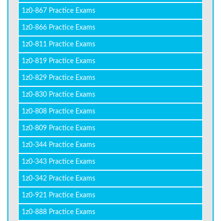
1z0-867 Practice Exams
1z0-866 Practice Exams
1z0-811 Practice Exams
1z0-819 Practice Exams
1z0-829 Practice Exams
1z0-830 Practice Exams
1z0-808 Practice Exams
1z0-809 Practice Exams
1z0-344 Practice Exams
1z0-343 Practice Exams
1z0-342 Practice Exams
1z0-921 Practice Exams
1z0-888 Practice Exams