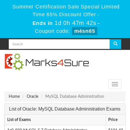
Summer Certification Sale Special Limited
Time 65% Discount Offer -
1d 0h 47m 42s
Ends in
-
Coupon code:
m4sn65
Toggle
navigati
Home
Oracle
MySQL Database Administration
List of Oracle: MySQL Database Administration Exams
List of Exams
Price