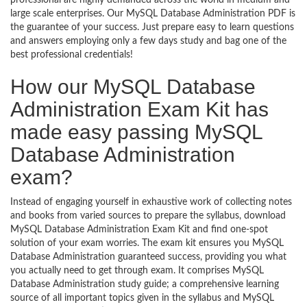
professional are highly demanded across the world in medium and
large scale enterprises. Our MySQL Database Administration PDF is
the guarantee of your success. Just prepare easy to learn questions
and answers employing only a few days study and bag one of the
best professional credentials!
How our MySQL Database
Administration Exam Kit has
made easy passing MySQL
Database Administration
exam?
Instead of engaging yourself in exhaustive work of collecting notes
and books from varied sources to prepare the syllabus, download
MySQL Database Administration Exam Kit and find one-spot
solution of your exam worries. The exam kit ensures you MySQL
Database Administration guaranteed success, providing you what
you actually need to get through exam. It comprises MySQL
Database Administration study guide; a comprehensive learning
source of all important topics given in the syllabus and MySQL