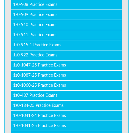
1z0-908 Practice Exams
1z0-909 Practice Exams
1z0-910 Practice Exams
1z0-911 Practice Exams
1z0-915-1 Practice Exams
1z0-922 Practice Exams
1z0-1047-25 Practice Exams
1z0-1087-25 Practice Exams
1z0-1060-25 Practice Exams
1z0-487 Practice Exams
1z0-184-25 Practice Exams
1z0-1041-24 Practice Exams
1z0-1041-25 Practice Exams