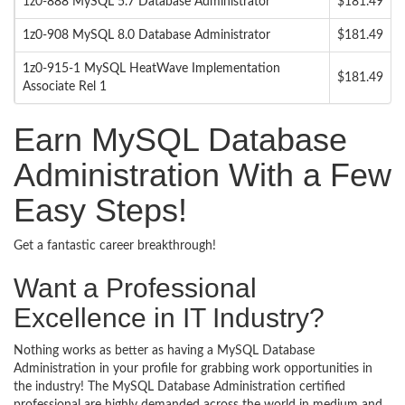
1z0-888 MySQL 5.7 Database Administrator
$181.49
1z0-908 MySQL 8.0 Database Administrator
$181.49
1z0-915-1 MySQL HeatWave Implementation
$181.49
Associate Rel 1
Earn MySQL Database
Administration With a Few
Easy Steps!
Get a fantastic career breakthrough!
Want a Professional
Excellence in IT Industry?
Nothing works as better as having a MySQL Database
Administration in your profile for grabbing work opportunities in
the industry! The MySQL Database Administration certified