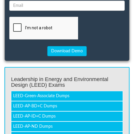
Leadership in Energy and Environmental
Design (LEED) Exams
LEED-Green-Associate Dumps
LEED-AP-BD+C Dumps
LEED-AP-ID+C Dumps
LEED-AP-ND Dumps