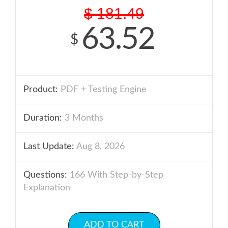
$
181.49
63.52
$
Product:
PDF + Testing Engine
Duration:
3 Months
Last Update:
Aug 8, 2026
Questions:
166 With Step-by-Step
Explanation
ADD TO CART