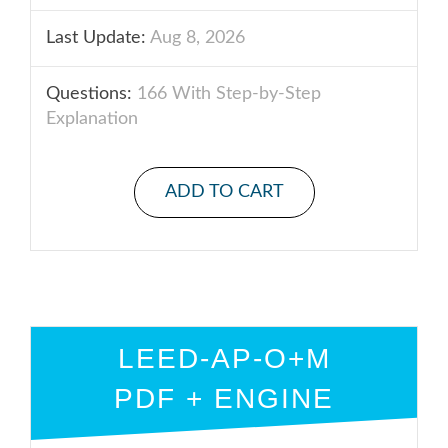
Last Update:
Aug 8, 2026
Questions:
166 With Step-by-Step
Explanation
ADD TO CART
LEED-AP-O+M
PDF + ENGINE