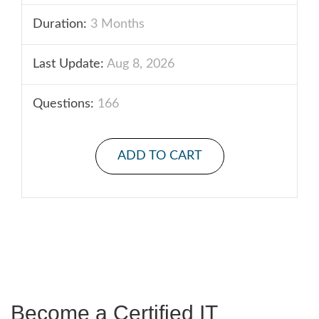
Duration:
3 Months
Last Update:
Aug 8, 2026
Questions:
166
ADD TO CART
Become a Certified IT