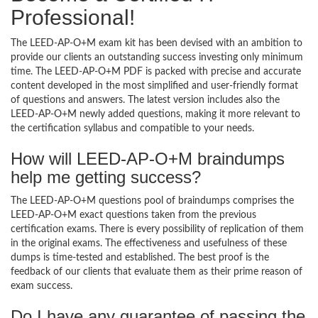
Professional!
The LEED-AP-O+M exam kit has been devised with an ambition to
provide our clients an outstanding success investing only minimum
time. The LEED-AP-O+M PDF is packed with precise and accurate
content developed in the most simplified and user-friendly format
of questions and answers. The latest version includes also the
LEED-AP-O+M newly added questions, making it more relevant to
the certification syllabus and compatible to your needs.
How will LEED-AP-O+M braindumps
help me getting success?
The LEED-AP-O+M questions pool of braindumps comprises the
LEED-AP-O+M exact questions taken from the previous
certification exams. There is every possibility of replication of them
in the original exams. The effectiveness and usefulness of these
dumps is time-tested and established. The best proof is the
feedback of our clients that evaluate them as their prime reason of
exam success.
Do I have any guarantee of passing the