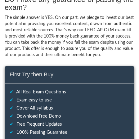
exam?
The simple answer is YES. On our part, we pledge to invest our best
potential in providing you excellent content, drawn from authentic
and most reliable sources. That’s why our LEED-AP-O+M exam kit
is provided with the 100% money back guarantee of your success.
You can take back the money if you fail the exam despite using our
product. This offer is enough to assure you of the quality and value
of our products and their ultimate benefit for you.
First Try then Buy
✔
All Real Exam Questions
✔
Exam easy to use
✔
Cover All syllabus
✔
Download Free Demo
✔
Free Frequent Updates
✔
100% Passing Guarantee