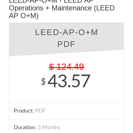
LEED-AP-O+M - LEED AP
Operations + Maintenance (LEED
AP O+M)
LEED-AP-O+M
PDF
$
124.49
43.57
$
Product:
PDF
Duration:
3 Months