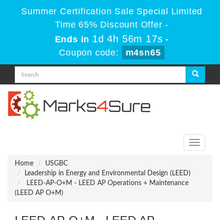
Summer Certification Sale Special Limited
Time 65% Discount Offer -
1d 4h 56m 17s
Ends in
-
Coupon code:
m4sn65
Toggle
navigati
Home
USGBC
Leadership in Energy and Environmental Design (LEED)
LEED-AP-O+M - LEED AP Operations + Maintenance
(LEED AP O+M)