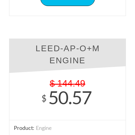
LEED-AP-O+M
ENGINE
$
144.49
50.57
$
Product:
Engine