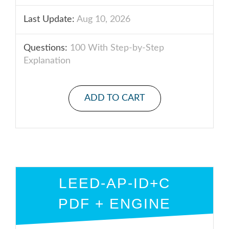
Last Update:
Aug 10, 2026
Questions:
100 With Step-by-Step
Explanation
ADD TO CART
LEED-AP-ID+C
PDF + ENGINE