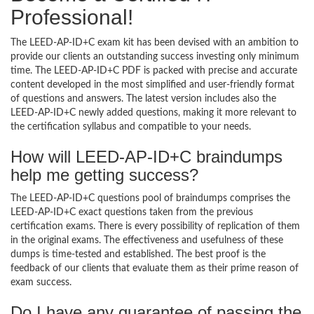
Professional!
The LEED-AP-ID+C exam kit has been devised with an ambition to
provide our clients an outstanding success investing only minimum
time. The LEED-AP-ID+C PDF is packed with precise and accurate
content developed in the most simplified and user-friendly format
of questions and answers. The latest version includes also the
LEED-AP-ID+C newly added questions, making it more relevant to
the certification syllabus and compatible to your needs.
How will LEED-AP-ID+C braindumps
help me getting success?
The LEED-AP-ID+C questions pool of braindumps comprises the
LEED-AP-ID+C exact questions taken from the previous
certification exams. There is every possibility of replication of them
in the original exams. The effectiveness and usefulness of these
dumps is time-tested and established. The best proof is the
feedback of our clients that evaluate them as their prime reason of
exam success.
Do I have any guarantee of passing the