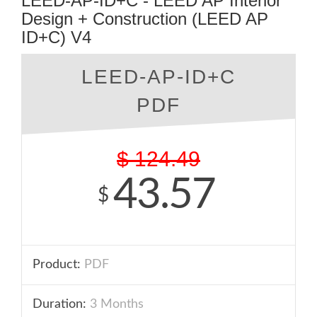
LEED-AP-ID+C - LEED AP Interior
Design + Construction (LEED AP
ID+C) V4
LEED-AP-ID+C
PDF
$
124.49
43.57
$
Product:
PDF
Duration:
3 Months