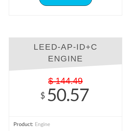
LEED-AP-ID+C
ENGINE
$
144.49
50.57
$
Product:
Engine