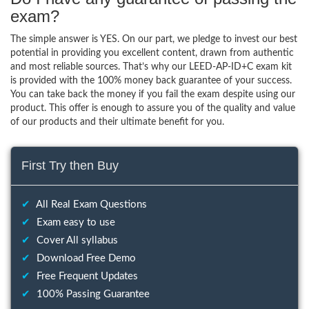
exam?
The simple answer is YES. On our part, we pledge to invest our best
potential in providing you excellent content, drawn from authentic
and most reliable sources. That’s why our LEED-AP-ID+C exam kit
is provided with the 100% money back guarantee of your success.
You can take back the money if you fail the exam despite using our
product. This offer is enough to assure you of the quality and value
of our products and their ultimate benefit for you.
First Try then Buy
✔
All Real Exam Questions
✔
Exam easy to use
✔
Cover All syllabus
✔
Download Free Demo
✔
Free Frequent Updates
✔
100% Passing Guarantee