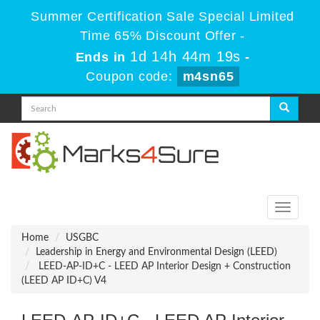
Summer Certification Sale Special Limited
Time 65% Discount Offer -
1d 14h 44m 19s
Ends in
-
Coupon code:
m4sn65
Toggle
navigati
Home
USGBC
Leadership in Energy and Environmental Design (LEED)
LEED-AP-ID+C - LEED AP Interior Design + Construction
(LEED AP ID+C) V4