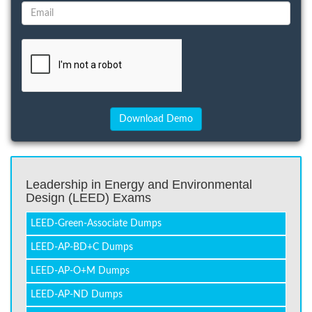
Leadership in Energy and Environmental
Design (LEED) Exams
LEED-Green-Associate Dumps
LEED-AP-BD+C Dumps
LEED-AP-O+M Dumps
LEED-AP-ND Dumps