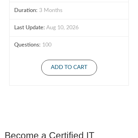
Duration:
3 Months
Last Update:
Aug 10, 2026
Questions:
100
ADD TO CART
Become a Certified IT