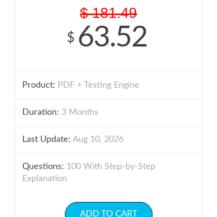
$
181.49
63.52
$
Product:
PDF + Testing Engine
Duration:
3 Months
Last Update:
Aug 10, 2026
Questions:
100 With Step-by-Step
Explanation
ADD TO CART