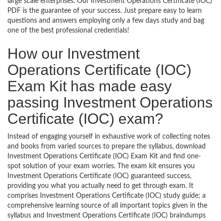
large scale enterprises. Our Investment Operations Certificate (IOC)
PDF is the guarantee of your success. Just prepare easy to learn
questions and answers employing only a few days study and bag
one of the best professional credentials!
How our Investment
Operations Certificate (IOC)
Exam Kit has made easy
passing Investment Operations
Certificate (IOC) exam?
Instead of engaging yourself in exhaustive work of collecting notes
and books from varied sources to prepare the syllabus, download
Investment Operations Certificate (IOC) Exam Kit and find one-
spot solution of your exam worries. The exam kit ensures you
Investment Operations Certificate (IOC) guaranteed success,
providing you what you actually need to get through exam. It
comprises Investment Operations Certificate (IOC) study guide; a
comprehensive learning source of all important topics given in the
syllabus and Investment Operations Certificate (IOC) braindumps