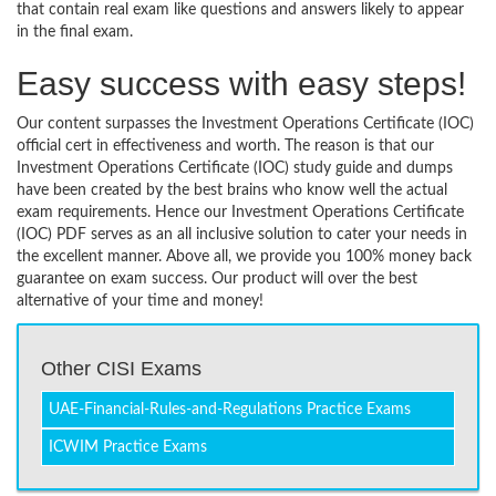
that contain real exam like questions and answers likely to appear
in the final exam.
Easy success with easy steps!
Our content surpasses the Investment Operations Certificate (IOC)
official cert in effectiveness and worth. The reason is that our
Investment Operations Certificate (IOC) study guide and dumps
have been created by the best brains who know well the actual
exam requirements. Hence our Investment Operations Certificate
(IOC) PDF serves as an all inclusive solution to cater your needs in
the excellent manner. Above all, we provide you 100% money back
guarantee on exam success. Our product will over the best
alternative of your time and money!
Other CISI Exams
UAE-Financial-Rules-and-Regulations Practice Exams
ICWIM Practice Exams