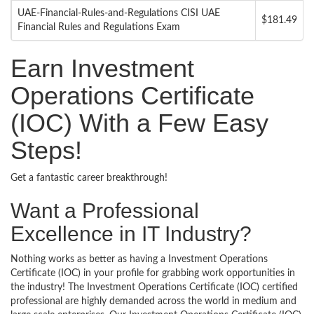
UAE-Financial-Rules-and-Regulations CISI UAE
$181.49
Financial Rules and Regulations Exam
Earn Investment
Operations Certificate
(IOC) With a Few Easy
Steps!
Get a fantastic career breakthrough!
Want a Professional
Excellence in IT Industry?
Nothing works as better as having a Investment Operations
Certificate (IOC) in your profile for grabbing work opportunities in
the industry! The Investment Operations Certificate (IOC) certified
professional are highly demanded across the world in medium and