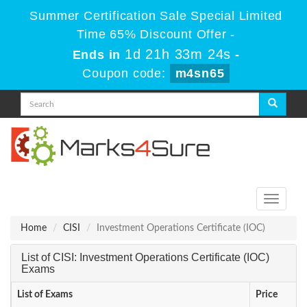
Summer Certification Sale Special Limited
Time 65% Discount Offer -
1d 21h 33m 24s
Ends in
-
Coupon code:
m4sn65
Toggle
navigati
Home
CISI
Investment Operations Certificate (IOC)
List of CISI: Investment Operations Certificate (IOC)
Exams
List of Exams
Price