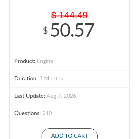
$
144.49
50.57
$
Product:
Engine
Duration:
3 Months
Last Update:
Aug 7, 2026
Questions:
210
ADD TO CART