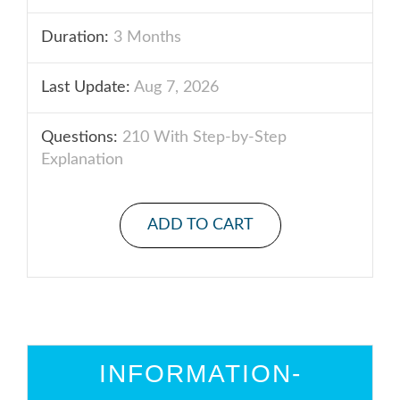
Duration:
3 Months
Last Update:
Aug 7, 2026
Questions:
210 With Step-by-Step
Explanation
ADD TO CART
INFORMATION-