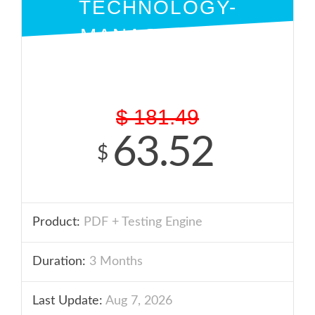
TECHNOLOGY-
MANAGEMENT
PDF + ENGINE
$
181.49
63.52
$
Product:
PDF + Testing Engine
Duration:
3 Months
Last Update:
Aug 7, 2026