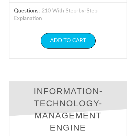
Questions:
210 With Step-by-Step
Explanation
ADD TO CART
INFORMATION-
TECHNOLOGY-
MANAGEMENT
ENGINE