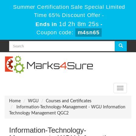
Summer Certification Sale Special Limited
Time 65% Discount Offer -
1d 2h 8m 23s
Ends in
-
Coupon code:
m4sn65
Toggle
navigati
Home
WGU
Courses and Certificates
Information-Technology-Management - WGU Information
Technology Management QGC2
Information-Technology-