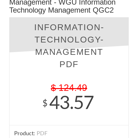
Management - WGU Information
Technology Management QGC2
INFORMATION-
TECHNOLOGY-
MANAGEMENT
PDF
$
124.49
43.57
$
Product:
PDF