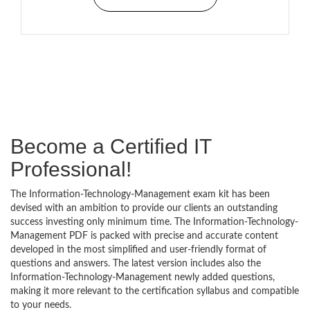
Become a Certified IT
Professional!
The Information-Technology-Management exam kit has been
devised with an ambition to provide our clients an outstanding
success investing only minimum time. The Information-Technology-
Management PDF is packed with precise and accurate content
developed in the most simplified and user-friendly format of
questions and answers. The latest version includes also the
Information-Technology-Management newly added questions,
making it more relevant to the certification syllabus and compatible
to your needs.