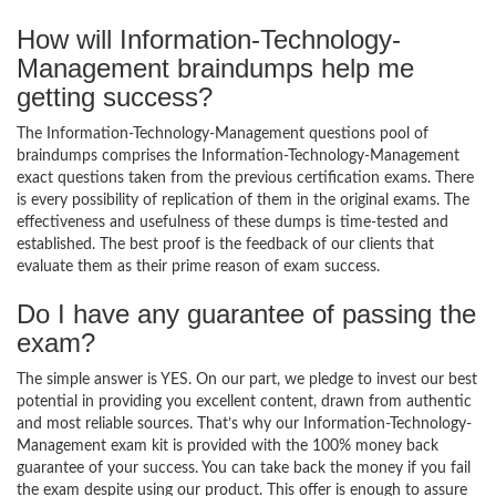
How will Information-Technology-
Management braindumps help me
getting success?
The Information-Technology-Management questions pool of
braindumps comprises the Information-Technology-Management
exact questions taken from the previous certification exams. There
is every possibility of replication of them in the original exams. The
effectiveness and usefulness of these dumps is time-tested and
established. The best proof is the feedback of our clients that
evaluate them as their prime reason of exam success.
Do I have any guarantee of passing the
exam?
The simple answer is YES. On our part, we pledge to invest our best
potential in providing you excellent content, drawn from authentic
and most reliable sources. That’s why our Information-Technology-
Management exam kit is provided with the 100% money back
guarantee of your success. You can take back the money if you fail
the exam despite using our product. This offer is enough to assure