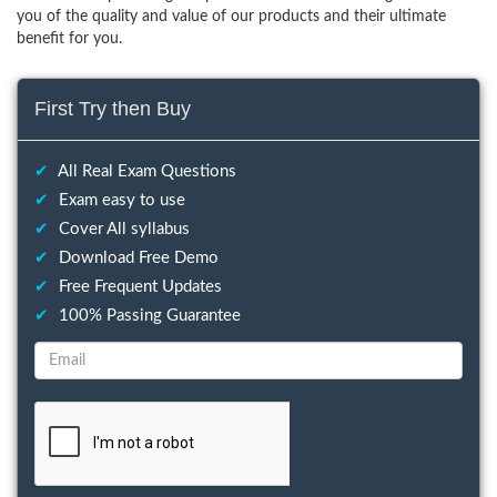
you of the quality and value of our products and their ultimate
benefit for you.
First Try then Buy
✔
All Real Exam Questions
✔
Exam easy to use
✔
Cover All syllabus
✔
Download Free Demo
✔
Free Frequent Updates
✔
100% Passing Guarantee