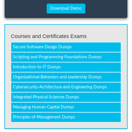
Courses and Certificates Exams
Secure-Software-Design Dumps
Scripting-and-Programming-Foundations Dumps
Introduction-to-IT Dumps
Organizational-Behaviors-and-Leadership Dumps
Cybersecurity-Architecture-and-Engineering Dumps
Integrated-Physical-Sciences Dumps
Managing-Human-Capital Dumps
Principles-of-Management Dumps